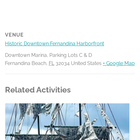
VENUE
Historic Downtown Fernandina Harborfront
Downtown Marina, Parking Lots C & D
Fernandina Beach
,
FL
32034
United States
+ Google Map
Related Activities