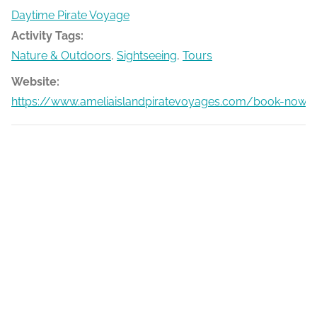
Daytime Pirate Voyage
Activity Tags:
Nature & Outdoors
,
Sightseeing
,
Tours
Website:
https://www.ameliaislandpiratevoyages.com/book-now