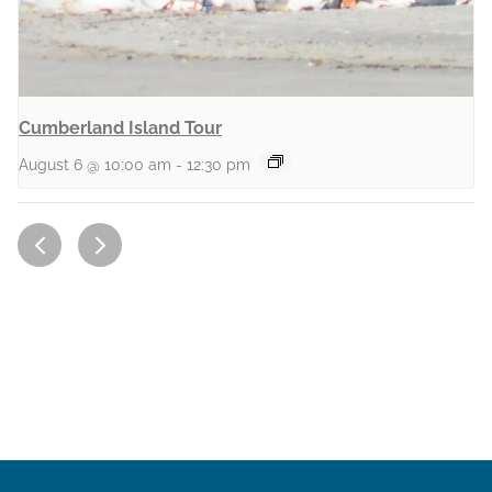
Cumberland Island Tour
August 6 @ 10:00 am
-
12:30 pm