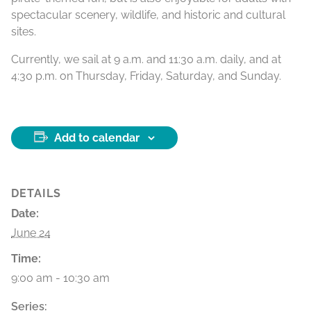
spectacular scenery, wildlife, and historic and cultural
sites.
Currently, we sail at 9 a.m. and 11:30 a.m. daily, and at
4:30 p.m. on Thursday, Friday, Saturday, and Sunday.
Add to calendar
DETAILS
Date:
June 24
Time:
9:00 am - 10:30 am
Series: