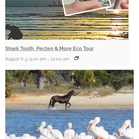
Shark Tooth, Pecten & More Eco Tour
August 6 @ 9:00 am
-
10:00 am