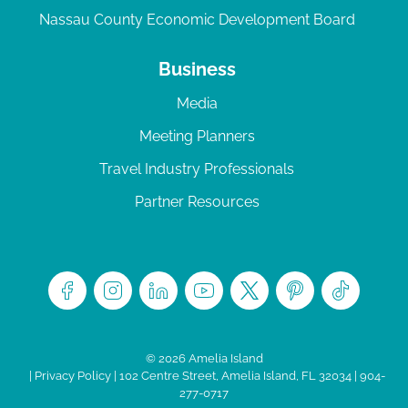
Nassau County Economic Development Board
Business
Media
Meeting Planners
Travel Industry Professionals
Partner Resources
© 2026 Amelia Island
|
Privacy Policy
| 102 Centre Street, Amelia Island, FL 32034 | 904-
277-0717