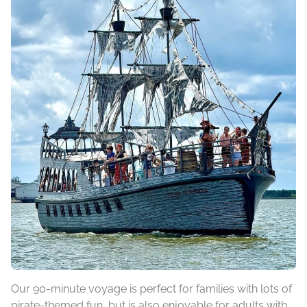
Our 90-minute voyage is perfect for families with lots of
pirate-themed fun, but is also enjoyable for adults with