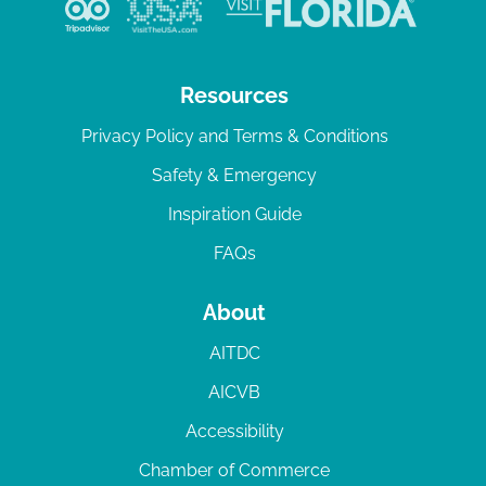
Resources
Privacy Policy and Terms & Conditions
Safety & Emergency
Inspiration Guide
FAQs
About
AITDC
AICVB
Accessibility
Chamber of Commerce