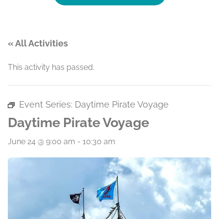
« All Activities
This activity has passed.
Event Series:
Daytime Pirate Voyage
Daytime Pirate Voyage
June 24 @ 9:00 am
-
10:30 am