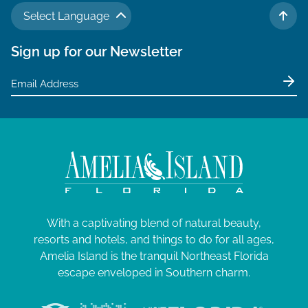
Select Language
TO 
Sign up for our Newsletter
With a captivating blend of natural beauty,
resorts and hotels, and things to do for all ages,
Amelia Island is the tranquil Northeast Florida
escape enveloped in Southern charm.