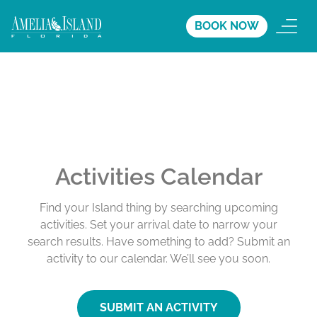
BOOK NOW
Activities Calendar
Find your Island thing by searching upcoming
activities. Set your arrival date to narrow your
search results. Have something to add? Submit an
activity to our calendar. We’ll see you soon.
SUBMIT AN ACTIVITY