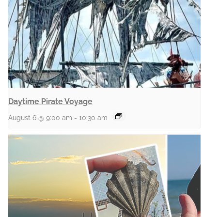
Daytime Pirate Voyage
August 6 @ 9:00 am
-
10:30 am