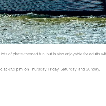
lots of pirate-themed fun, but is also enjoyable for adults wit
 and at 4:30 p.m. on Thursday, Friday, Saturday, and Sunday.