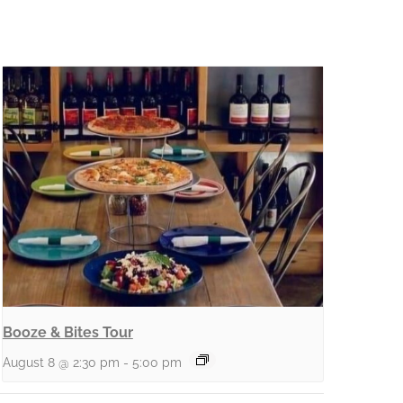
Booze & Bites Tour
August 8 @ 2:30 pm
-
5:00 pm