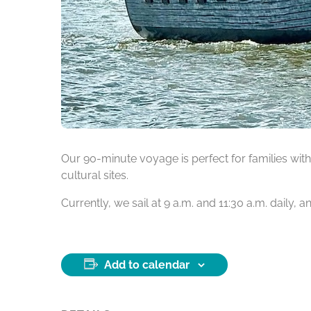
Our 90-minute voyage is perfect for families with 
cultural sites.
Currently, we sail at 9 a.m. and 11:30 a.m. daily,
Add to calendar