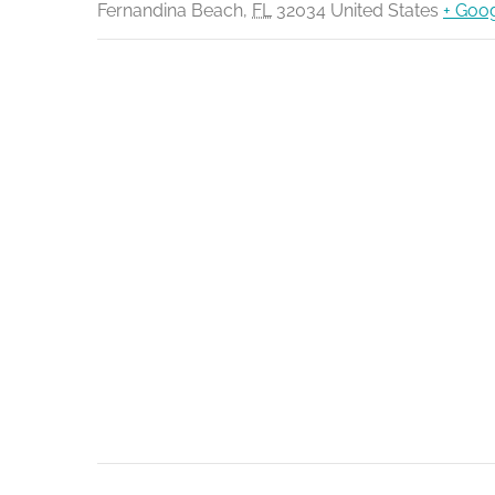
Fernandina Beach
,
FL
32034
United States
+ Goo