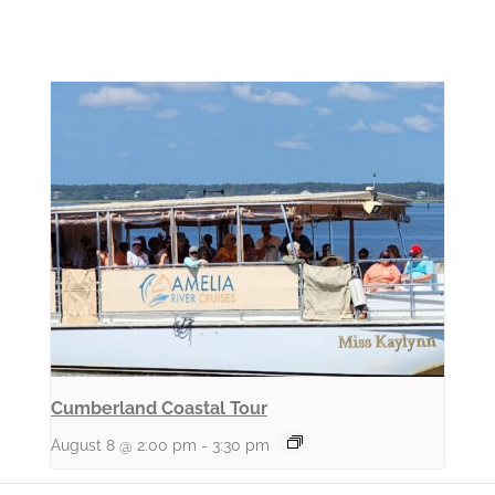
Cumberland Coastal Tour
August 8 @ 2:00 pm
-
3:30 pm