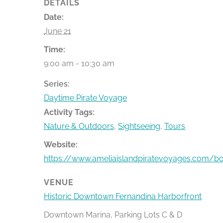
DETAILS
Date:
June 21
Time:
9:00 am - 10:30 am
Series:
Daytime Pirate Voyage
Activity Tags:
Nature & Outdoors
,
Sightseeing
,
Tours
Website:
https://www.ameliaislandpiratevoyages.com/b
VENUE
Historic Downtown Fernandina Harborfront
Downtown Marina, Parking Lots C & D