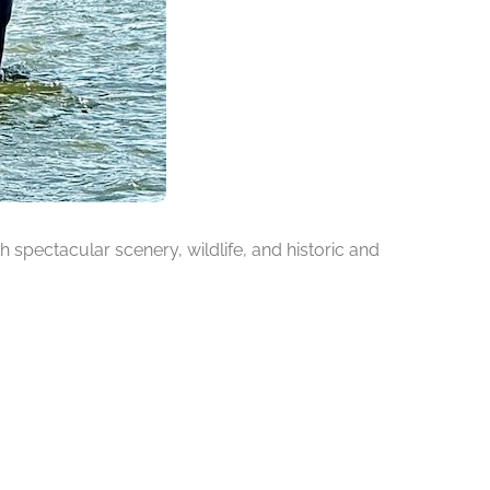
h spectacular scenery, wildlife, and historic and