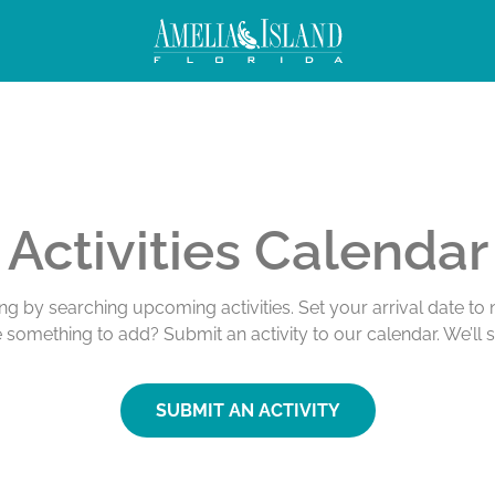
Activities Calendar
ing by searching upcoming activities. Set your arrival date t
e something to add? Submit an activity to our calendar. We’ll 
SUBMIT AN ACTIVITY