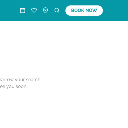
BOOK NOW
o narrow your search
see you soon.