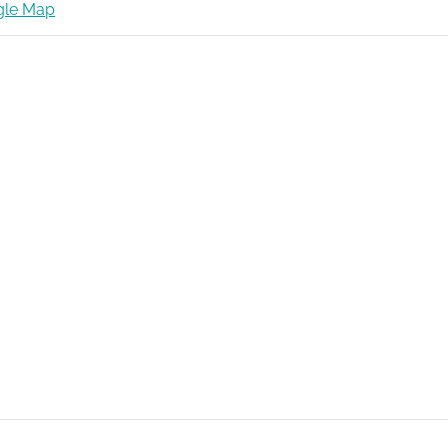
gle Map