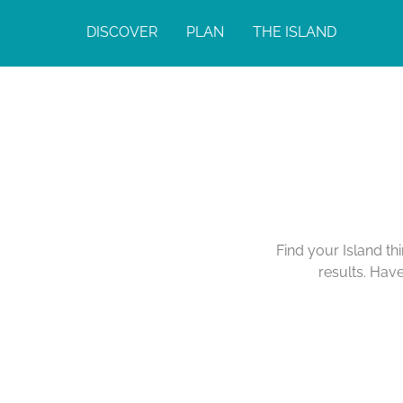
DISCOVER
PLAN
THE ISLAND
Find your Island th
results. Hav