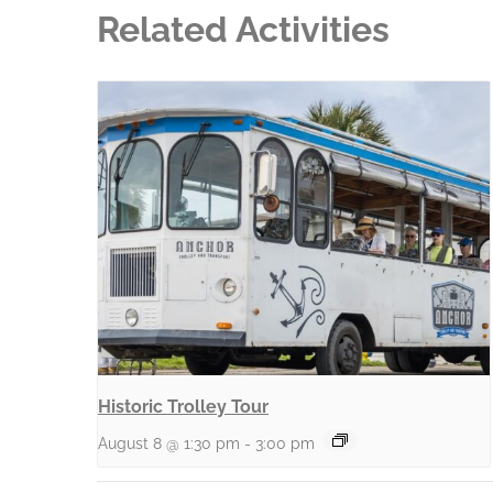
Related Activities
Historic Trolley Tour
August 8 @ 1:30 pm
-
3:00 pm