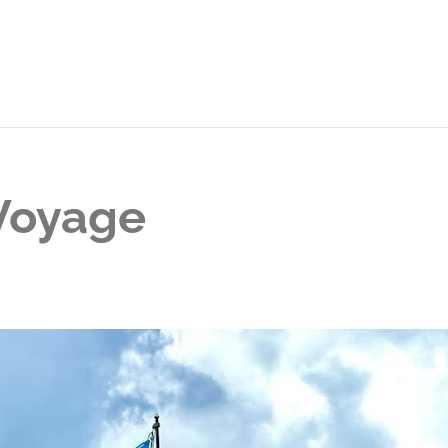
 Voyage