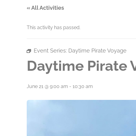
« All Activities
This activity has passed.
Event Series:
Daytime Pirate Voyage
Daytime Pirate
June 21 @ 9:00 am
-
10:30 am