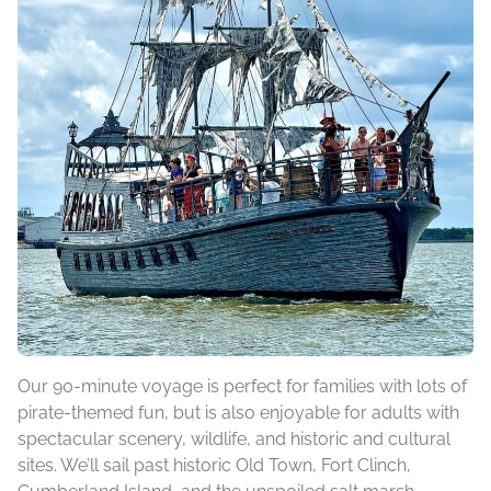
Our 90-minute voyage is perfect for families with lots of
pirate-themed fun, but is also enjoyable for adults with
spectacular scenery, wildlife, and historic and cultural
sites. We’ll sail past historic Old Town, Fort Clinch,