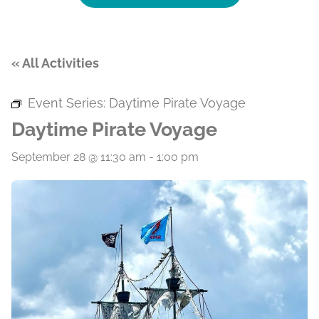
« All Activities
Event Series:
Daytime Pirate Voyage
Daytime Pirate Voyage
September 28 @ 11:30 am
-
1:00 pm