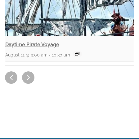
Daytime Pirate Voyage
August 11 @ 9:00 am
-
10:30 am