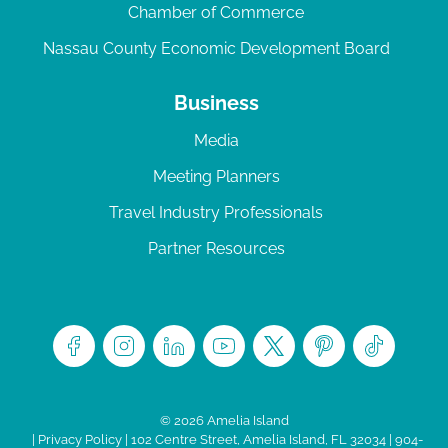
Chamber of Commerce
Nassau County Economic Development Board
Business
Media
Meeting Planners
Travel Industry Professionals
Partner Resources
© 2026 Amelia Island
|
Privacy Policy
| 102 Centre Street, Amelia Island, FL 32034 | 904-