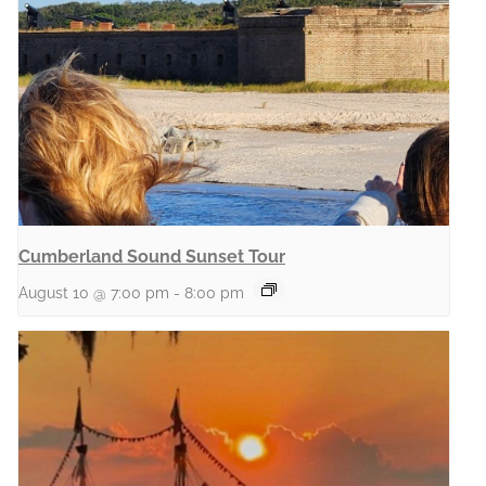
Cumberland Sound Sunset Tour
August 10 @ 7:00 pm
-
8:00 pm