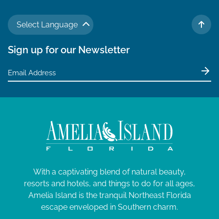
Select Language
TO 
Sign up for our Newsletter
With a captivating blend of natural beauty,
resorts and hotels, and things to do for all ages,
Amelia Island is the tranquil Northeast Florida
escape enveloped in Southern charm.