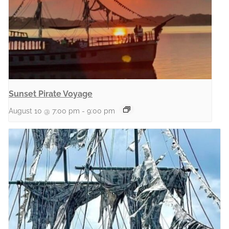
Sunset Pirate Voyage
August 10 @ 7:00 pm
-
9:00 pm