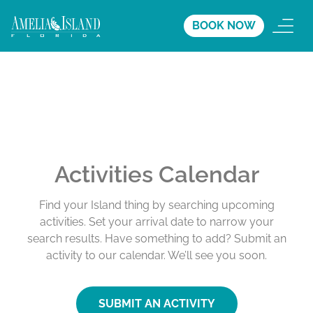
BOOK NOW
Activities Calendar
Find your Island thing by searching upcoming
activities. Set your arrival date to narrow your
search results. Have something to add? Submit an
activity to our calendar. We’ll see you soon.
SUBMIT AN ACTIVITY