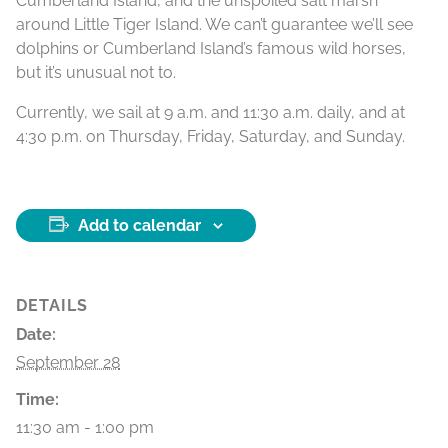
Cumberland Island, and the unspoiled salt marsh
around Little Tiger Island. We can’t guarantee we’ll see
dolphins or Cumberland Island’s famous wild horses,
but it’s unusual not to.
Currently, we sail at 9 a.m. and 11:30 a.m. daily, and at
4:30 p.m. on Thursday, Friday, Saturday, and Sunday.
Add to calendar
DETAILS
Date:
September 28
Time:
11:30 am - 1:00 pm