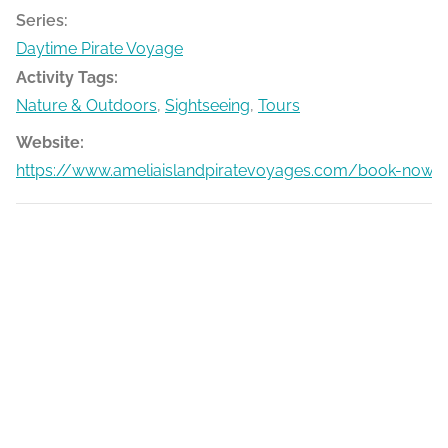
Series:
Daytime Pirate Voyage
Activity Tags:
Nature & Outdoors
,
Sightseeing
,
Tours
Website:
https://www.ameliaislandpiratevoyages.com/book-now