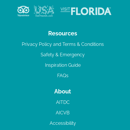
Resources
Privacy Policy and Terms & Conditions
Safety & Emergency
Inspiration Guide
FAQs
About
AITDC
AICVB
Accessibility