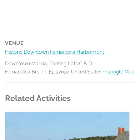
VENUE
Historic Downtown Fernandina Harborfront
Downtown Marina, Parking Lots C & D
Fernandina Beach
,
FL
32034
United States
+ Google Map
Related Activities