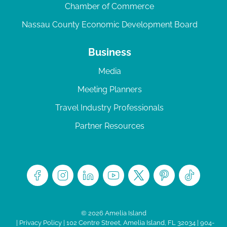
Chamber of Commerce
Nassau County Economic Development Board
Business
Media
Meeting Planners
Travel Industry Professionals
Partner Resources
© 2026 Amelia Island
|
Privacy Policy
| 102 Centre Street, Amelia Island, FL 32034 | 904-