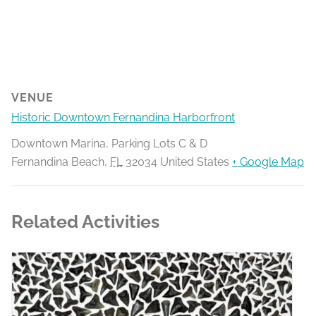
VENUE
Historic Downtown Fernandina Harborfront
Downtown Marina, Parking Lots C & D
Fernandina Beach
,
FL
32034
United States
+ Google Map
Related Activities