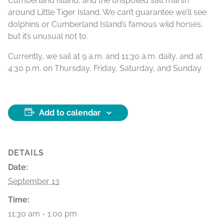
Cumberland Island, and the unspoiled salt marsh
around Little Tiger Island. We can’t guarantee we’ll see
dolphins or Cumberland Island’s famous wild horses,
but it’s unusual not to.
Currently, we sail at 9 a.m. and 11:30 a.m. daily, and at
4:30 p.m. on Thursday, Friday, Saturday, and Sunday.
Add to calendar
DETAILS
Date:
September 13
Time:
11:30 am - 1:00 pm