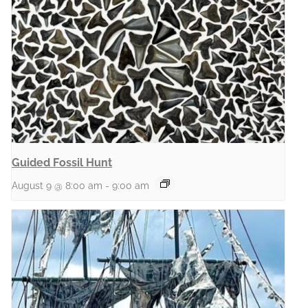
Guided Fossil Hunt
August 9 @ 8:00 am
-
9:00 am