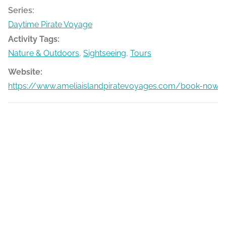
Series:
Daytime Pirate Voyage
Activity Tags:
Nature & Outdoors
,
Sightseeing
,
Tours
Website:
https://www.ameliaislandpiratevoyages.com/book-now