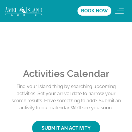
BOOK NOW
Activities Calendar
Find your Island thing by searching upcoming
activities. Set your arrival date to narrow your
search results. Have something to add? Submit an
activity to our calendar. We’ll see you soon.
SUBMIT AN ACTIVITY