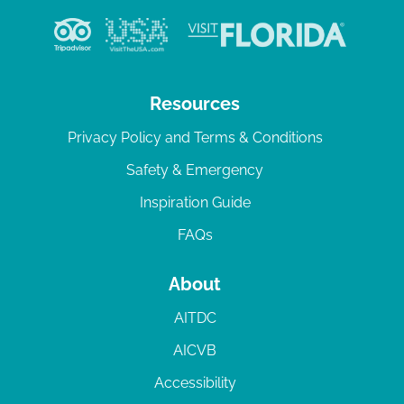
Resources
Privacy Policy and Terms & Conditions
Safety & Emergency
Inspiration Guide
FAQs
About
AITDC
AICVB
Accessibility