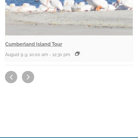
Cumberland Island Tour
August 9 @ 10:00 am
-
12:30 pm