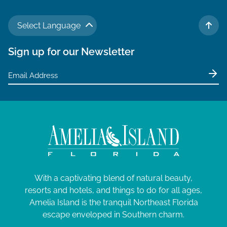
Select Language
TO 
Sign up for our Newsletter
With a captivating blend of natural beauty,
resorts and hotels, and things to do for all ages,
Amelia Island is the tranquil Northeast Florida
escape enveloped in Southern charm.