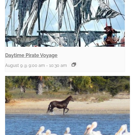
Daytime Pirate Voyage
August 9 @ 9:00 am
-
10:30 am