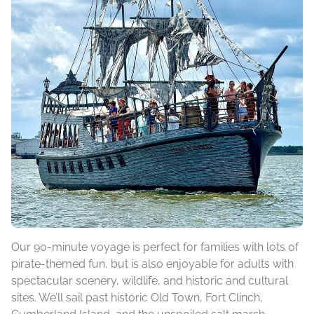
Our 90-minute voyage is perfect for families with lots of
pirate-themed fun, but is also enjoyable for adults with
spectacular scenery, wildlife, and historic and cultural
sites. We’ll sail past historic Old Town, Fort Clinch,