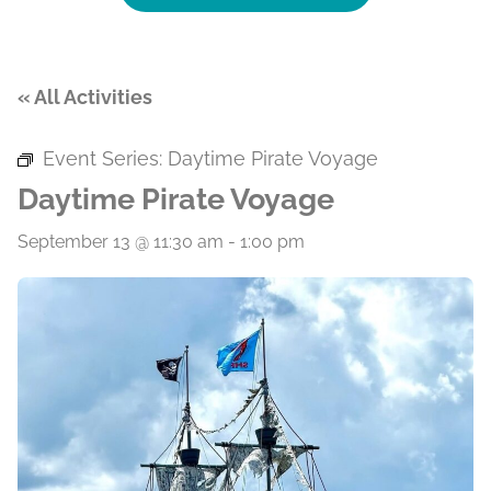
« All Activities
Event Series:
Daytime Pirate Voyage
Daytime Pirate Voyage
September 13 @ 11:30 am
-
1:00 pm