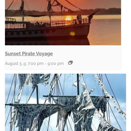
Sunset Pirate Voyage
August 5 @ 7:00 pm
-
9:00 pm