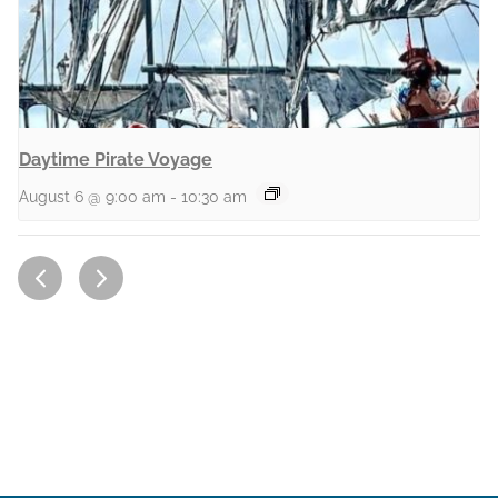
Daytime Pirate Voyage
August 6 @ 9:00 am
-
10:30 am