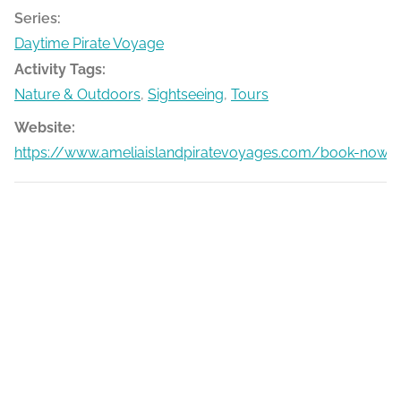
Series:
Daytime Pirate Voyage
Activity Tags:
Nature & Outdoors
,
Sightseeing
,
Tours
Website:
https://www.ameliaislandpiratevoyages.com/book-now