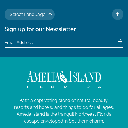
Select Language
TO 
Sign up for our Newsletter
With a captivating blend of natural beauty,
resorts and hotels, and things to do for all ages,
Amelia Island is the tranquil Northeast Florida
escape enveloped in Southern charm.