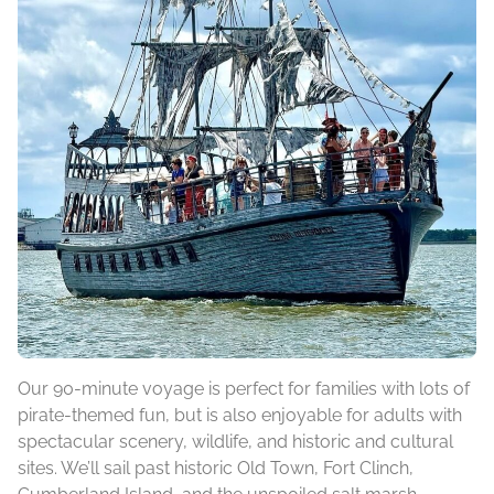
Our 90-minute voyage is perfect for families with lots of
pirate-themed fun, but is also enjoyable for adults with
spectacular scenery, wildlife, and historic and cultural
sites. We’ll sail past historic Old Town, Fort Clinch,