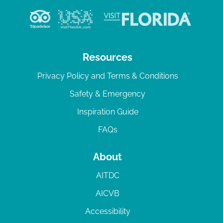
Resources
Privacy Policy and Terms & Conditions
Safety & Emergency
Inspiration Guide
FAQs
About
AITDC
AICVB
Accessibility