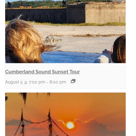
Cumberland Sound Sunset Tour
August 5 @ 7:00 pm
-
8:00 pm