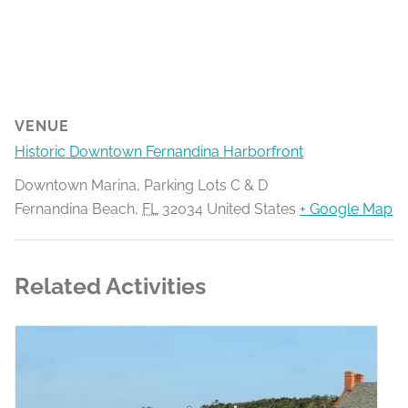
VENUE
Historic Downtown Fernandina Harborfront
Downtown Marina, Parking Lots C & D
Fernandina Beach
,
FL
32034
United States
+ Google Map
Related Activities