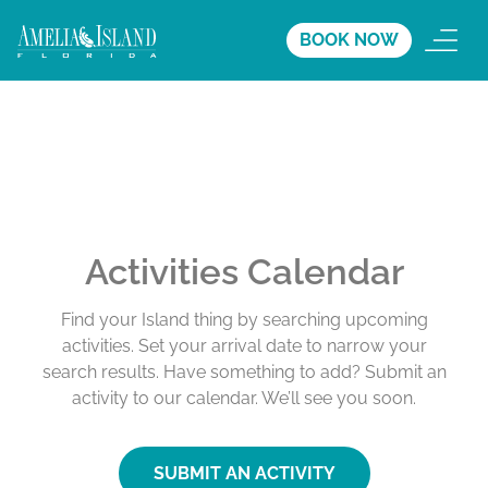
BOOK NOW
Activities Calendar
Find your Island thing by searching upcoming
activities. Set your arrival date to narrow your
search results. Have something to add? Submit an
activity to our calendar. We’ll see you soon.
SUBMIT AN ACTIVITY