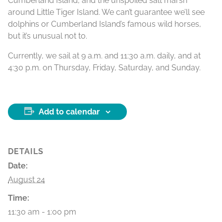
Cumberland Island, and the unspoiled salt marsh
around Little Tiger Island. We can’t guarantee we’ll see
dolphins or Cumberland Island’s famous wild horses,
but it’s unusual not to.
Currently, we sail at 9 a.m. and 11:30 a.m. daily, and at
4:30 p.m. on Thursday, Friday, Saturday, and Sunday.
Add to calendar
DETAILS
Date:
August 24
Time:
11:30 am - 1:00 pm