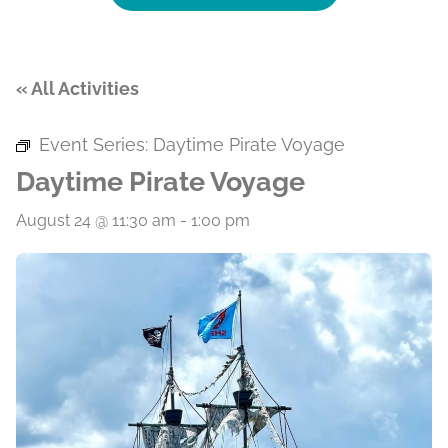
« All Activities
Event Series:
Daytime Pirate Voyage
Daytime Pirate Voyage
August 24 @ 11:30 am
-
1:00 pm