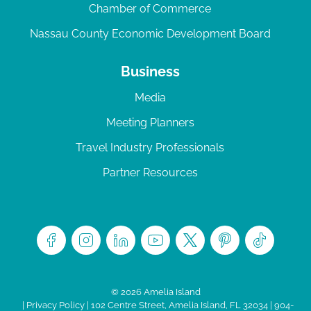
Chamber of Commerce
Nassau County Economic Development Board
Business
Media
Meeting Planners
Travel Industry Professionals
Partner Resources
© 2026 Amelia Island
|
Privacy Policy
| 102 Centre Street, Amelia Island, FL 32034 | 904-