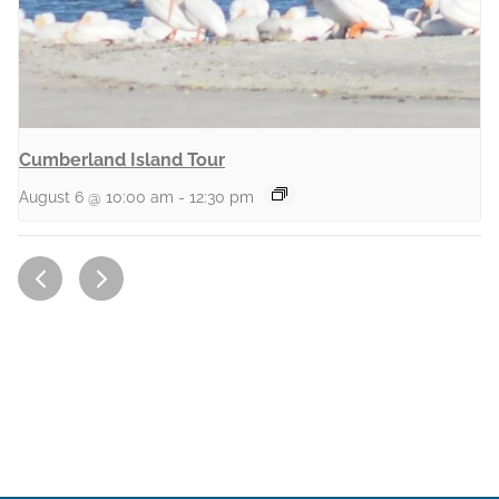
Cumberland Island Tour
August 6 @ 10:00 am
-
12:30 pm