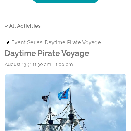
« All Activities
Event Series:
Daytime Pirate Voyage
Daytime Pirate Voyage
August 13 @ 11:30 am
-
1:00 pm