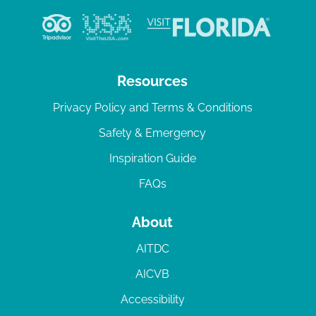
Resources
Privacy Policy and Terms & Conditions
Safety & Emergency
Inspiration Guide
FAQs
About
AITDC
AICVB
Accessibility