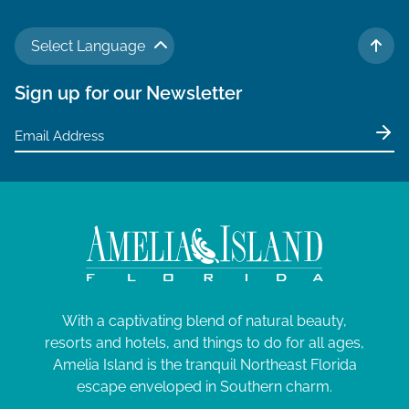
Select Language
TO 
Sign up for our Newsletter
With a captivating blend of natural beauty,
resorts and hotels, and things to do for all ages,
Amelia Island is the tranquil Northeast Florida
escape enveloped in Southern charm.