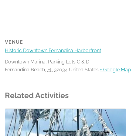
VENUE
Historic Downtown Fernandina Harborfront
Downtown Marina, Parking Lots C & D
Fernandina Beach
,
FL
32034
United States
+ Google Map
Related Activities