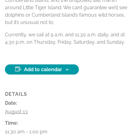
Cumberland Island, and the unspoiled salt marsh
around Little Tiger Island. We can’t guarantee we’ll see
dolphins or Cumberland Island’s famous wild horses,
but it’s unusual not to.
Currently, we sail at 9 a.m. and 11:30 a.m. daily, and at
4:30 p.m. on Thursday, Friday, Saturday, and Sunday.
Add to calendar
DETAILS
Date:
August 13
Time:
11:30 am - 1:00 pm