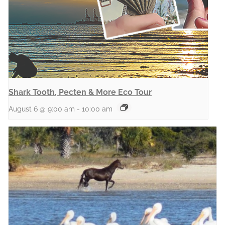
Shark Tooth, Pecten & More Eco Tour
August 6 @ 9:00 am
-
10:00 am