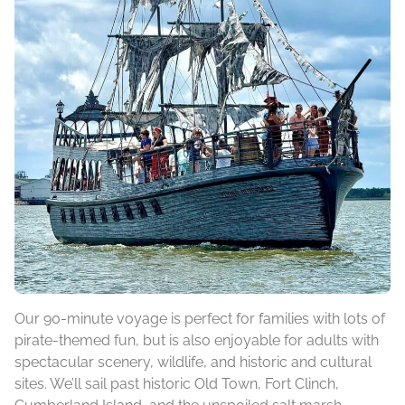
Our 90-minute voyage is perfect for families with lots of
pirate-themed fun, but is also enjoyable for adults with
spectacular scenery, wildlife, and historic and cultural
sites. We’ll sail past historic Old Town, Fort Clinch,