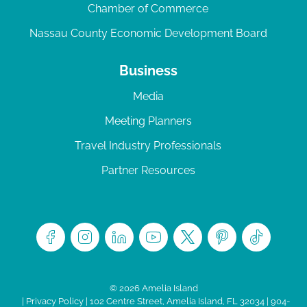
Chamber of Commerce
Nassau County Economic Development Board
Business
Media
Meeting Planners
Travel Industry Professionals
Partner Resources
© 2026 Amelia Island
|
Privacy Policy
| 102 Centre Street, Amelia Island, FL 32034 | 904-