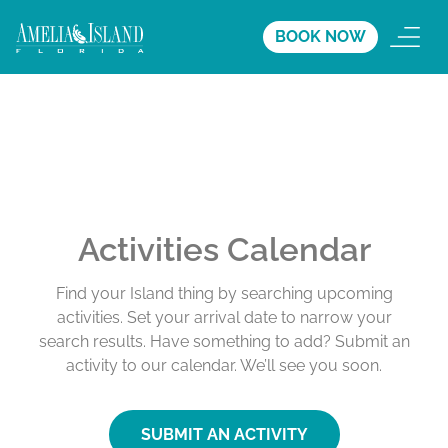
BOOK NOW
Activities Calendar
Find your Island thing by searching upcoming
activities. Set your arrival date to narrow your
search results. Have something to add? Submit an
activity to our calendar. We’ll see you soon.
SUBMIT AN ACTIVITY