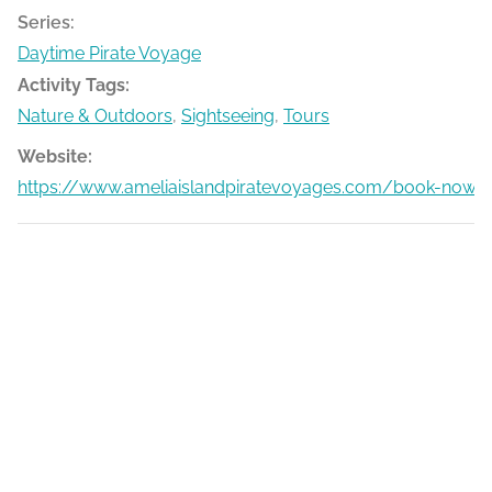
Series:
Daytime Pirate Voyage
Activity Tags:
Nature & Outdoors
,
Sightseeing
,
Tours
Website:
https://www.ameliaislandpiratevoyages.com/book-now