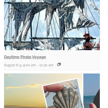
Daytime Pirate Voyage
August 6 @ 9:00 am
-
10:30 am