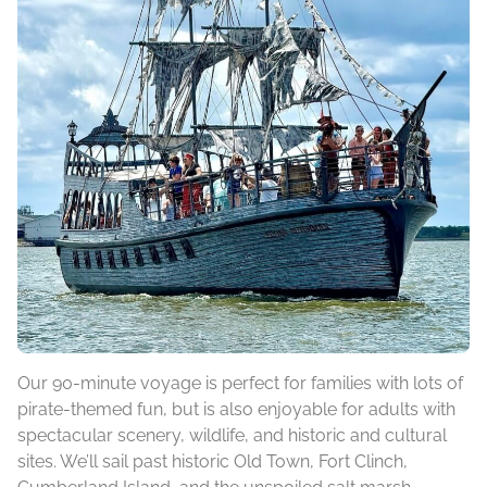
Our 90-minute voyage is perfect for families with lots of
pirate-themed fun, but is also enjoyable for adults with
spectacular scenery, wildlife, and historic and cultural
sites. We’ll sail past historic Old Town, Fort Clinch,