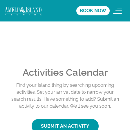
BOOK NOW
Activities Calendar
Find your Island thing by searching upcoming
activities. Set your arrival date to narrow your
search results. Have something to add? Submit an
activity to our calendar. We’ll see you soon.
SUBMIT AN ACTIVITY