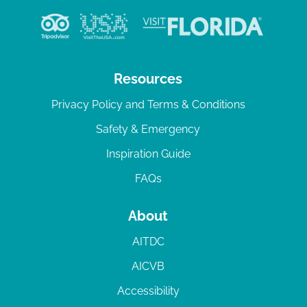
Resources
Privacy Policy and Terms & Conditions
Safety & Emergency
Inspiration Guide
FAQs
About
AITDC
AICVB
Accessibility