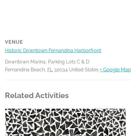
VENUE
Historic Downtown Fernandina Harborfront
Downtown Marina, Parking Lots C & D
Fernandina Beach
,
FL
32034
United States
+ Google Map
Related Activities