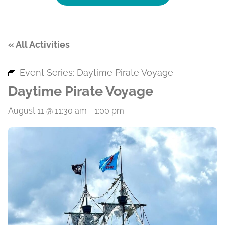
« All Activities
Event Series:
Daytime Pirate Voyage
Daytime Pirate Voyage
August 11 @ 11:30 am
-
1:00 pm