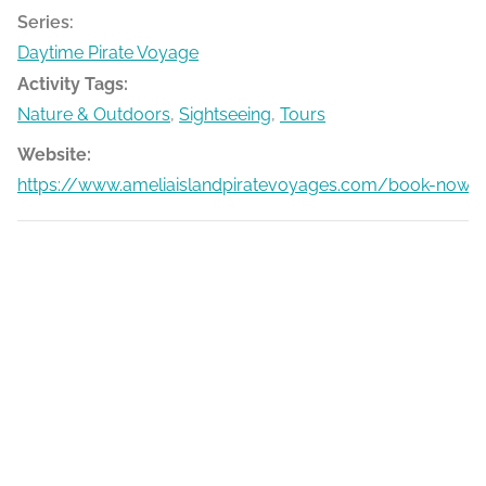
Series:
Daytime Pirate Voyage
Activity Tags:
Nature & Outdoors
,
Sightseeing
,
Tours
Website:
https://www.ameliaislandpiratevoyages.com/book-now