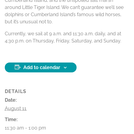
Cumberland Island, and the unspoiled salt marsh
around Little Tiger Island. We can’t guarantee we’ll see
dolphins or Cumberland Island’s famous wild horses,
but it’s unusual not to.
Currently, we sail at 9 a.m. and 11:30 a.m. daily, and at
4:30 p.m. on Thursday, Friday, Saturday, and Sunday.
Add to calendar
DETAILS
Date:
August 11
Time:
11:30 am - 1:00 pm