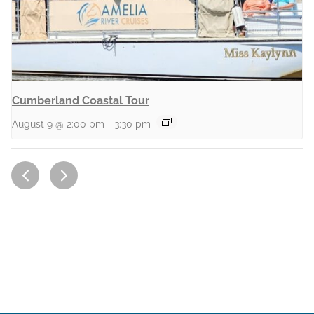
Cumberland Coastal Tour
August 9 @ 2:00 pm
-
3:30 pm