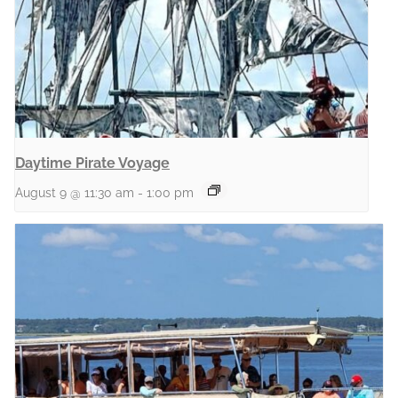
Daytime Pirate Voyage
August 9 @ 11:30 am
-
1:00 pm