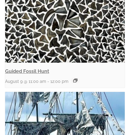
Guided Fossil Hunt
August 9 @ 11:00 am
-
12:00 pm