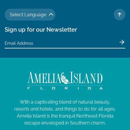
Select Language
TO 
Sign up for our Newsletter
With a captivating blend of natural beauty,
resorts and hotels, and things to do for all ages,
Amelia Island is the tranquil Northeast Florida
escape enveloped in Southern charm.