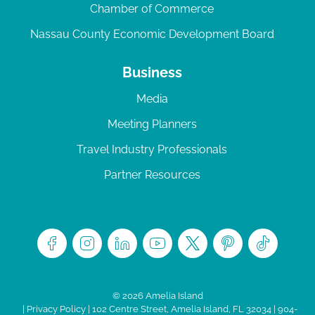
Chamber of Commerce
Nassau County Economic Development Board
Business
Media
Meeting Planners
Travel Industry Professionals
Partner Resources
© 2026 Amelia Island
|
Privacy Policy
| 102 Centre Street, Amelia Island, FL 32034 | 904-