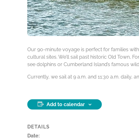
Our 90-minute voyage is perfect for families with 
cultural sites. We’ll sail past historic Old Town, 
see dolphins or Cumberland Island’s famous wild h
Currently, we sail at 9 a.m. and 11:30 a.m. daily,
Add to calendar
DETAILS
Date: