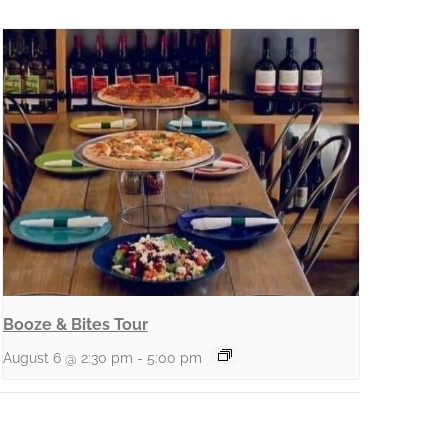
Booze & Bites Tour
August 6 @ 2:30 pm
-
5:00 pm