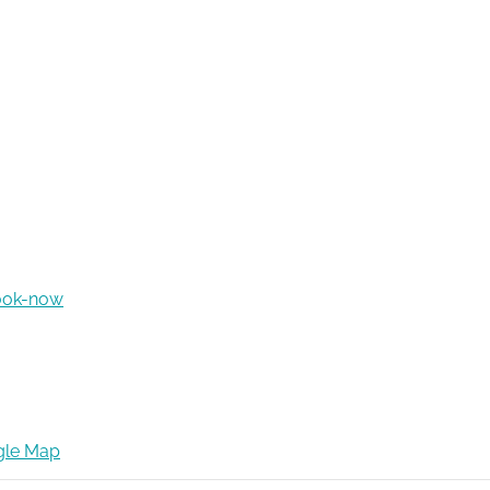
ook-now
gle Map