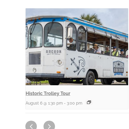
Historic Trolley Tour
August 6 @ 1:30 pm
-
3:00 pm