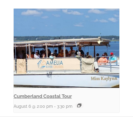
Cumberland Coastal Tour
August 6 @ 2:00 pm
-
3:30 pm