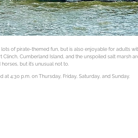
lots of pirate-themed fun, but is also enjoyable for adults wit
Fort Clinch, Cumberland Island, and the unspoiled salt marsh ar
orses, but it’s unusual not to.
 and at 4:30 p.m. on Thursday, Friday, Saturday, and Sunday.