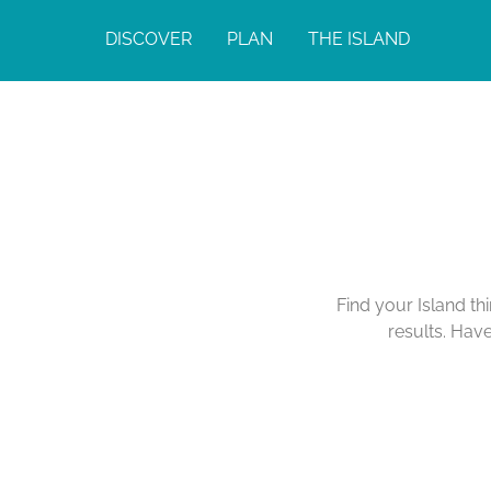
DISCOVER
PLAN
THE ISLAND
Find your Island th
results. Hav