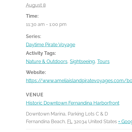
August 8
Time:
11:30 am - 1:00 pm
Series:
Daytime Pirate Voyage
Activity Tags:
Nature & Outdoors
,
Sightseeing
,
Tours
Website:
https://www.ameliaislandpiratevoyages.com/b
VENUE
Historic Downtown Fernandina Harborfront
Downtown Marina, Parking Lots C & D
Fernandina Beach
,
FL
32034
United States
+ Goo