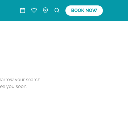
BOOK NOW
o narrow your search
see you soon.