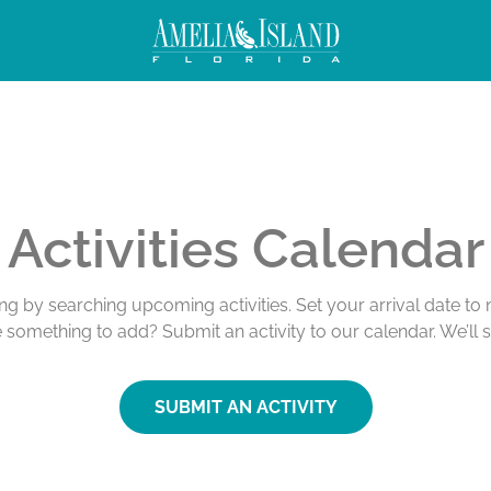
Activities Calendar
ing by searching upcoming activities. Set your arrival date t
e something to add? Submit an activity to our calendar. We’ll 
SUBMIT AN ACTIVITY