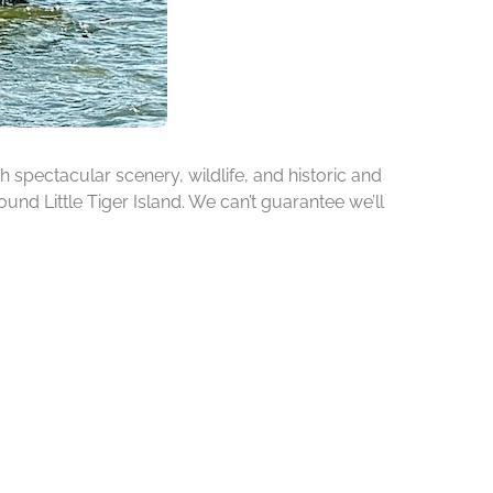
h spectacular scenery, wildlife, and historic and
ound Little Tiger Island. We can’t guarantee we’ll