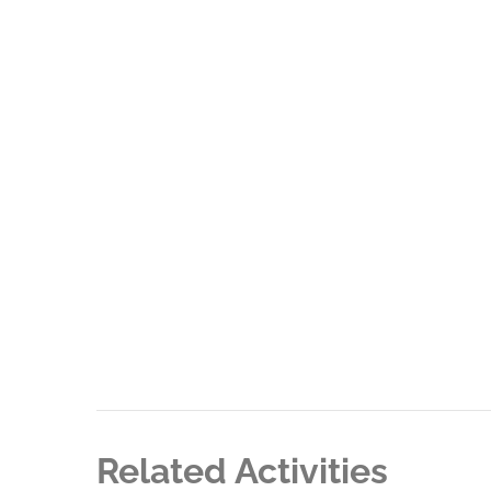
Related Activities