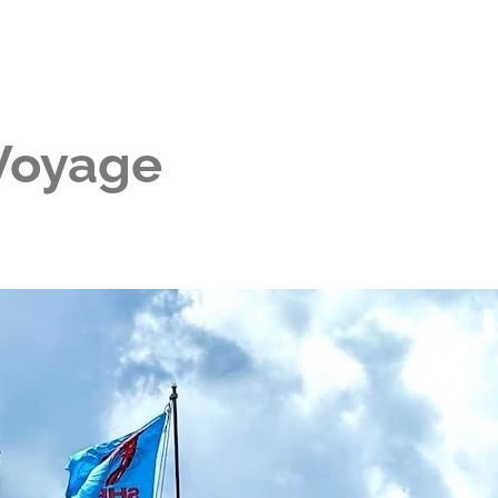
 Voyage