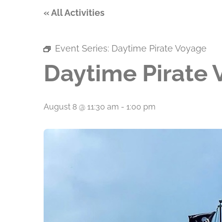
« All Activities
Event Series:
Daytime Pirate Voyage
Daytime Pirate
August 8 @ 11:30 am
-
1:00 pm