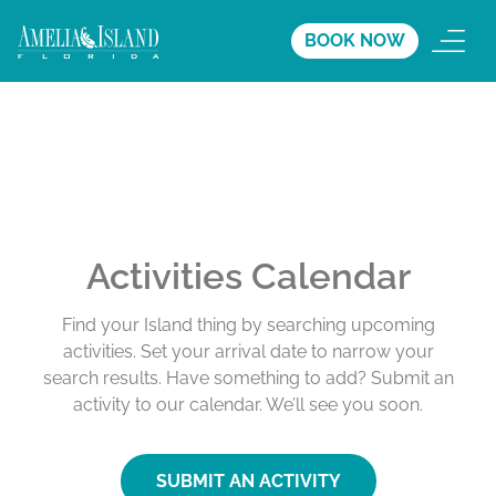
BOOK NOW
Activities Calendar
Find your Island thing by searching upcoming
activities. Set your arrival date to narrow your
search results. Have something to add? Submit an
activity to our calendar. We’ll see you soon.
SUBMIT AN ACTIVITY