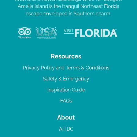
Amelia Island is the tranquil Northeast Florida
escape enveloped in Southern charm.
Resources
Privacy Policy and Terms & Conditions
Safety & Emergency
Inspiration Guide
FAQs
About
AITDC