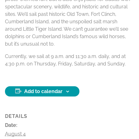
spectacular scenery, wildlife, and historic and cultural
sites. We’ll sail past historic Old Town, Fort Clinch,
Cumberland Island, and the unspoiled salt marsh
around Little Tiger Island. We can’t guarantee we’ll see
dolphins or Cumberland Island’s famous wild horses,
but it’s unusual not to.
Currently, we sail at 9 a.m. and 11:30 a.m. daily, and at
4:30 p.m. on Thursday, Friday, Saturday, and Sunday.
Add to calendar
DETAILS
Date:
August 4