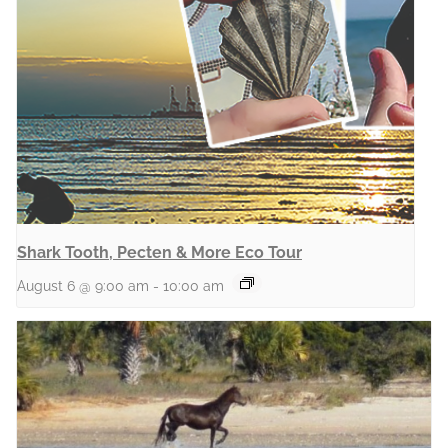
Shark Tooth, Pecten & More Eco Tour
August 6 @ 9:00 am
-
10:00 am