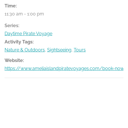
Time:
11:30 am - 1:00 pm
Series:
Daytime Pirate Voyage
Activity Tags:
Nature & Outdoors
,
Sightseeing
,
Tours
Website:
https://www.ameliaislandpiratevoyages.com/book-now