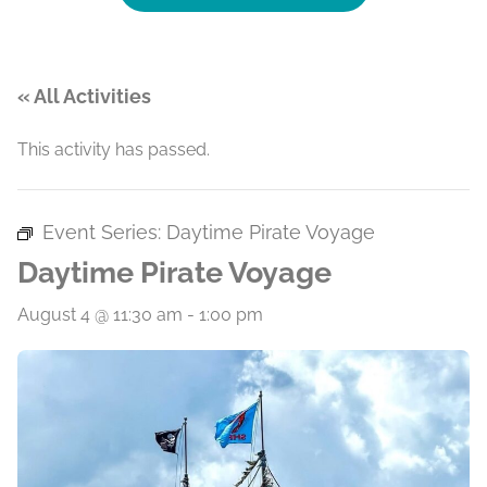
« All Activities
This activity has passed.
Event Series:
Daytime Pirate Voyage
Daytime Pirate Voyage
August 4 @ 11:30 am
-
1:00 pm