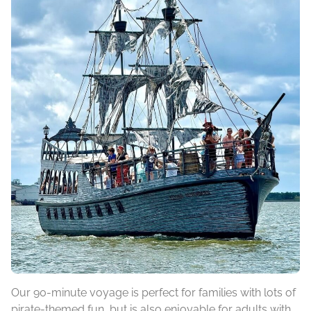
Our 90-minute voyage is perfect for families with lots of
pirate-themed fun, but is also enjoyable for adults with