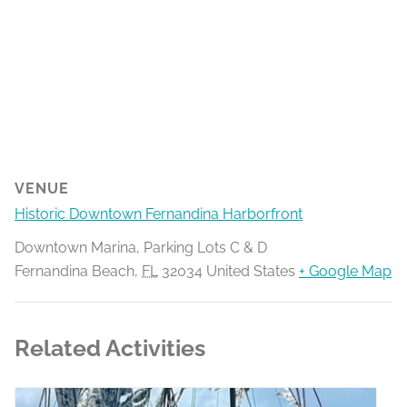
VENUE
Historic Downtown Fernandina Harborfront
Downtown Marina, Parking Lots C & D
Fernandina Beach
,
FL
32034
United States
+ Google Map
Related Activities