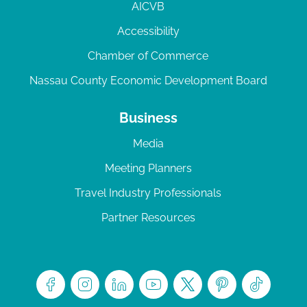
AICVB
Accessibility
Chamber of Commerce
Nassau County Economic Development Board
Business
Media
Meeting Planners
Travel Industry Professionals
Partner Resources