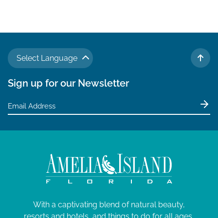
Select Language
TO 
Sign up for our Newsletter
With a captivating blend of natural beauty,
resorts and hotels, and things to do for all ages,