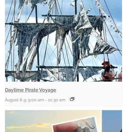
Daytime Pirate Voyage
August 6 @ 9:00 am
-
10:30 am