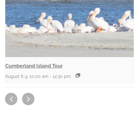
Cumberland Island Tour
August 6 @ 10:00 am
-
12:30 pm