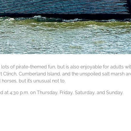
lots of pirate-themed fun, but is also enjoyable for adults wit
Fort Clinch, Cumberland Island, and the unspoiled salt marsh ar
orses, but it’s unusual not to.
 and at 4:30 p.m. on Thursday, Friday, Saturday, and Sunday.