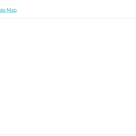
gle Map