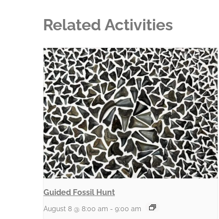
Related Activities
Guided Fossil Hunt
August 8 @ 8:00 am
-
9:00 am