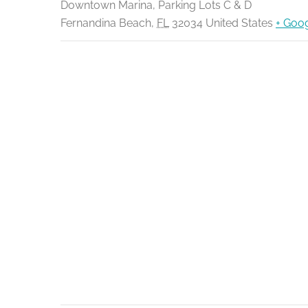
Downtown Marina, Parking Lots C & D
Fernandina Beach
,
FL
32034
United States
+ Goo