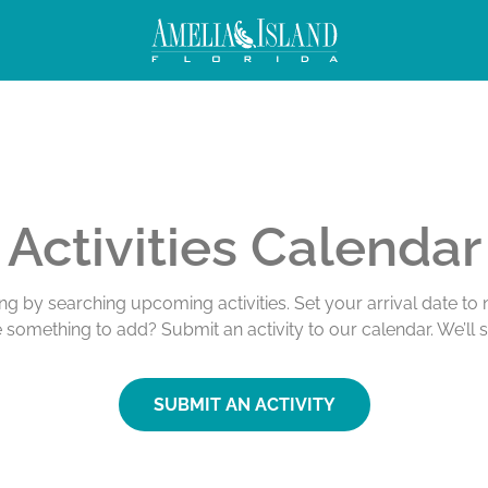
Activities Calendar
ing by searching upcoming activities. Set your arrival date t
e something to add? Submit an activity to our calendar. We’ll 
SUBMIT AN ACTIVITY