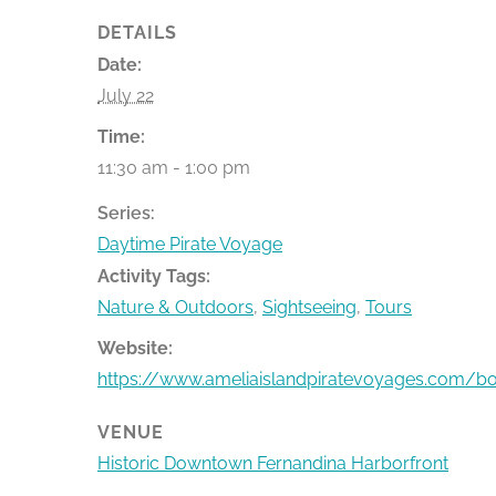
DETAILS
Date:
July 22
Time:
11:30 am - 1:00 pm
Series:
Daytime Pirate Voyage
Activity Tags:
Nature & Outdoors
,
Sightseeing
,
Tours
Website:
https://www.ameliaislandpiratevoyages.com/b
VENUE
Historic Downtown Fernandina Harborfront