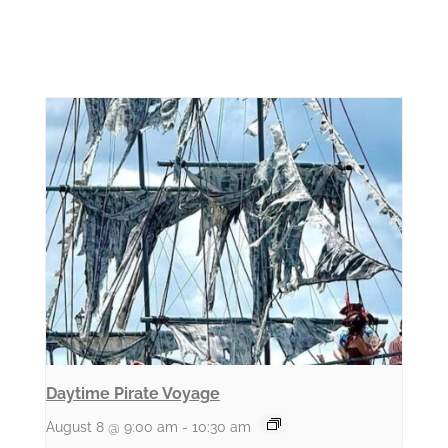
Daytime Pirate Voyage
August 8 @ 9:00 am
-
10:30 am