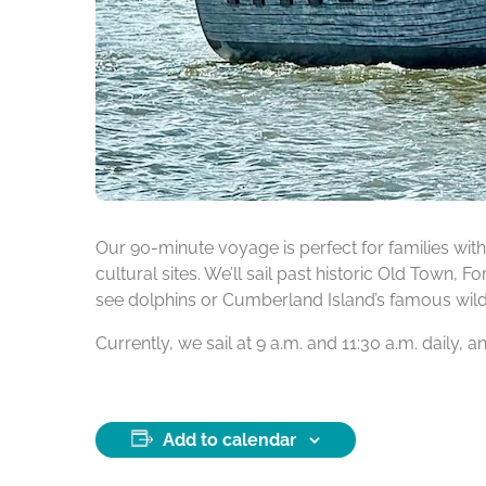
Our 90-minute voyage is perfect for families with 
cultural sites. We’ll sail past historic Old Town, 
see dolphins or Cumberland Island’s famous wild h
Currently, we sail at 9 a.m. and 11:30 a.m. daily,
Add to calendar