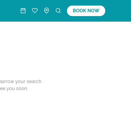
BOOK NOW
o narrow your search
see you soon.