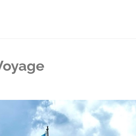
 Voyage