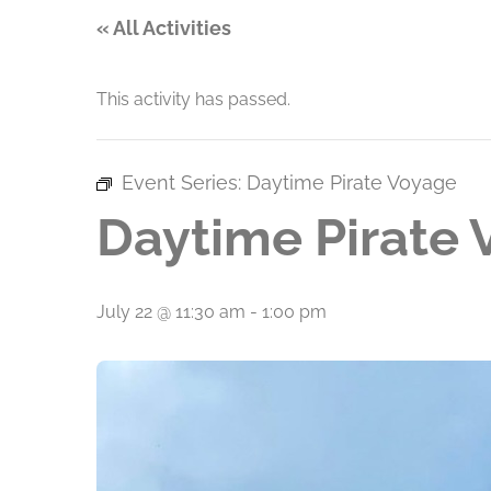
« All Activities
This activity has passed.
Event Series:
Daytime Pirate Voyage
Daytime Pirate
July 22 @ 11:30 am
-
1:00 pm