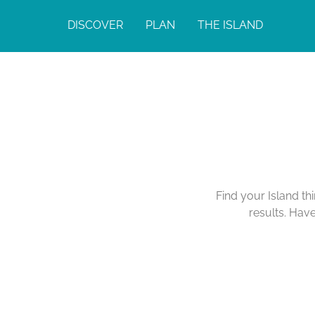
DISCOVER
PLAN
THE ISLAND
Find your Island th
results. Hav