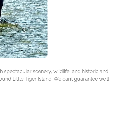
h spectacular scenery, wildlife, and historic and
ound Little Tiger Island. We can’t guarantee we’ll