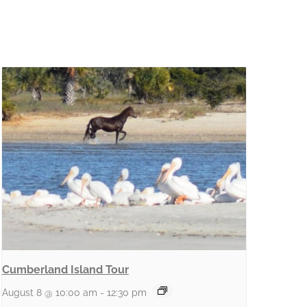
Cumberland Island Tour
August 8 @ 10:00 am
-
12:30 pm