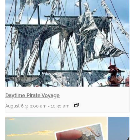
Daytime Pirate Voyage
August 6 @ 9:00 am
-
10:30 am