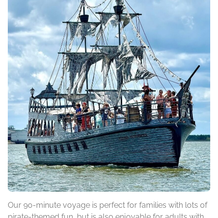
Our 90-minute voyage is perfect for families with lots of
pirate-themed fun, but is also enjoyable for adults with