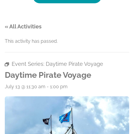
« All Activities
This activity has passed.
Event Series:
Daytime Pirate Voyage
Daytime Pirate Voyage
July 13 @ 11:30 am
-
1:00 pm