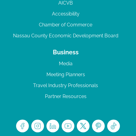
AICVB
Accessibility
Chamber of Commerce
Nassau County Economic Development Board
Business
Media
Meeting Planners
Travel Industry Professionals
Partner Resources