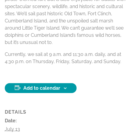
spectacular scenery, wildlife, and historic and cultural
sites. We’ll sail past historic Old Town, Fort Clinch,
Cumberland Island, and the unspoiled salt marsh
around Little Tiger Island. We can’t guarantee we’ll see
dolphins or Cumberland Island’s famous wild horses,
but it’s unusual not to.
Currently, we sail at 9 a.m. and 11:30 a.m. daily, and at
4:30 p.m. on Thursday, Friday, Saturday, and Sunday.
Add to calendar
DETAILS
Date:
July 13