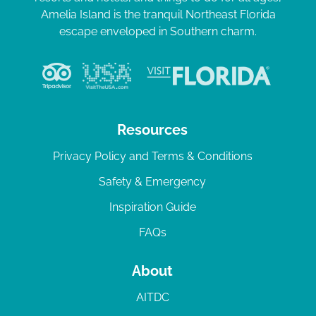
Amelia Island is the tranquil Northeast Florida
escape enveloped in Southern charm.
Resources
Privacy Policy and Terms & Conditions
Safety & Emergency
Inspiration Guide
FAQs
About
AITDC