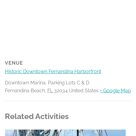
VENUE
Historic Downtown Fernandina Harborfront
Downtown Marina, Parking Lots C & D
Fernandina Beach
,
FL
32034
United States
+ Google Map
Related Activities