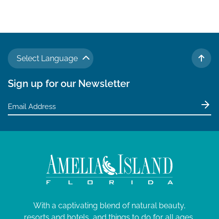
Select Language
TO 
Sign up for our Newsletter
With a captivating blend of natural beauty,
resorts and hotels, and things to do for all ages,