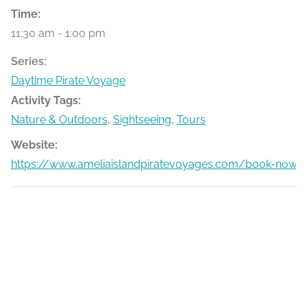
Time:
11:30 am - 1:00 pm
Series:
Daytime Pirate Voyage
Activity Tags:
Nature & Outdoors
,
Sightseeing
,
Tours
Website:
https://www.ameliaislandpiratevoyages.com/book-now