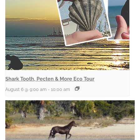
Shark Tooth, Pecten & More Eco Tour
August 6 @ 9:00 am
-
10:00 am