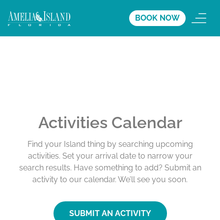
BOOK NOW
Activities Calendar
Find your Island thing by searching upcoming
activities. Set your arrival date to narrow your
search results. Have something to add? Submit an
activity to our calendar. We’ll see you soon.
SUBMIT AN ACTIVITY