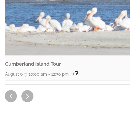
Cumberland Island Tour
August 6 @ 10:00 am
-
12:30 pm