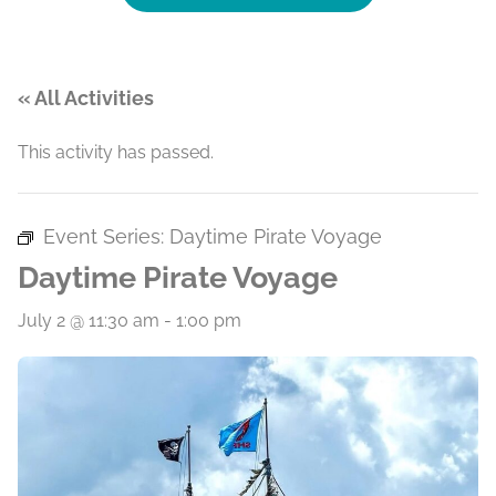
« All Activities
This activity has passed.
Event Series:
Daytime Pirate Voyage
Daytime Pirate Voyage
July 2 @ 11:30 am
-
1:00 pm