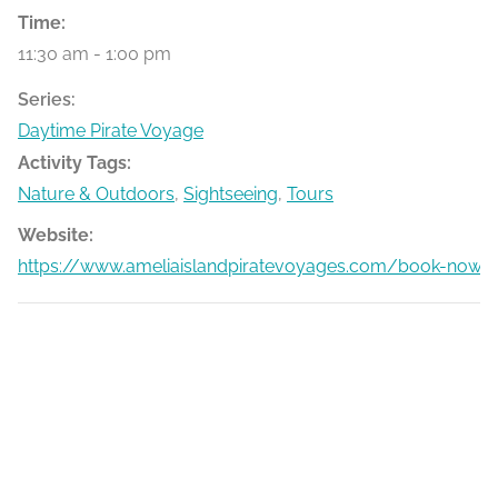
Time:
11:30 am - 1:00 pm
Series:
Daytime Pirate Voyage
Activity Tags:
Nature & Outdoors
,
Sightseeing
,
Tours
Website:
https://www.ameliaislandpiratevoyages.com/book-now