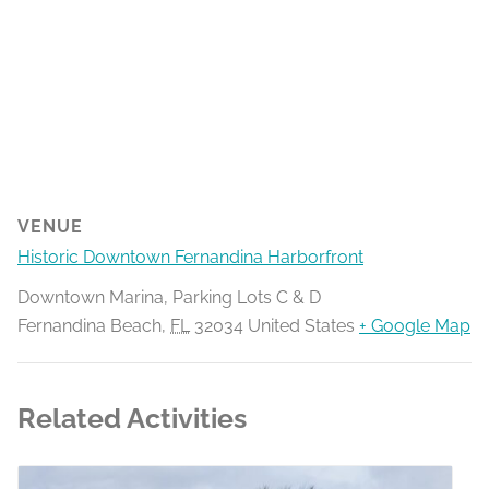
VENUE
Historic Downtown Fernandina Harborfront
Downtown Marina, Parking Lots C & D
Fernandina Beach
,
FL
32034
United States
+ Google Map
Related Activities