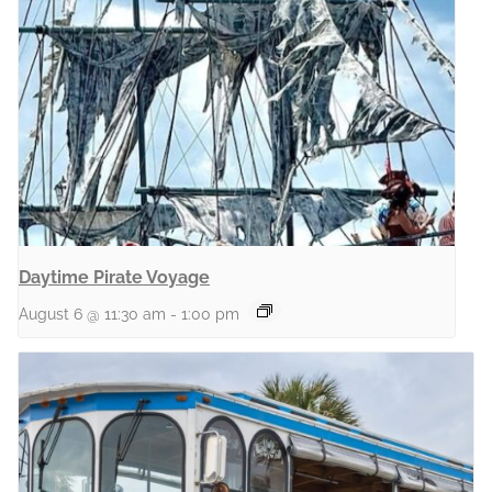
Daytime Pirate Voyage
August 6 @ 11:30 am
-
1:00 pm