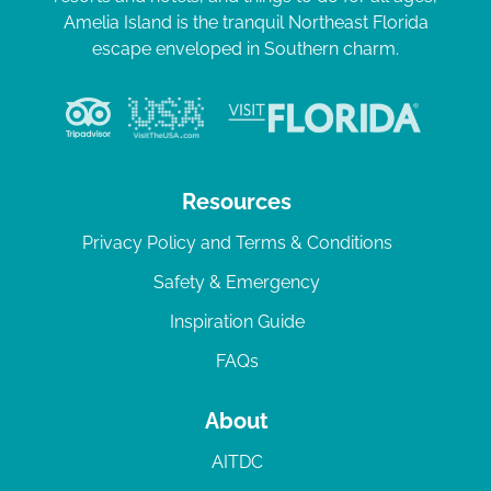
Amelia Island is the tranquil Northeast Florida
escape enveloped in Southern charm.
Resources
Privacy Policy and Terms & Conditions
Safety & Emergency
Inspiration Guide
FAQs
About
AITDC