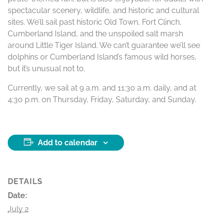
spectacular scenery, wildlife, and historic and cultural
sites. We’ll sail past historic Old Town, Fort Clinch,
Cumberland Island, and the unspoiled salt marsh
around Little Tiger Island. We can’t guarantee we’ll see
dolphins or Cumberland Island’s famous wild horses,
but it’s unusual not to.
Currently, we sail at 9 a.m. and 11:30 a.m. daily, and at
4:30 p.m. on Thursday, Friday, Saturday, and Sunday.
Add to calendar
DETAILS
Date:
July 2