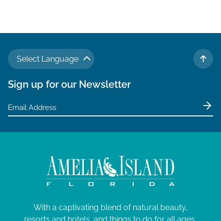
Select Language
TO 
Sign up for our Newsletter
With a captivating blend of natural beauty,
resorts and hotels, and things to do for all ages,