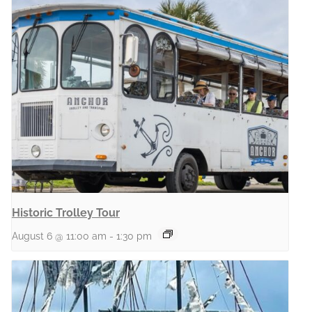
Historic Trolley Tour
August 6 @ 11:00 am
-
1:30 pm