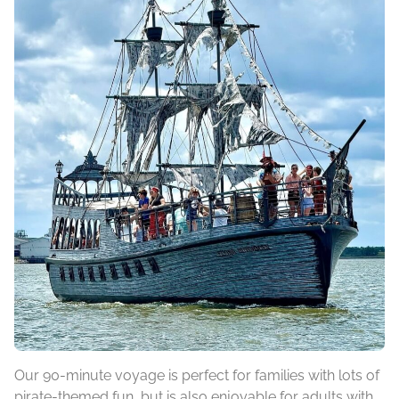
Our 90-minute voyage is perfect for families with lots of
pirate-themed fun, but is also enjoyable for adults with