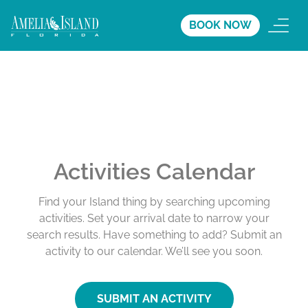
BOOK NOW
Activities Calendar
Find your Island thing by searching upcoming
activities. Set your arrival date to narrow your
search results. Have something to add? Submit an
activity to our calendar. We’ll see you soon.
SUBMIT AN ACTIVITY