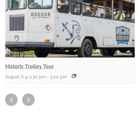
Historic Trolley Tour
August 6 @ 1:30 pm
-
3:00 pm