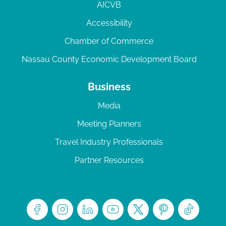
AICVB
Accessibility
Chamber of Commerce
Nassau County Economic Development Board
Business
Media
Meeting Planners
Travel Industry Professionals
Partner Resources