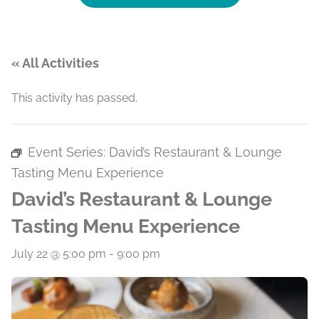
« All Activities
This activity has passed.
Event Series:
David’s Restaurant & Lounge
Tasting Menu Experience
David’s Restaurant & Lounge
Tasting Menu Experience
July 22 @ 5:00 pm
-
9:00 pm