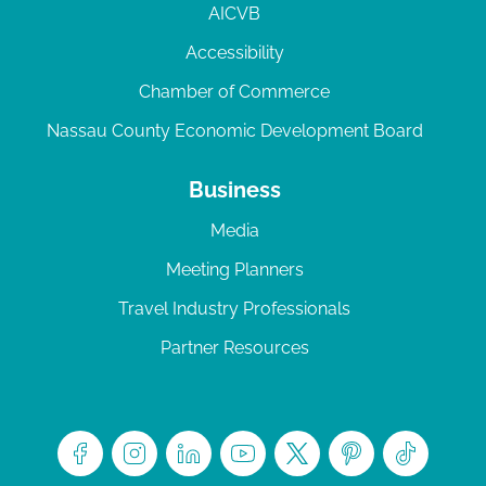
AICVB
Accessibility
Chamber of Commerce
Nassau County Economic Development Board
Business
Media
Meeting Planners
Travel Industry Professionals
Partner Resources