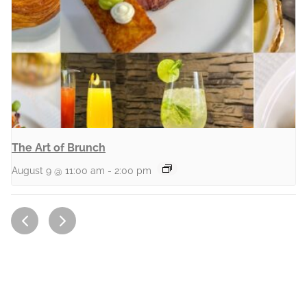
The Art of Brunch
August 9 @ 11:00 am
-
2:00 pm