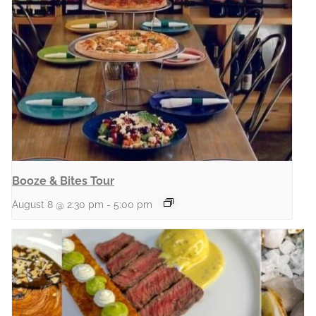
Booze & Bites Tour
August 8 @ 2:30 pm
-
5:00 pm