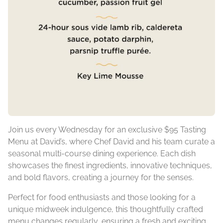
Join us every Wednesday for an exclusive $95 Tasting
Menu at David’s, where Chef David and his team curate a
seasonal multi-course dining experience. Each dish
showcases the finest ingredients, innovative techniques,
and bold flavors, creating a journey for the senses.
Perfect for food enthusiasts and those looking for a
unique midweek indulgence, this thoughtfully crafted
menu changes regularly, ensuring a fresh and exciting