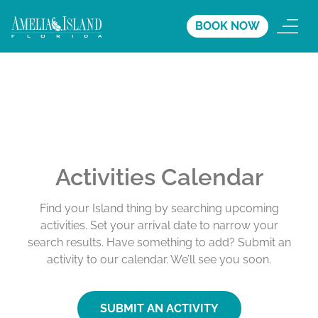
BOOK NOW
Activities Calendar
Find your Island thing by searching upcoming
activities. Set your arrival date to narrow your
search results. Have something to add? Submit an
activity to our calendar. We’ll see you soon.
SUBMIT AN ACTIVITY