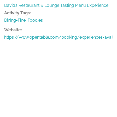
David’s Restaurant & Lounge Tasting Menu Experience
Activity Tags:
Dining-Fine
,
Foodies
Website:
https://www.opentable.com/booking/experiences-availa