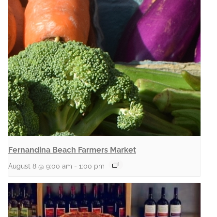
Fernandina Beach Farmers Market
August 8 @ 9:00 am
-
1:00 pm