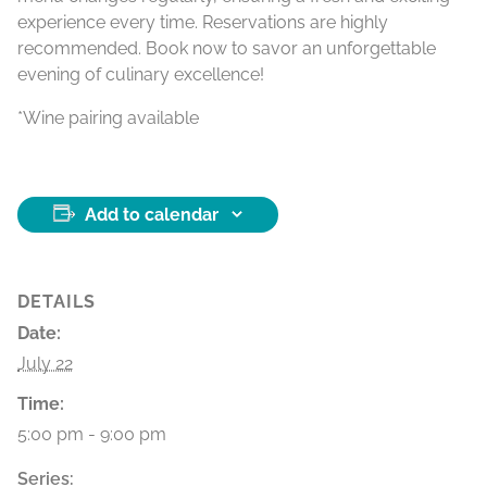
experience every time. Reservations are highly
recommended. Book now to savor an unforgettable
evening of culinary excellence!
*Wine pairing available
Add to calendar
DETAILS
Date:
July 22
Time:
5:00 pm - 9:00 pm
Series: