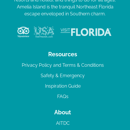
Amelia Island is the tranquil Northeast Florida
escape enveloped in Southern charm.
Resources
Privacy Policy and Terms & Conditions
Safety & Emergency
Inspiration Guide
FAQs
About
AITDC