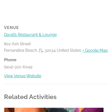
VENUE
David’s Restaurant & Lounge
802 Ash Street
Fernandina Beach
,
FL
32034
United States
+ Google Map
Phone
(904)-310-6049
View Venue Website
Related Activities