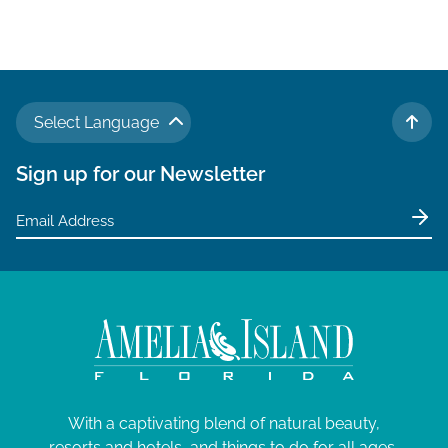
Select Language
TO 
Sign up for our Newsletter
With a captivating blend of natural beauty,
resorts and hotels, and things to do for all ages,