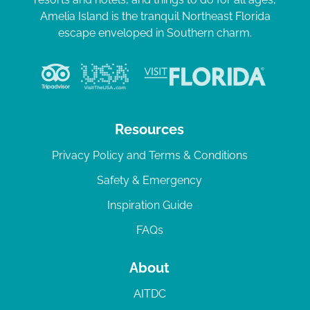
Amelia Island is the tranquil Northeast Florida
escape enveloped in Southern charm.
Resources
Privacy Policy and Terms & Conditions
Safety & Emergency
Inspiration Guide
FAQs
About
AITDC