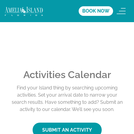
BOOK NOW
Activities Calendar
Find your Island thing by searching upcoming
activities. Set your arrival date to narrow your
search results. Have something to add? Submit an
activity to our calendar. We’ll see you soon.
SUBMIT AN ACTIVITY