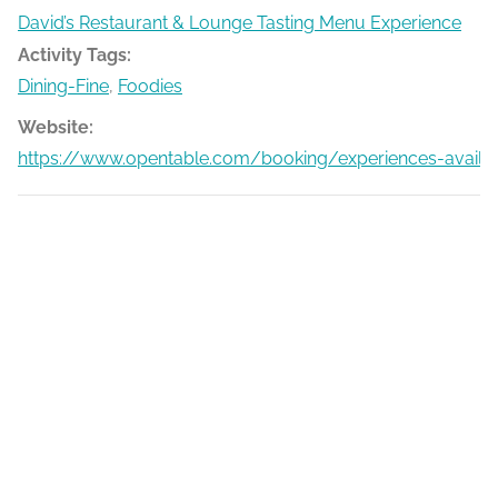
David’s Restaurant & Lounge Tasting Menu Experience
Activity Tags:
Dining-Fine
,
Foodies
Website:
https://www.opentable.com/booking/experiences-availa