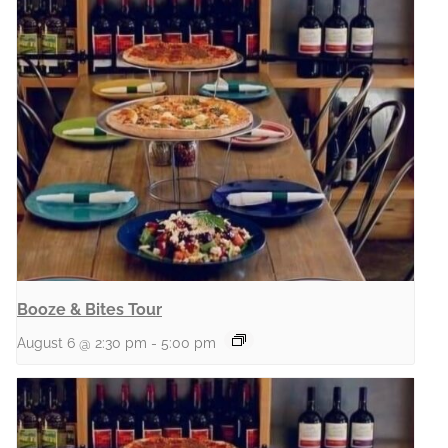
Booze & Bites Tour
August 6 @ 2:30 pm
-
5:00 pm