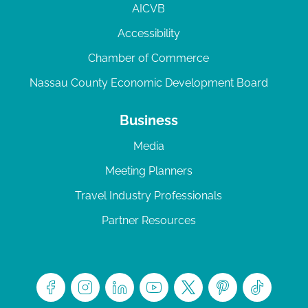
AICVB
Accessibility
Chamber of Commerce
Nassau County Economic Development Board
Business
Media
Meeting Planners
Travel Industry Professionals
Partner Resources