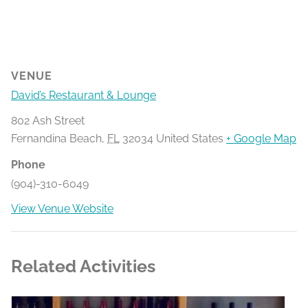
VENUE
David’s Restaurant & Lounge
802 Ash Street
Fernandina Beach
,
FL
32034
United States
+ Google Map
Phone
(904)-310-6049
View Venue Website
Related Activities