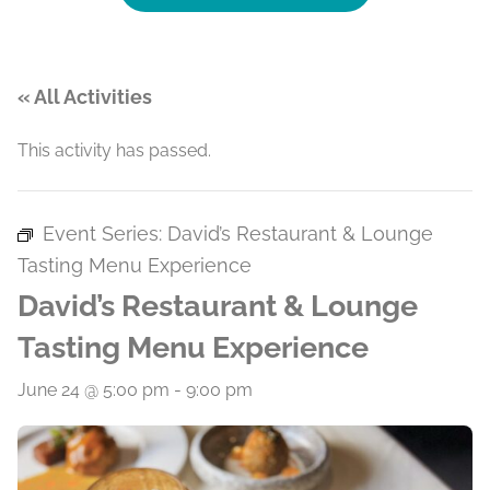
« All Activities
This activity has passed.
Event Series:
David’s Restaurant & Lounge
Tasting Menu Experience
David’s Restaurant & Lounge
Tasting Menu Experience
June 24 @ 5:00 pm
-
9:00 pm