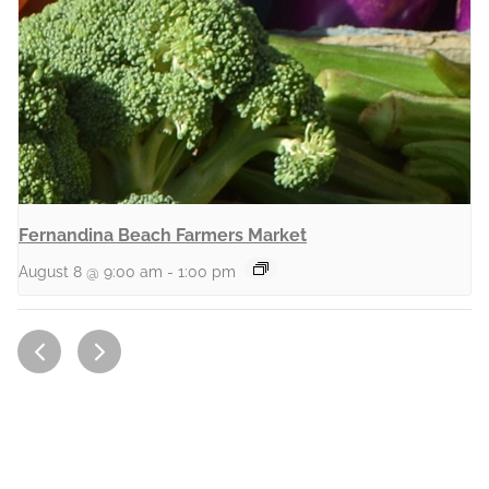
Fernandina Beach Farmers Market
August 8 @ 9:00 am
-
1:00 pm