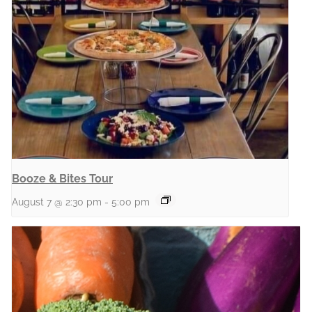
Booze & Bites Tour
August 7 @ 2:30 pm
-
5:00 pm