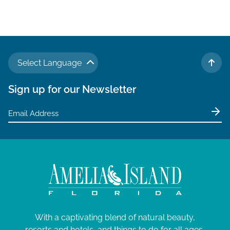
Select Language
TO 
Sign up for our Newsletter
With a captivating blend of natural beauty,
resorts and hotels, and things to do for all ages,