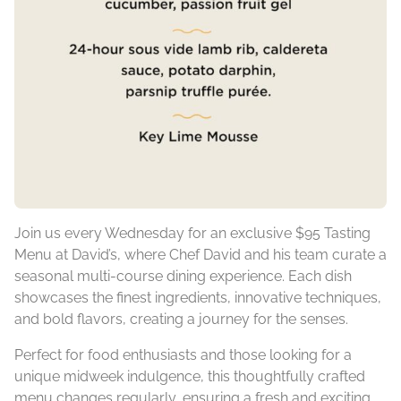
Join us every Wednesday for an exclusive $95 Tasting
Menu at David’s, where Chef David and his team curate a
seasonal multi-course dining experience. Each dish
showcases the finest ingredients, innovative techniques,
and bold flavors, creating a journey for the senses.
Perfect for food enthusiasts and those looking for a
unique midweek indulgence, this thoughtfully crafted
menu changes regularly, ensuring a fresh and exciting