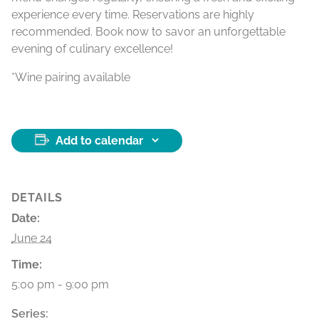
experience every time. Reservations are highly
recommended. Book now to savor an unforgettable
evening of culinary excellence!
*Wine pairing available
Add to calendar
DETAILS
Date:
June 24
Time:
5:00 pm - 9:00 pm
Series: