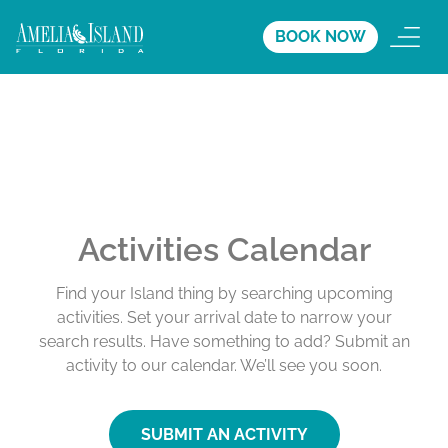
BOOK NOW
Activities Calendar
Find your Island thing by searching upcoming
activities. Set your arrival date to narrow your
search results. Have something to add? Submit an
activity to our calendar. We’ll see you soon.
SUBMIT AN ACTIVITY