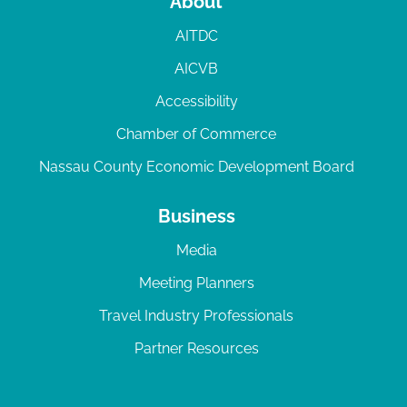
About
AITDC
AICVB
Accessibility
Chamber of Commerce
Nassau County Economic Development Board
Business
Media
Meeting Planners
Travel Industry Professionals
Partner Resources