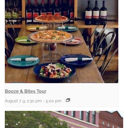
Booze & Bites Tour
August 7 @ 2:30 pm
-
5:00 pm