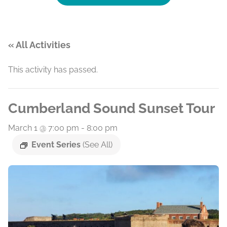
« All Activities
This activity has passed.
Cumberland Sound Sunset Tour
March 1 @ 7:00 pm
-
8:00 pm
Event Series
(See All)