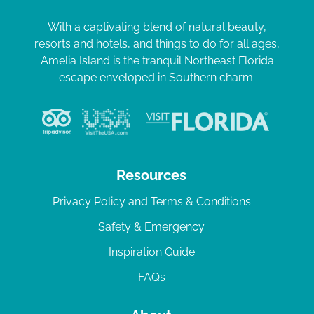
With a captivating blend of natural beauty,
resorts and hotels, and things to do for all ages,
Amelia Island is the tranquil Northeast Florida
escape enveloped in Southern charm.
Resources
Privacy Policy and Terms & Conditions
Safety & Emergency
Inspiration Guide
FAQs