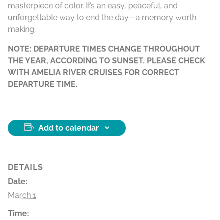
masterpiece of color. It’s an easy, peaceful, and
unforgettable way to end the day—a memory worth
making.
NOTE: DEPARTURE TIMES CHANGE THROUGHOUT
THE YEAR, ACCORDING TO SUNSET. PLEASE CHECK
WITH AMELIA RIVER CRUISES FOR CORRECT
DEPARTURE TIME.
Add to calendar
DETAILS
Date:
March 1
Time: