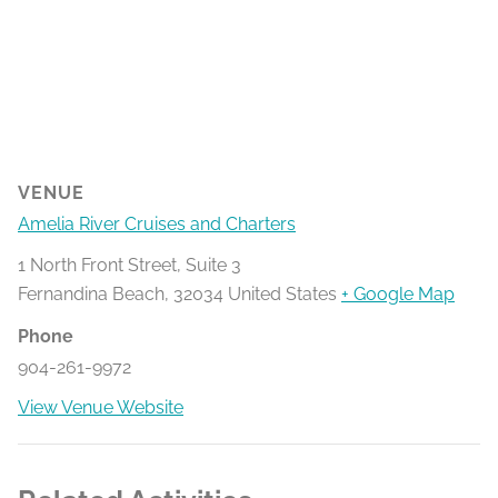
VENUE
Amelia River Cruises and Charters
1 North Front Street, Suite 3
Fernandina Beach
,
32034
United States
+ Google Map
Phone
904-261-9972
View Venue Website