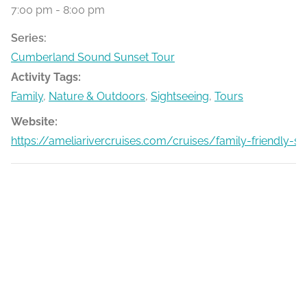
7:00 pm - 8:00 pm
Series:
Cumberland Sound Sunset Tour
Activity Tags:
Family
,
Nature & Outdoors
,
Sightseeing
,
Tours
Website:
https://ameliarivercruises.com/cruises/family-friendly-s