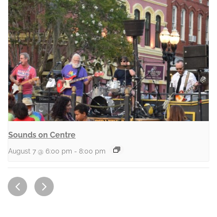
Sounds on Centre
August 7 @ 6:00 pm
-
8:00 pm