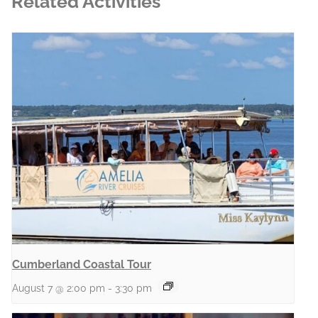
Related Activities
Cumberland Coastal Tour
August 7 @ 2:00 pm
-
3:30 pm