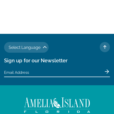
Select Language
TO 
Sign up for our Newsletter