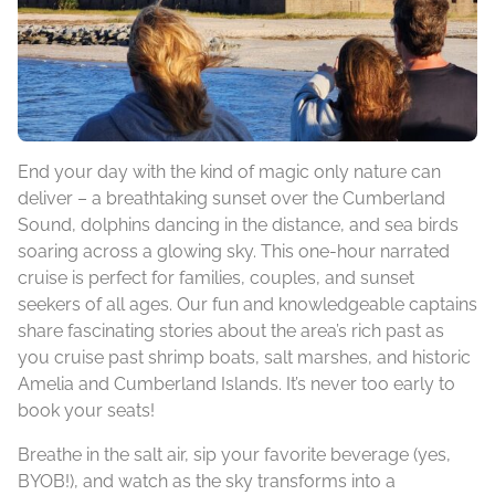
End your day with the kind of magic only nature can
deliver – a breathtaking sunset over the Cumberland
Sound, dolphins dancing in the distance, and sea birds
soaring across a glowing sky. This one-hour narrated
cruise is perfect for families, couples, and sunset
seekers of all ages. Our fun and knowledgeable captains
share fascinating stories about the area’s rich past as
you cruise past shrimp boats, salt marshes, and historic
Amelia and Cumberland Islands. It’s never too early to
book your seats!
Breathe in the salt air, sip your favorite beverage (yes,
BYOB!), and watch as the sky transforms into a