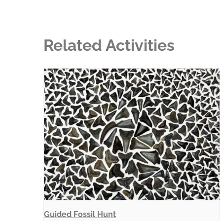
Related Activities
Guided Fossil Hunt