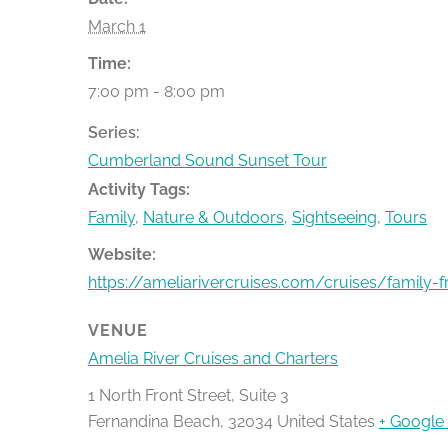
March 1
Time:
7:00 pm - 8:00 pm
Series:
Cumberland Sound Sunset Tour
Activity Tags:
Family
,
Nature & Outdoors
,
Sightseeing
,
Tours
Website:
https://ameliarivercruises.com/cruises/family-f
VENUE
Amelia River Cruises and Charters
1 North Front Street, Suite 3
Fernandina Beach
,
32034
United States
+ Google