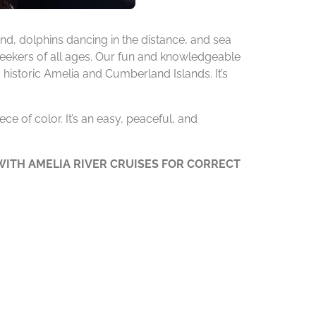
d, dolphins dancing in the distance, and sea
 seekers of all ages. Our fun and knowledgeable
 historic Amelia and Cumberland Islands. It’s
ce of color. It’s an easy, peaceful, and
ITH AMELIA RIVER CRUISES FOR CORRECT