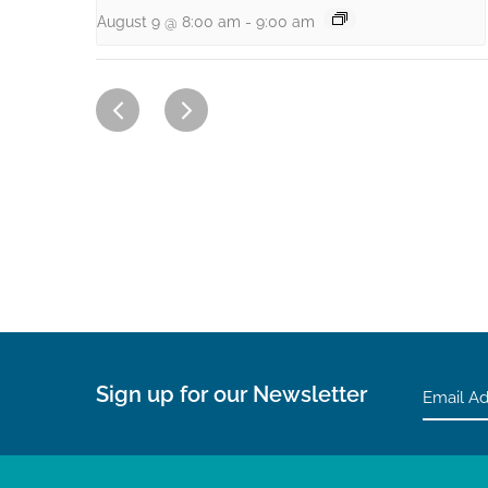
August 9 @ 8:00 am
-
9:00 am
Sign up for our Newsletter