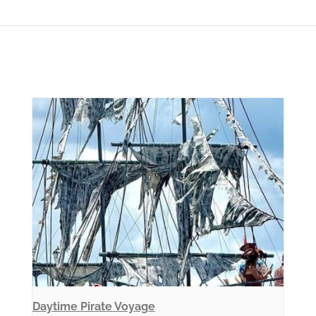
Daytime Pirate Voyage