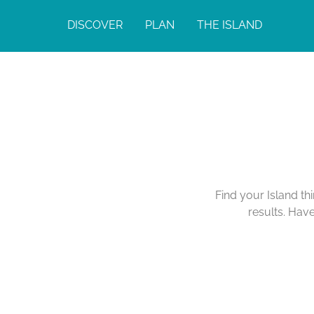
DISCOVER
PLAN
THE ISLAND
Find your Island th
results. Hav