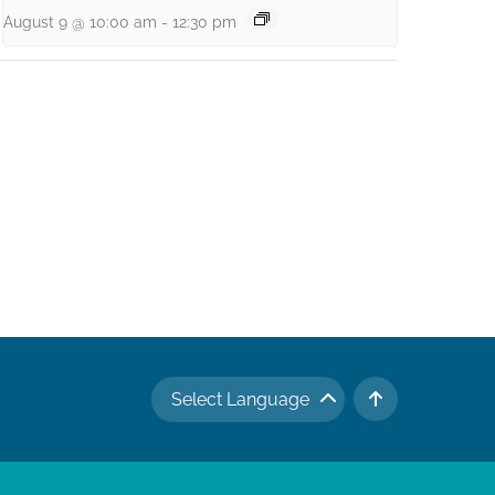
August 9 @ 10:00 am
-
12:30 pm
Select Language
TO TOP