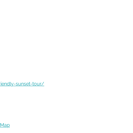
riendly-sunset-tour/
 Map