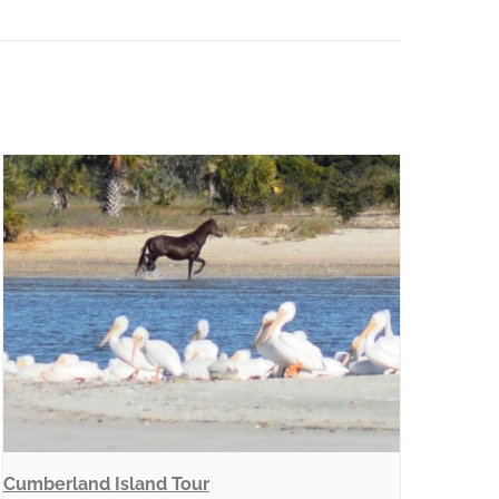
Cumberland Island Tour