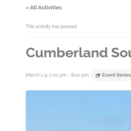
« All Activities
This activity has passed.
Cumberland Sou
March 1 @ 7:00 pm
-
8:00 pm
Event Serie