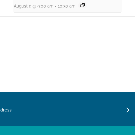
August 9 @ 9:00 am
-
10:30 am