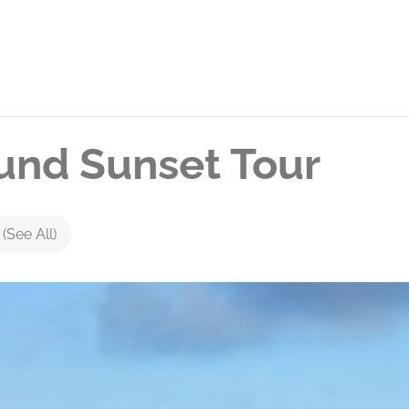
nd Sunset Tour
s
(See All)