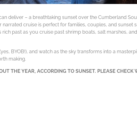
can deliver – a breathtaking sunset over the Cumberland Soun
 narrated cruise is perfect for families, couples, and sunset
’s rich past as you cruise past shrimp boats, salt marshes, and
e (yes, BYOB!), and watch as the sky transforms into a masterpie
rth making.
UT THE YEAR, ACCORDING TO SUNSET. PLEASE CHECK W