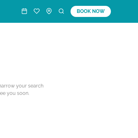
BOOK NOW
o narrow your search
see you soon.