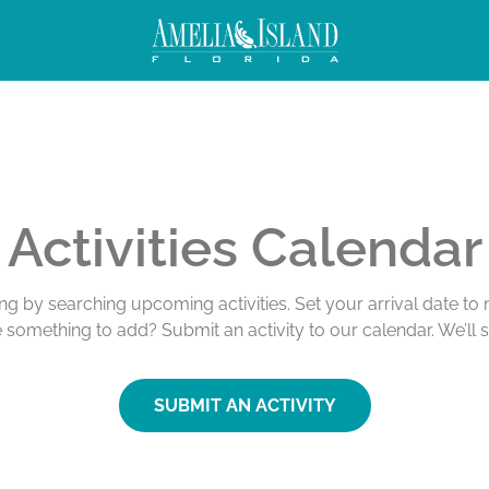
Activities Calendar
ing by searching upcoming activities. Set your arrival date t
e something to add? Submit an activity to our calendar. We’ll 
SUBMIT AN ACTIVITY