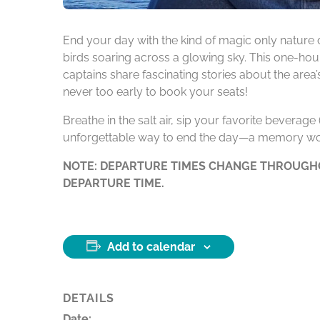
End your day with the kind of magic only nature 
birds soaring across a glowing sky. This one-hour
captains share fascinating stories about the area
never too early to book your seats!
Breathe in the salt air, sip your favorite beverag
unforgettable way to end the day—a memory wo
NOTE: DEPARTURE TIMES CHANGE THROUGHO
DEPARTURE TIME.
Add to calendar
DETAILS
Date: