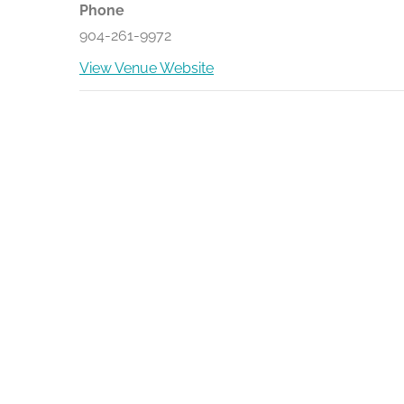
Phone
904-261-9972
View Venue Website