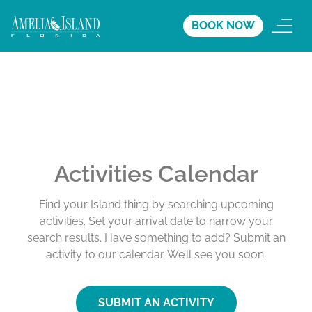
BOOK NOW
Activities Calendar
Find your Island thing by searching upcoming
activities. Set your arrival date to narrow your
search results. Have something to add? Submit an
activity to our calendar. We’ll see you soon.
SUBMIT AN ACTIVITY