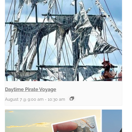
Daytime Pirate Voyage
August 7 @ 9:00 am
-
10:30 am