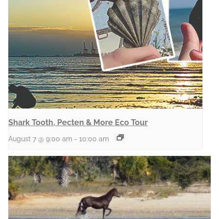
Shark Tooth, Pecten & More Eco Tour
August 7 @ 9:00 am
-
10:00 am