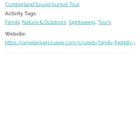
Cumberland Sound Sunset Tour
Activity Tags:
Family
,
Nature & Outdoors
,
Sightseeing
,
Tours
Website:
https://ameliarivercruises.com/cruises/family-friendly-s