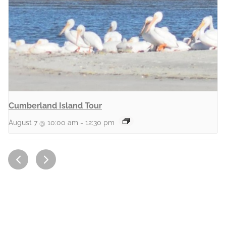
Cumberland Island Tour
August 7 @ 10:00 am
-
12:30 pm