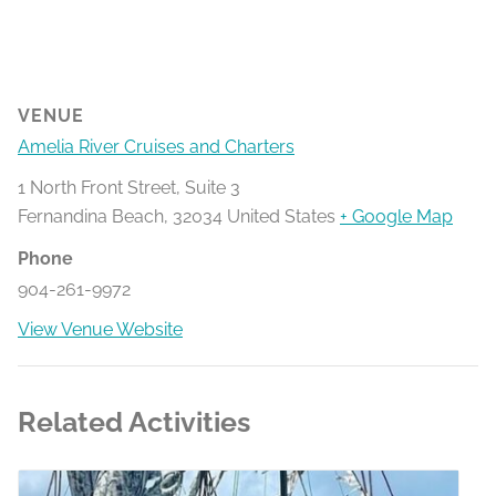
VENUE
Amelia River Cruises and Charters
1 North Front Street, Suite 3
Fernandina Beach
,
32034
United States
+ Google Map
Phone
904-261-9972
View Venue Website
Related Activities