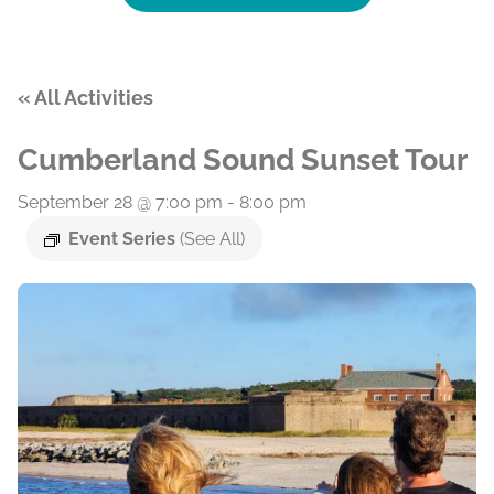
« All Activities
Cumberland Sound Sunset Tour
September 28 @ 7:00 pm
-
8:00 pm
Event Series
(See All)