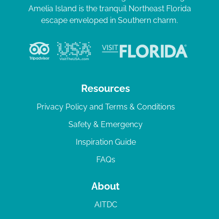
Amelia Island is the tranquil Northeast Florida
escape enveloped in Southern charm.
Resources
Privacy Policy and Terms & Conditions
Safety & Emergency
Inspiration Guide
FAQs
About
AITDC