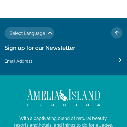
Select Language
TO 
Sign up for our Newsletter
With a captivating blend of natural beauty,
resorts and hotels, and things to do for all ages,