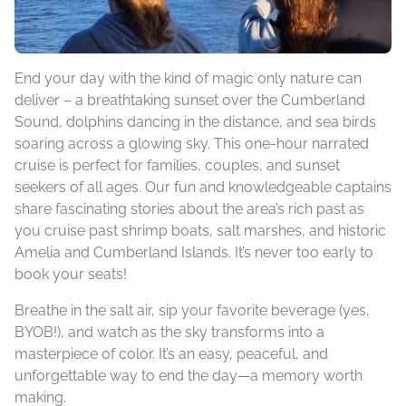
End your day with the kind of magic only nature can
deliver – a breathtaking sunset over the Cumberland
Sound, dolphins dancing in the distance, and sea birds
soaring across a glowing sky. This one-hour narrated
cruise is perfect for families, couples, and sunset
seekers of all ages. Our fun and knowledgeable captains
share fascinating stories about the area’s rich past as
you cruise past shrimp boats, salt marshes, and historic
Amelia and Cumberland Islands. It’s never too early to
book your seats!
Breathe in the salt air, sip your favorite beverage (yes,
BYOB!), and watch as the sky transforms into a
masterpiece of color. It’s an easy, peaceful, and
unforgettable way to end the day—a memory worth
making.