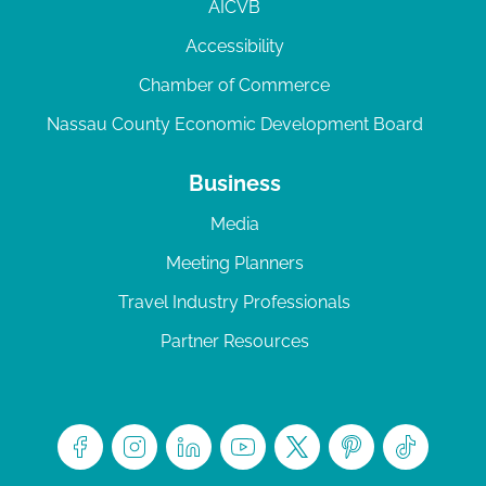
AICVB
Accessibility
Chamber of Commerce
Nassau County Economic Development Board
Business
Media
Meeting Planners
Travel Industry Professionals
Partner Resources