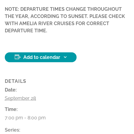
NOTE: DEPARTURE TIMES CHANGE THROUGHOUT
THE YEAR, ACCORDING TO SUNSET. PLEASE CHECK
WITH AMELIA RIVER CRUISES FOR CORRECT
DEPARTURE TIME.
Add to calendar
DETAILS
Date:
September 28
Time:
7:00 pm - 8:00 pm
Series: