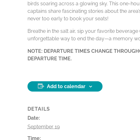
birds soaring across a glowing sky. This one-hour
captains share fascinating stories about the area
never too early to book your seats!
Breathe in the salt air, sip your favorite beverag
unforgettable way to end the day—a memory wo
NOTE: DEPARTURE TIMES CHANGE THROUGHO
DEPARTURE TIME.
Add to calendar
DETAILS
Date:
September 19
Time: