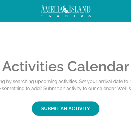
Activities Calendar
ing by searching upcoming activities. Set your arrival date t
e something to add? Submit an activity to our calendar. We’ll 
SUBMIT AN ACTIVITY