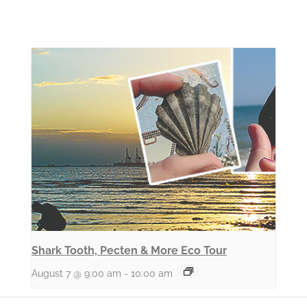
Shark Tooth, Pecten & More Eco Tour
August 7 @ 9:00 am
-
10:00 am