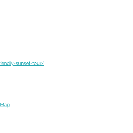
riendly-sunset-tour/
 Map