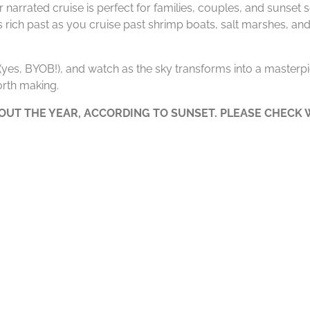
 narrated cruise is perfect for families, couples, and sunset
’s rich past as you cruise past shrimp boats, salt marshes, and
e (yes, BYOB!), and watch as the sky transforms into a masterpie
rth making.
UT THE YEAR, ACCORDING TO SUNSET. PLEASE CHECK W