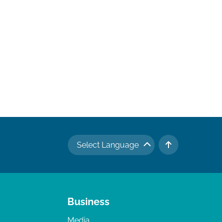
Select Language
TO TOP
Business
Media