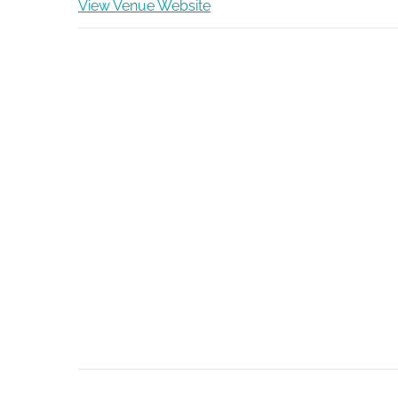
View Venue Website