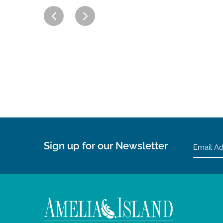
Sign up for our Newsletter