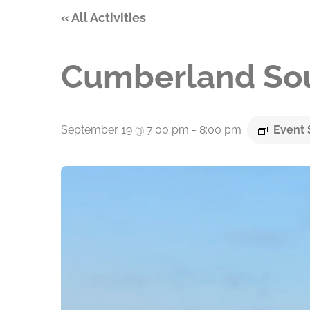
« All Activities
Cumberland Sou
September 19 @ 7:00 pm
-
8:00 pm
Event 