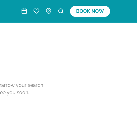
BOOK NOW
o narrow your search
see you soon.