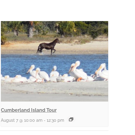
Cumberland Island Tour
August 7 @ 10:00 am
-
12:30 pm