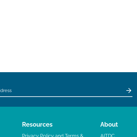
Resources
About
Privacy Policy and Terms &
AITDC