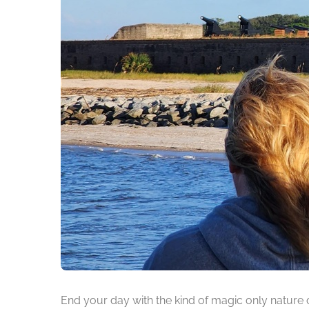
End your day with the kind of magic only nature 