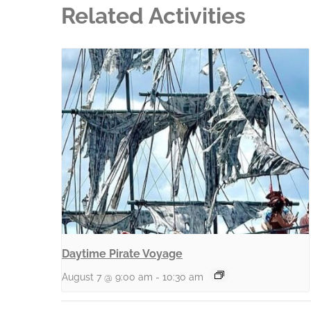
Related Activities
Daytime Pirate Voyage
August 7 @ 9:00 am
-
10:30 am