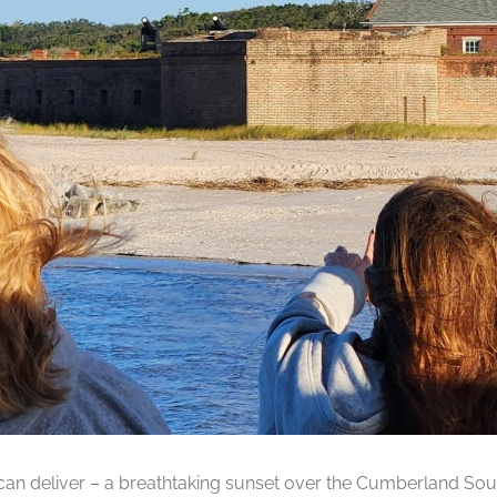
can deliver – a breathtaking sunset over the Cumberland Soun