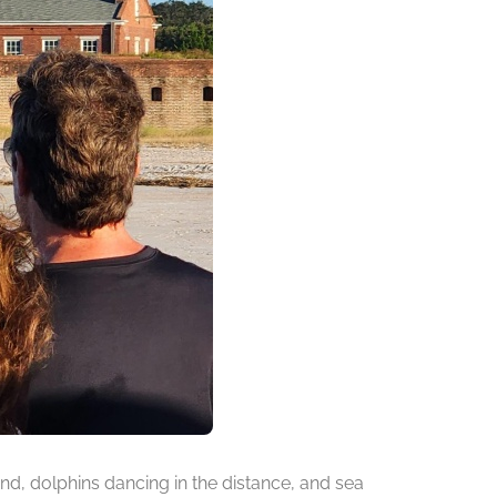
d, dolphins dancing in the distance, and sea