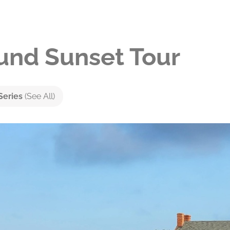
nd Sunset Tour
Series
(See All)