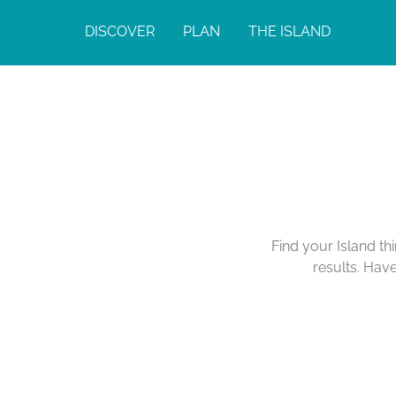
DISCOVER
PLAN
THE ISLAND
Find your Island th
results. Hav