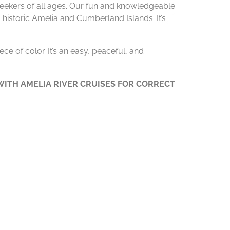
 seekers of all ages. Our fun and knowledgeable
 historic Amelia and Cumberland Islands. It’s
ce of color. It’s an easy, peaceful, and
ITH AMELIA RIVER CRUISES FOR CORRECT