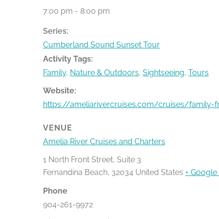
7:00 pm - 8:00 pm
Series:
Cumberland Sound Sunset Tour
Activity Tags:
Family
,
Nature & Outdoors
,
Sightseeing
,
Tours
Website:
https://ameliarivercruises.com/cruises/family-f
VENUE
Amelia River Cruises and Charters
1 North Front Street, Suite 3
Fernandina Beach
,
32034
United States
+ Google
Phone
904-261-9972