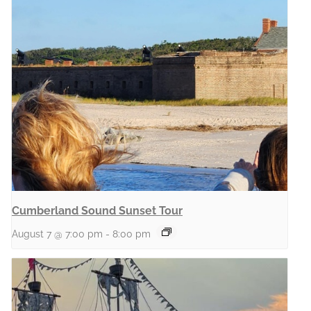
Cumberland Sound Sunset Tour
August 7 @ 7:00 pm
-
8:00 pm