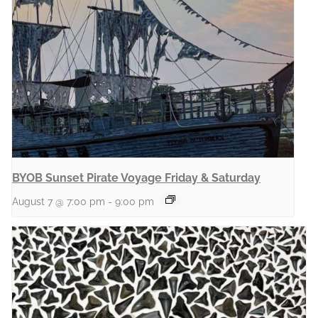
BYOB Sunset Pirate Voyage Friday & Saturday
August 7 @ 7:00 pm
-
9:00 pm