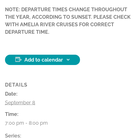
NOTE: DEPARTURE TIMES CHANGE THROUGHOUT
THE YEAR, ACCORDING TO SUNSET. PLEASE CHECK
WITH AMELIA RIVER CRUISES FOR CORRECT
DEPARTURE TIME.
Add to calendar
DETAILS
Date:
September 8
Time:
7:00 pm - 8:00 pm
Series: