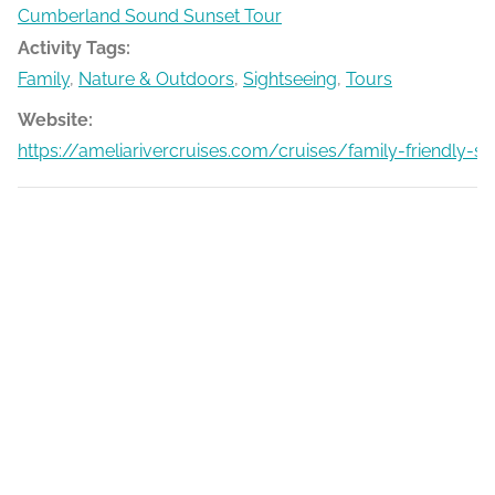
Cumberland Sound Sunset Tour
Activity Tags:
Family
,
Nature & Outdoors
,
Sightseeing
,
Tours
Website:
https://ameliarivercruises.com/cruises/family-friendly-s