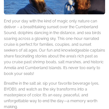
End your day with the kind of magic only nature can
deliver – a breathtaking sunset over the Cumberland
Sound, dolphins dancing in the distance, and sea birds
soaring across a glowing sky. This one-hour narrated
cruise is perfect for families, couples, and sunset
seekers of all ages. Our fun and knowledgeable captains
share fascinating stories about the area’s rich past as
you cruise past shrimp boats, salt marshes, and historic
Amelia and Cumberland Islands. It’s never too early to
book your seats!
Breathe in the salt air, sip your favorite beverage (yes,
BYOB!), and watch as the sky transforms into a
masterpiece of color. It’s an easy, peaceful, and
unforgettable way to end the day—a memory worth
making.