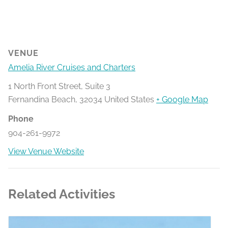
VENUE
Amelia River Cruises and Charters
1 North Front Street, Suite 3
Fernandina Beach
,
32034
United States
+ Google Map
Phone
904-261-9972
View Venue Website
Related Activities