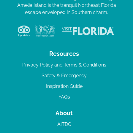
Amelia Island is the tranquil Northeast Florida
escape enveloped in Southern charm.
Resources
Privacy Policy and Terms & Conditions
Safety & Emergency
Inspiration Guide
FAQs
About
AITDC