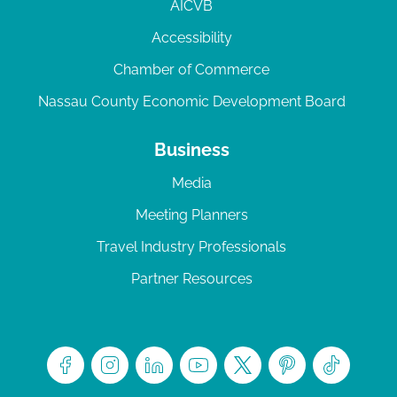
AICVB
Accessibility
Chamber of Commerce
Nassau County Economic Development Board
Business
Media
Meeting Planners
Travel Industry Professionals
Partner Resources