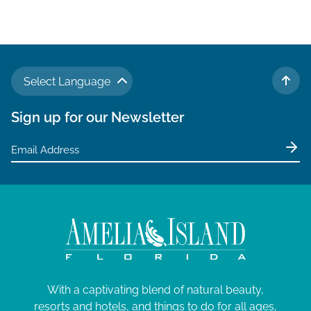
Select Language
TO 
Sign up for our Newsletter
With a captivating blend of natural beauty,
resorts and hotels, and things to do for all ages,