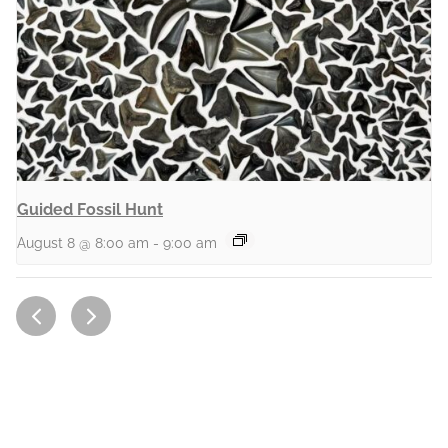
Guided Fossil Hunt
August 8 @ 8:00 am
-
9:00 am