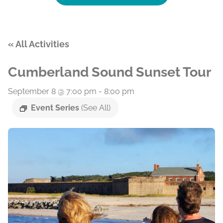
« All Activities
Cumberland Sound Sunset Tour
September 8 @ 7:00 pm
-
8:00 pm
Event Series
(See All)