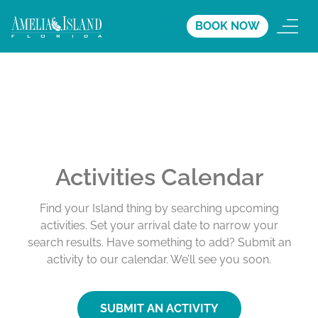
BOOK NOW
Activities Calendar
Find your Island thing by searching upcoming
activities. Set your arrival date to narrow your
search results. Have something to add? Submit an
activity to our calendar. We’ll see you soon.
SUBMIT AN ACTIVITY