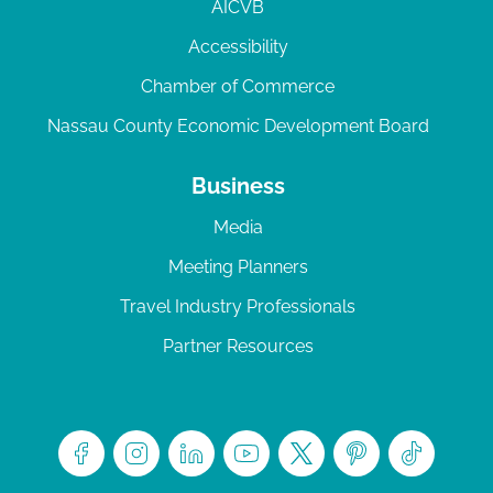
AICVB
Accessibility
Chamber of Commerce
Nassau County Economic Development Board
Business
Media
Meeting Planners
Travel Industry Professionals
Partner Resources