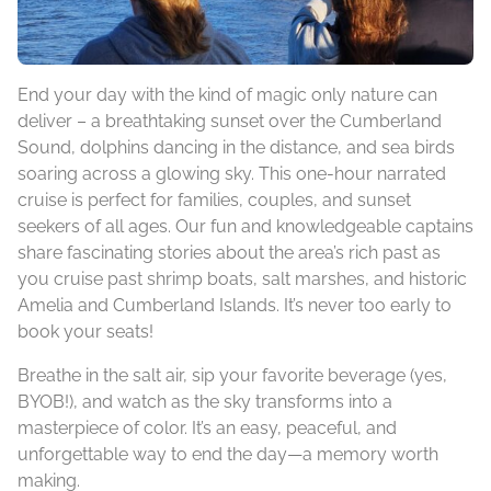
End your day with the kind of magic only nature can
deliver – a breathtaking sunset over the Cumberland
Sound, dolphins dancing in the distance, and sea birds
soaring across a glowing sky. This one-hour narrated
cruise is perfect for families, couples, and sunset
seekers of all ages. Our fun and knowledgeable captains
share fascinating stories about the area’s rich past as
you cruise past shrimp boats, salt marshes, and historic
Amelia and Cumberland Islands. It’s never too early to
book your seats!
Breathe in the salt air, sip your favorite beverage (yes,
BYOB!), and watch as the sky transforms into a
masterpiece of color. It’s an easy, peaceful, and
unforgettable way to end the day—a memory worth
making.