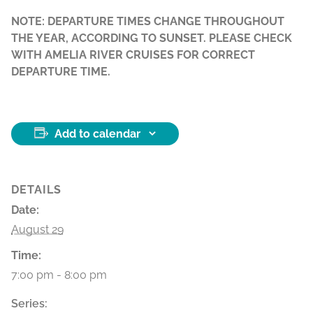
NOTE: DEPARTURE TIMES CHANGE THROUGHOUT
THE YEAR, ACCORDING TO SUNSET. PLEASE CHECK
WITH AMELIA RIVER CRUISES FOR CORRECT
DEPARTURE TIME.
Add to calendar
DETAILS
Date:
August 29
Time:
7:00 pm - 8:00 pm
Series: