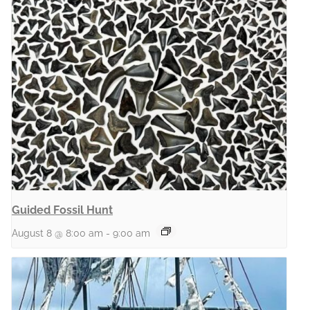
Guided Fossil Hunt
August 8 @ 8:00 am
-
9:00 am