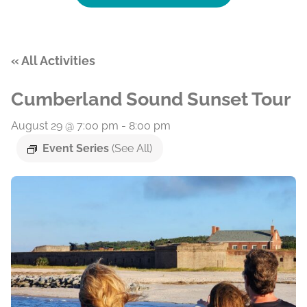
« All Activities
Cumberland Sound Sunset Tour
August 29 @ 7:00 pm
-
8:00 pm
Event Series
(See All)