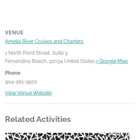
VENUE
Amelia River Cruises and Charters
1 North Front Street, Suite 3
Fernandina Beach
,
32034
United States
+ Google Map
Phone
904-261-9972
View Venue Website
Related Activities