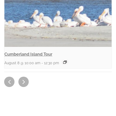
Cumberland Island Tour
August 8 @ 10:00 am
-
12:30 pm