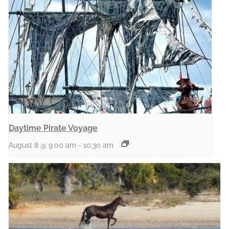
Daytime Pirate Voyage
August 8 @ 9:00 am
-
10:30 am