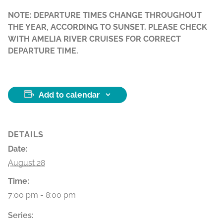
NOTE: DEPARTURE TIMES CHANGE THROUGHOUT
THE YEAR, ACCORDING TO SUNSET. PLEASE CHECK
WITH AMELIA RIVER CRUISES FOR CORRECT
DEPARTURE TIME.
Add to calendar
DETAILS
Date:
August 28
Time:
7:00 pm - 8:00 pm
Series: