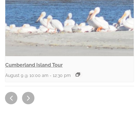
Cumberland Island Tour
August 9 @ 10:00 am
-
12:30 pm