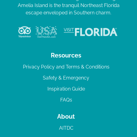
Amelia Island is the tranquil Northeast Florida
escape enveloped in Southern charm.
Resources
Privacy Policy and Terms & Conditions
Safety & Emergency
Inspiration Guide
FAQs
About
AITDC