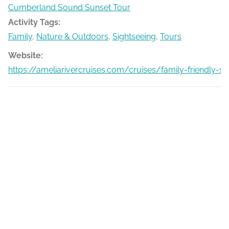
Cumberland Sound Sunset Tour
Activity Tags:
Family
,
Nature & Outdoors
,
Sightseeing
,
Tours
Website:
https://ameliarivercruises.com/cruises/family-friendly-s