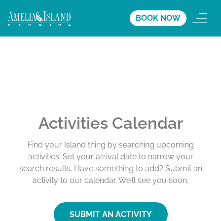
BOOK NOW
Activities Calendar
Find your Island thing by searching upcoming
activities. Set your arrival date to narrow your
search results. Have something to add? Submit an
activity to our calendar. We’ll see you soon.
SUBMIT AN ACTIVITY