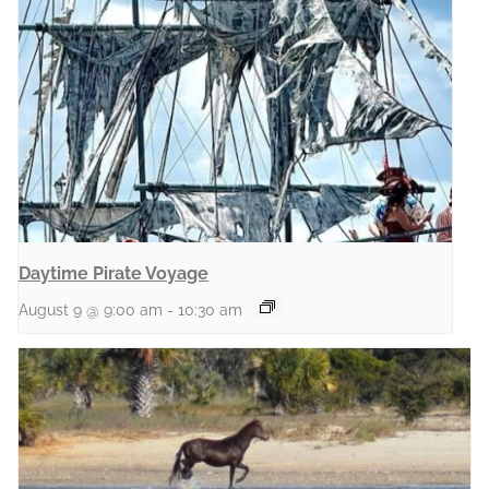
Daytime Pirate Voyage
August 9 @ 9:00 am
-
10:30 am