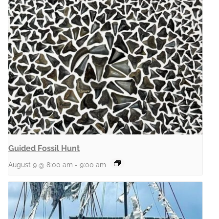
Guided Fossil Hunt
August 9 @ 8:00 am
-
9:00 am