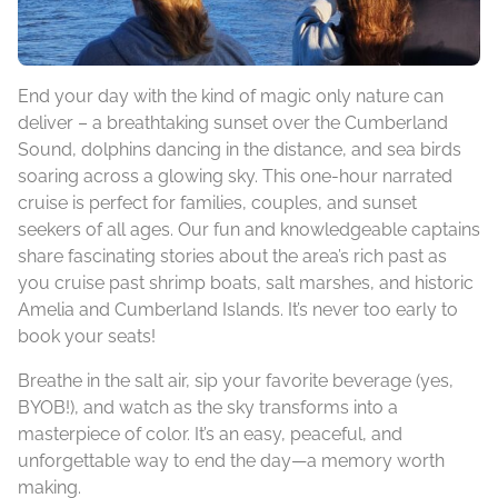
End your day with the kind of magic only nature can
deliver – a breathtaking sunset over the Cumberland
Sound, dolphins dancing in the distance, and sea birds
soaring across a glowing sky. This one-hour narrated
cruise is perfect for families, couples, and sunset
seekers of all ages. Our fun and knowledgeable captains
share fascinating stories about the area’s rich past as
you cruise past shrimp boats, salt marshes, and historic
Amelia and Cumberland Islands. It’s never too early to
book your seats!
Breathe in the salt air, sip your favorite beverage (yes,
BYOB!), and watch as the sky transforms into a
masterpiece of color. It’s an easy, peaceful, and
unforgettable way to end the day—a memory worth
making.