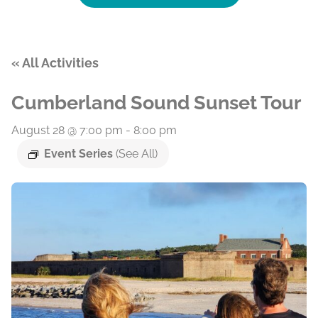
« All Activities
Cumberland Sound Sunset Tour
August 28 @ 7:00 pm
-
8:00 pm
Event Series
(See All)