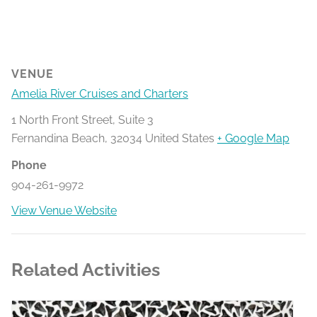
VENUE
Amelia River Cruises and Charters
1 North Front Street, Suite 3
Fernandina Beach
,
32034
United States
+ Google Map
Phone
904-261-9972
View Venue Website
Related Activities