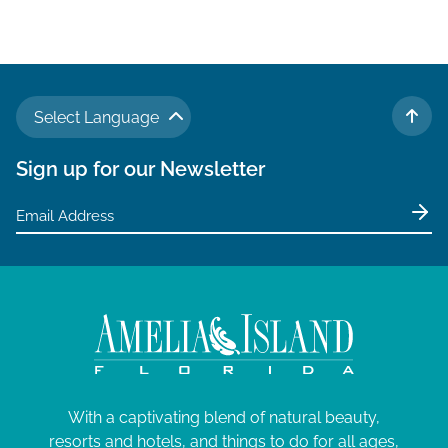
Select Language
TO 
Sign up for our Newsletter
With a captivating blend of natural beauty,
resorts and hotels, and things to do for all ages,