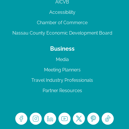
AICVB
Accessibility
Chamber of Commerce
Nassau County Economic Development Board
Business
Media
Meeting Planners
Travel Industry Professionals
Partner Resources