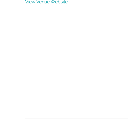
View Venue Website