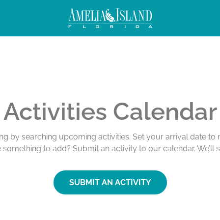
Activities Calendar
ing by searching upcoming activities. Set your arrival date t
e something to add? Submit an activity to our calendar. We’ll 
SUBMIT AN ACTIVITY