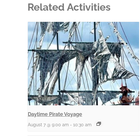
Related Activities
Daytime Pirate Voyage
August 7 @ 9:00 am
-
10:30 am