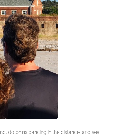
d, dolphins dancing in the distance, and sea