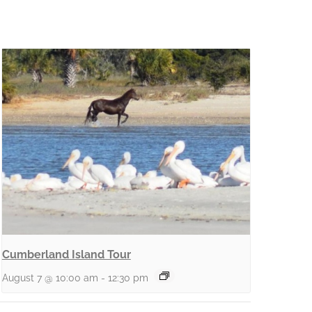
Cumberland Island Tour
August 7 @ 10:00 am
-
12:30 pm