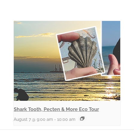
Shark Tooth, Pecten & More Eco Tour
August 7 @ 9:00 am
-
10:00 am