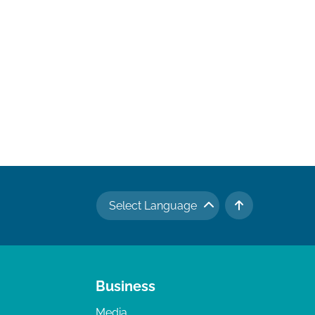
Select Language
TO TOP
Business
Media