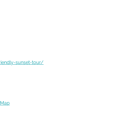
riendly-sunset-tour/
 Map