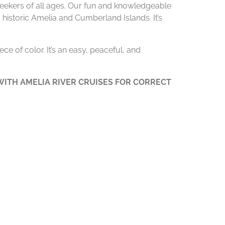
 seekers of all ages. Our fun and knowledgeable
 historic Amelia and Cumberland Islands. It’s
ce of color. It’s an easy, peaceful, and
ITH AMELIA RIVER CRUISES FOR CORRECT