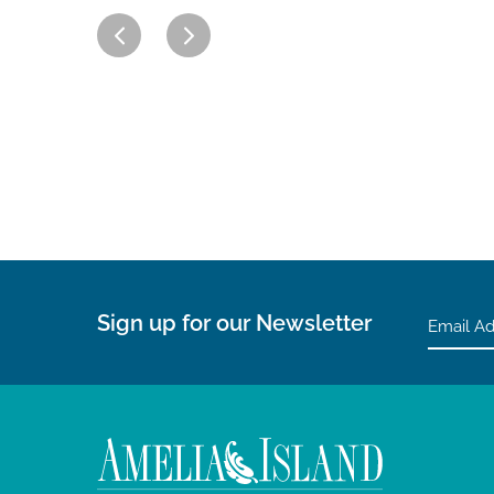
Sign up for our Newsletter