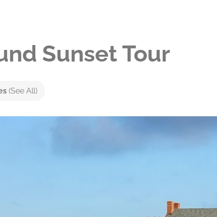
nd Sunset Tour
ies
(See All)