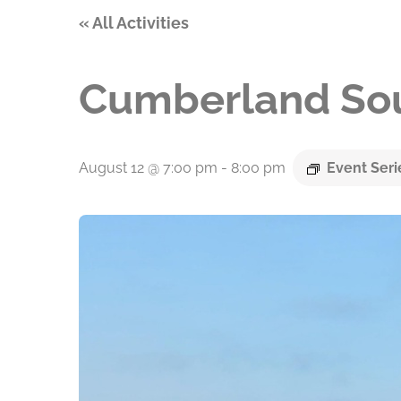
« All Activities
Cumberland Sou
August 12 @ 7:00 pm
-
8:00 pm
Event Ser