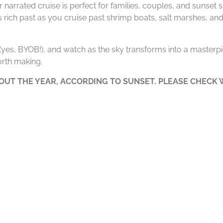
 narrated cruise is perfect for families, couples, and sunset
’s rich past as you cruise past shrimp boats, salt marshes, and
e (yes, BYOB!), and watch as the sky transforms into a masterpie
rth making.
UT THE YEAR, ACCORDING TO SUNSET. PLEASE CHECK W