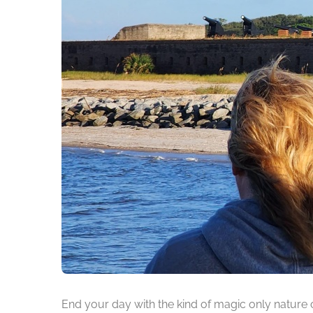
End your day with the kind of magic only nature 