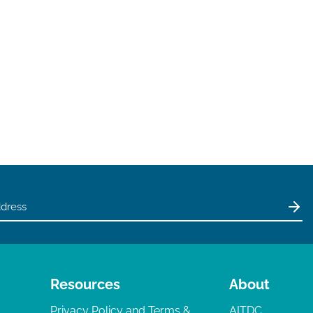
Resources
About
Privacy Policy and Terms &
AITDC