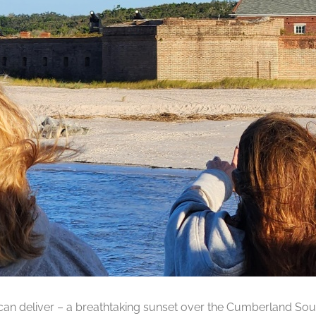
can deliver – a breathtaking sunset over the Cumberland Soun