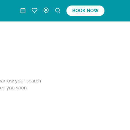
BOOK NOW
o narrow your search
see you soon.