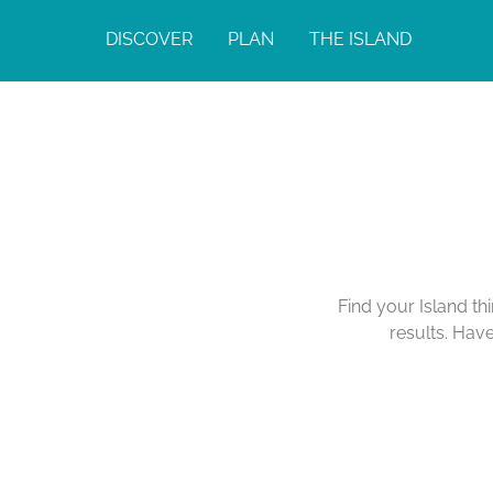
DISCOVER
PLAN
THE ISLAND
Find your Island th
results. Hav