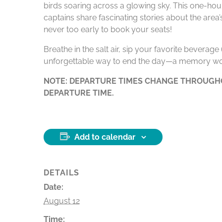
birds soaring across a glowing sky. This one-hour
captains share fascinating stories about the area
never too early to book your seats!
Breathe in the salt air, sip your favorite beverag
unforgettable way to end the day—a memory wo
NOTE: DEPARTURE TIMES CHANGE THROUGHO
DEPARTURE TIME.
Add to calendar
DETAILS
Date:
August 12
Time: