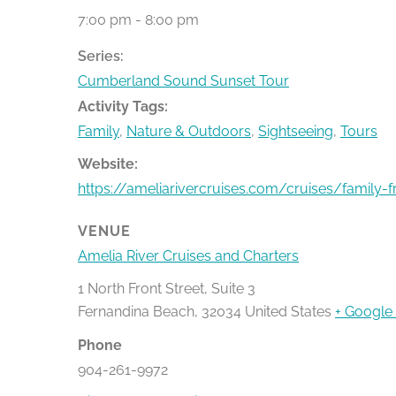
7:00 pm - 8:00 pm
Series:
Cumberland Sound Sunset Tour
Activity Tags:
Family
,
Nature & Outdoors
,
Sightseeing
,
Tours
Website:
https://ameliarivercruises.com/cruises/family-f
VENUE
Amelia River Cruises and Charters
1 North Front Street, Suite 3
Fernandina Beach
,
32034
United States
+ Google
Phone
904-261-9972