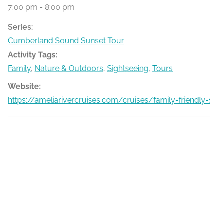
7:00 pm - 8:00 pm
Series:
Cumberland Sound Sunset Tour
Activity Tags:
Family
,
Nature & Outdoors
,
Sightseeing
,
Tours
Website:
https://ameliarivercruises.com/cruises/family-friendly-s