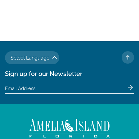
Select Language
TO 
Sign up for our Newsletter