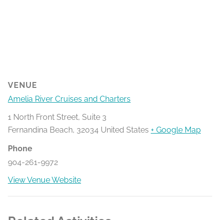
VENUE
Amelia River Cruises and Charters
1 North Front Street, Suite 3
Fernandina Beach
,
32034
United States
+ Google Map
Phone
904-261-9972
View Venue Website