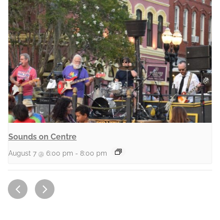
Sounds on Centre
August 7 @ 6:00 pm
-
8:00 pm