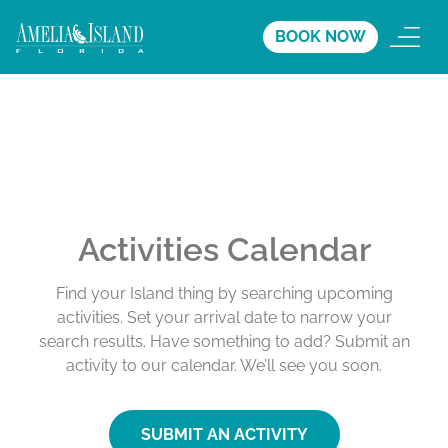
BOOK NOW
Activities Calendar
Find your Island thing by searching upcoming
activities. Set your arrival date to narrow your
search results. Have something to add? Submit an
activity to our calendar. We’ll see you soon.
SUBMIT AN ACTIVITY