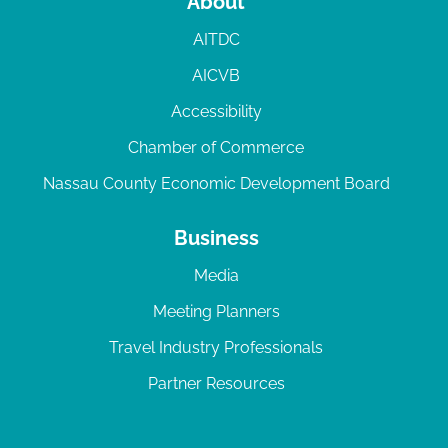
About
AITDC
AICVB
Accessibility
Chamber of Commerce
Nassau County Economic Development Board
Business
Media
Meeting Planners
Travel Industry Professionals
Partner Resources