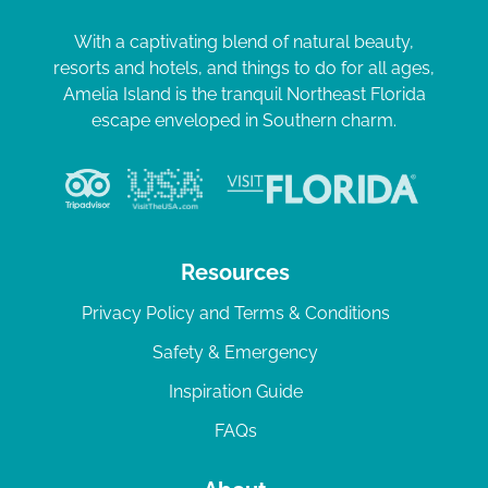
With a captivating blend of natural beauty,
resorts and hotels, and things to do for all ages,
Amelia Island is the tranquil Northeast Florida
escape enveloped in Southern charm.
Resources
Privacy Policy and Terms & Conditions
Safety & Emergency
Inspiration Guide
FAQs