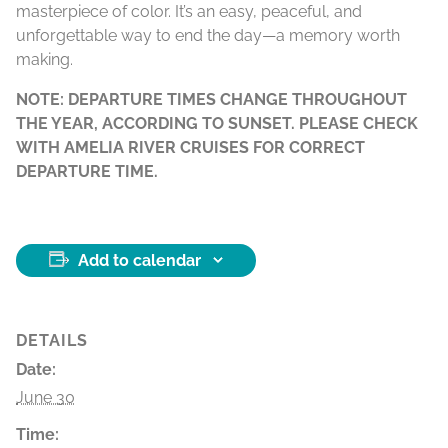
masterpiece of color. It’s an easy, peaceful, and
unforgettable way to end the day—a memory worth
making.
NOTE: DEPARTURE TIMES CHANGE THROUGHOUT
THE YEAR, ACCORDING TO SUNSET. PLEASE CHECK
WITH AMELIA RIVER CRUISES FOR CORRECT
DEPARTURE TIME.
Add to calendar
DETAILS
Date:
June 30
Time: