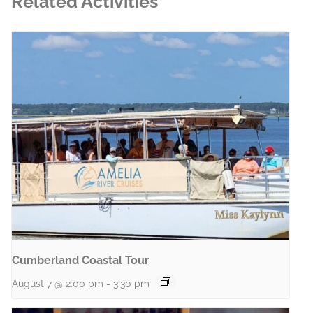
Related Activities
Cumberland Coastal Tour
August 7 @ 2:00 pm
-
3:30 pm