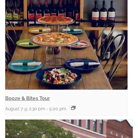
Booze & Bites Tour
August 7 @ 2:30 pm
-
5:00 pm