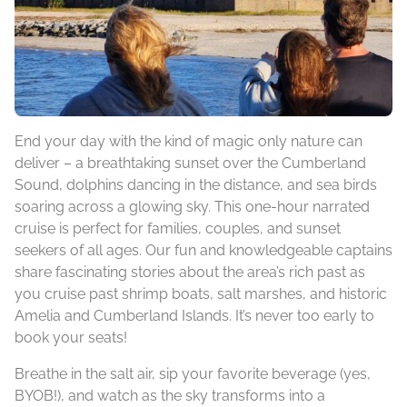
End your day with the kind of magic only nature can
deliver – a breathtaking sunset over the Cumberland
Sound, dolphins dancing in the distance, and sea birds
soaring across a glowing sky. This one-hour narrated
cruise is perfect for families, couples, and sunset
seekers of all ages. Our fun and knowledgeable captains
share fascinating stories about the area’s rich past as
you cruise past shrimp boats, salt marshes, and historic
Amelia and Cumberland Islands. It’s never too early to
book your seats!
Breathe in the salt air, sip your favorite beverage (yes,
BYOB!), and watch as the sky transforms into a