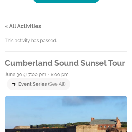
« All Activities
This activity has passed.
Cumberland Sound Sunset Tour
June 30 @ 7:00 pm
-
8:00 pm
Event Series
(See All)