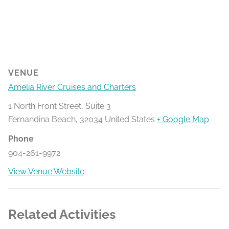
VENUE
Amelia River Cruises and Charters
1 North Front Street, Suite 3
Fernandina Beach
,
32034
United States
+ Google Map
Phone
904-261-9972
View Venue Website
Related Activities