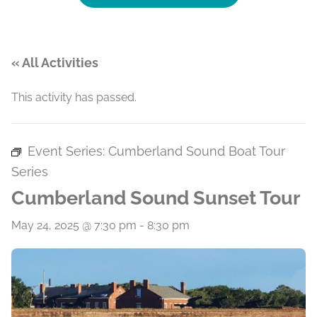
« All Activities
This activity has passed.
Event Series:
Cumberland Sound Boat Tour
Series
Cumberland Sound Sunset Tour
May 24, 2025 @ 7:30 pm
-
8:30 pm