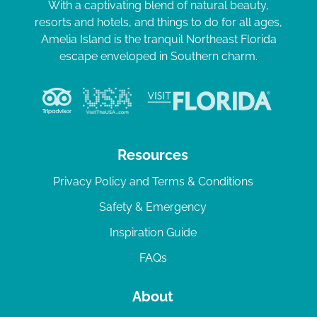
With a captivating blend of natural beauty,
resorts and hotels, and things to do for all ages,
Amelia Island is the tranquil Northeast Florida
escape enveloped in Southern charm.
Resources
Privacy Policy and Terms & Conditions
Safety & Emergency
Inspiration Guide
FAQs
About