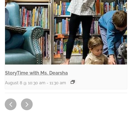
StoryTime with Ms. Dearsha
August 8 @ 10:30 am
-
11:30 am