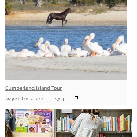
Cumberland Island Tour
August 8 @ 10:00 am
-
12:30 pm