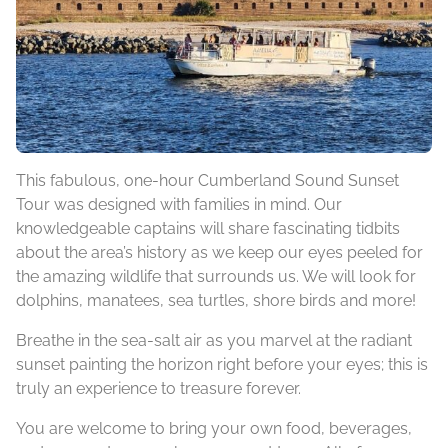
This fabulous, one-hour Cumberland Sound Sunset
Tour was designed with families in mind. Our
knowledgeable captains will share fascinating tidbits
about the area’s history as we keep our eyes peeled for
the amazing wildlife that surrounds us. We will look for
dolphins, manatees, sea turtles, shore birds and more!
Breathe in the sea-salt air as you marvel at the radiant
sunset painting the horizon right before your eyes; this is
truly an experience to treasure forever.
You are welcome to bring your own food, beverages,