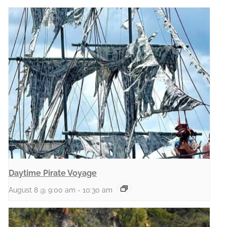
Daytime Pirate Voyage
August 8 @ 9:00 am
-
10:30 am