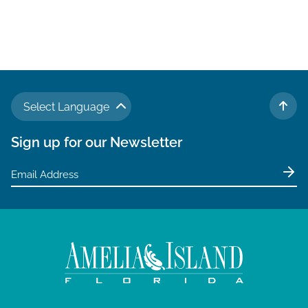
Select Language
TO 
Sign up for our Newsletter