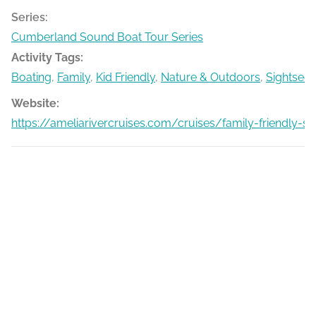
Series:
Cumberland Sound Boat Tour Series
Activity Tags:
Boating
,
Family
,
Kid Friendly
,
Nature & Outdoors
,
Sightseei
Website:
https://ameliarivercruises.com/cruises/family-friendly-s