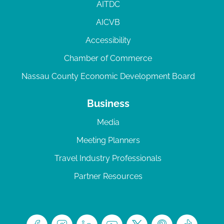
AITDC
AICVB
Accessibility
Chamber of Commerce
Nassau County Economic Development Board
Business
Media
Meeting Planners
Travel Industry Professionals
Partner Resources