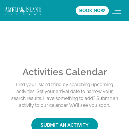
BOOK NOW
Activities Calendar
Find your Island thing by searching upcoming
activities. Set your arrival date to narrow your
search results. Have something to add? Submit an
activity to our calendar. We’ll see you soon.
SUBMIT AN ACTIVITY