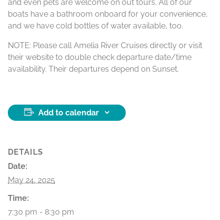
and even pets are welcome on out tours. All of our
boats have a bathroom onboard for your convenience,
and we have cold bottles of water available, too.
NOTE: Please call Amelia River Cruises directly or visit
their website to double check departure date/time
availability. Their departures depend on Sunset.
Add to calendar
DETAILS
Date:
May 24, 2025
Time:
7:30 pm - 8:30 pm