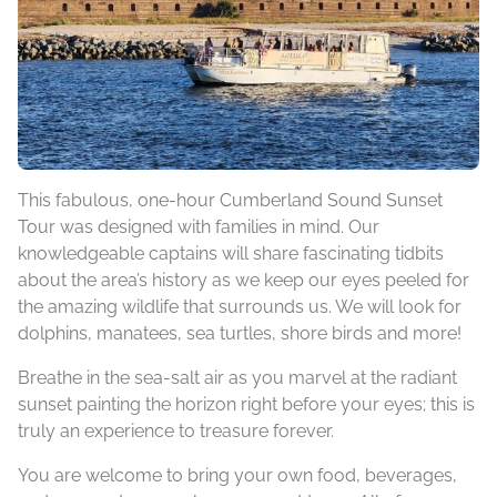
This fabulous, one-hour Cumberland Sound Sunset
Tour was designed with families in mind. Our
knowledgeable captains will share fascinating tidbits
about the area’s history as we keep our eyes peeled for
the amazing wildlife that surrounds us. We will look for
dolphins, manatees, sea turtles, shore birds and more!
Breathe in the sea-salt air as you marvel at the radiant
sunset painting the horizon right before your eyes; this is
truly an experience to treasure forever.
You are welcome to bring your own food, beverages,