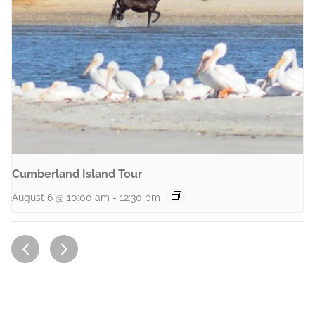
Cumberland Island Tour
August 6 @ 10:00 am
-
12:30 pm