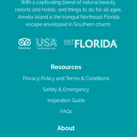
With a captivating blend of natural beauty,
resorts and hotels, and things to do for all ages,
Amelia Island is the tranquil Northeast Florida
escape enveloped in Southern charm.
Resources
Privacy Policy and Terms & Conditions
Safety & Emergency
Inspiration Guide
FAQs
About