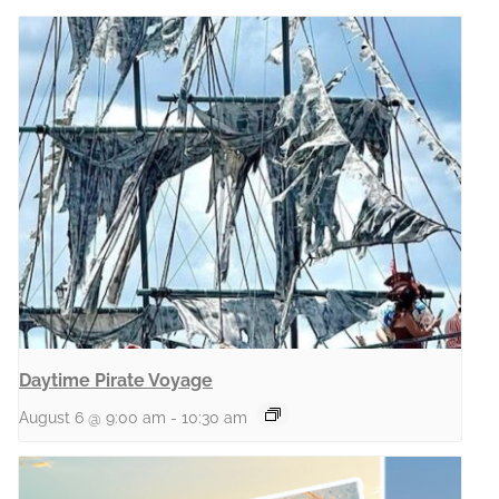
Daytime Pirate Voyage
August 6 @ 9:00 am
-
10:30 am