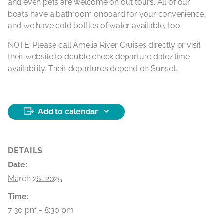
and even pets are welcome on out tours. All of our
boats have a bathroom onboard for your convenience,
and we have cold bottles of water available, too.
NOTE: Please call Amelia River Cruises directly or visit
their website to double check departure date/time
availability. Their departures depend on Sunset.
Add to calendar
DETAILS
Date:
March 26, 2025
Time:
7:30 pm - 8:30 pm