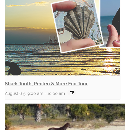
Shark Tooth, Pecten & More Eco Tour
August 6 @ 9:00 am
-
10:00 am