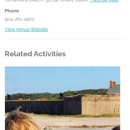
Phone
904-261-9972
View Venue Website
Related Activities