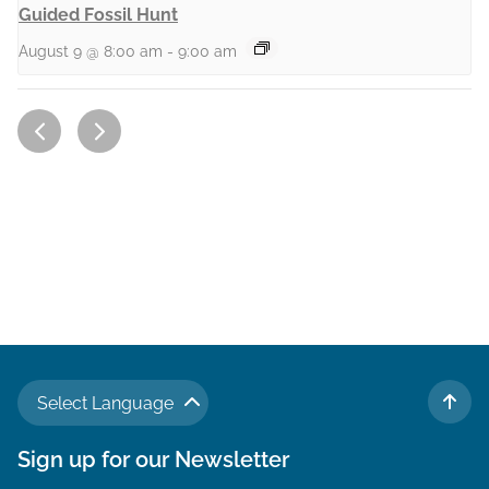
Guided Fossil Hunt
August 9 @ 8:00 am
-
9:00 am
Select Language
TO 
Sign up for our Newsletter