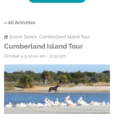
« All Activities
Event Series:
Cumberland Island Tour
Cumberland Island Tour
October 9 @ 10:00 am
-
12:30 pm