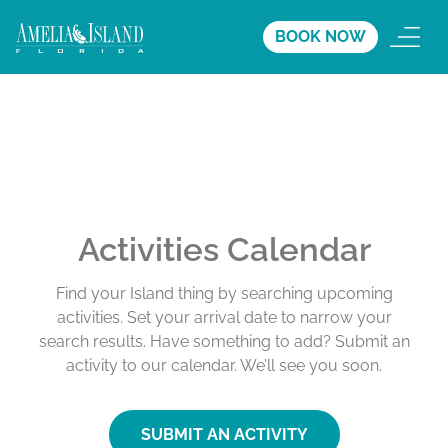
BOOK NOW
Activities Calendar
Find your Island thing by searching upcoming
activities. Set your arrival date to narrow your
search results. Have something to add? Submit an
activity to our calendar. We’ll see you soon.
SUBMIT AN ACTIVITY