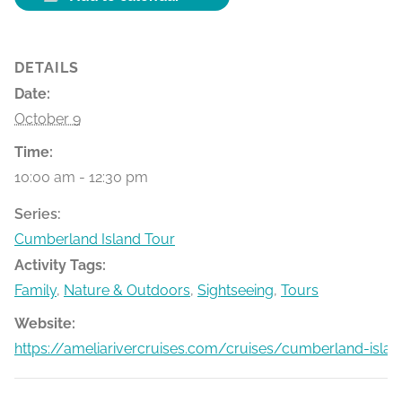
DETAILS
Date:
October 9
Time:
10:00 am - 12:30 pm
Series:
Cumberland Island Tour
Activity Tags:
Family
,
Nature & Outdoors
,
Sightseeing
,
Tours
Website:
https://ameliarivercruises.com/cruises/cumberland-islan