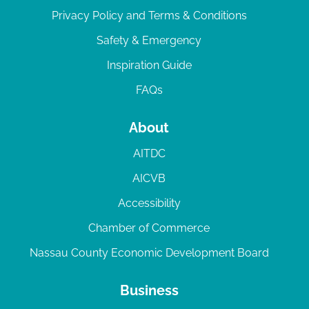
Privacy Policy and Terms & Conditions
Safety & Emergency
Inspiration Guide
FAQs
About
AITDC
AICVB
Accessibility
Chamber of Commerce
Nassau County Economic Development Board
Business