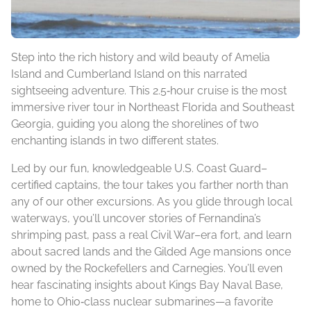
Step into the rich history and wild beauty of Amelia
Island and Cumberland Island on this narrated
sightseeing adventure. This 2.5‑hour cruise is the most
immersive river tour in Northeast Florida and Southeast
Georgia, guiding you along the shorelines of two
enchanting islands in two different states.
Led by our fun, knowledgeable U.S. Coast Guard–
certified captains, the tour takes you farther north than
any of our other excursions. As you glide through local
waterways, you’ll uncover stories of Fernandina’s
shrimping past, pass a real Civil War–era fort, and learn
about sacred lands and the Gilded Age mansions once
owned by the Rockefellers and Carnegies. You’ll even
hear fascinating insights about Kings Bay Naval Base,
home to Ohio‑class nuclear submarines—a favorite