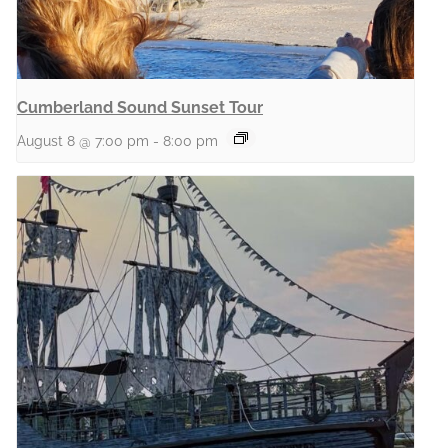
Cumberland Sound Sunset Tour
August 8 @ 7:00 pm
-
8:00 pm