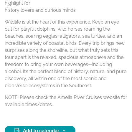
highlight for
history lovers and curious minds.
Wildlife is at the heart of this experience. Keep an eye
out for playful dolphins, wild horses roaming the
beaches, soaring eagles, alligators, sea turtles, and an
incredible variety of coastal birds. Every trip brings new
surprises along the shoreline, but what truly sets this
tour apart is the relaxed, spacious atmosphere and the
freedom to bring your own beverages—including
alcohol. It’s the perfect blend of history, nature, and pure
discovery, all within one of the most scenic and
biodiverse ecosystems in the Southeast.
NOTE: Please check the Amelia River Cruises website for
available times/dates.
Add to calendar