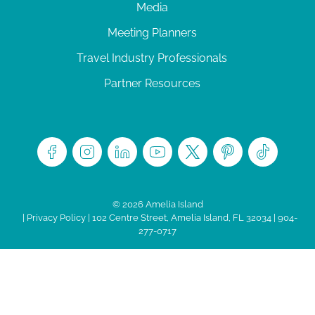
Media
Meeting Planners
Travel Industry Professionals
Partner Resources
© 2026 Amelia Island
|
Privacy Policy
| 102 Centre Street, Amelia Island, FL 32034 | 904-
277-0717