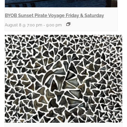
BYOB Sunset Pirate Voyage Friday & Saturday
August 8 @ 7:00 pm
-
9:00 pm