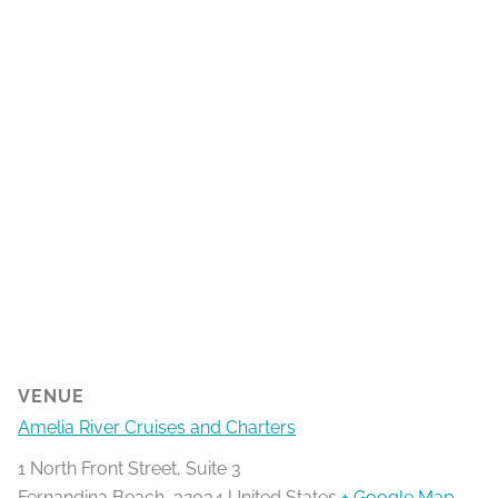
VENUE
Amelia River Cruises and Charters
1 North Front Street, Suite 3
Fernandina Beach
,
32034
United States
+ Google Map