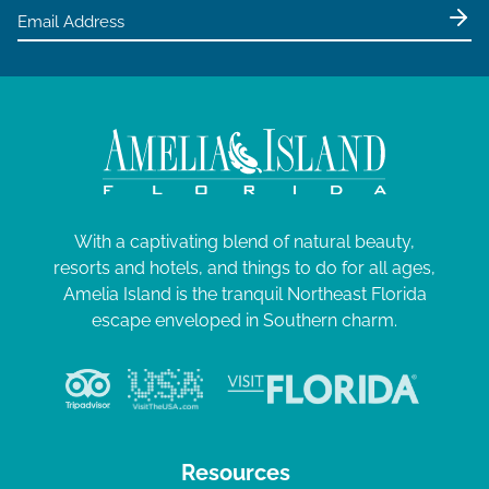
With a captivating blend of natural beauty,
resorts and hotels, and things to do for all ages,
Amelia Island is the tranquil Northeast Florida
escape enveloped in Southern charm.
Resources