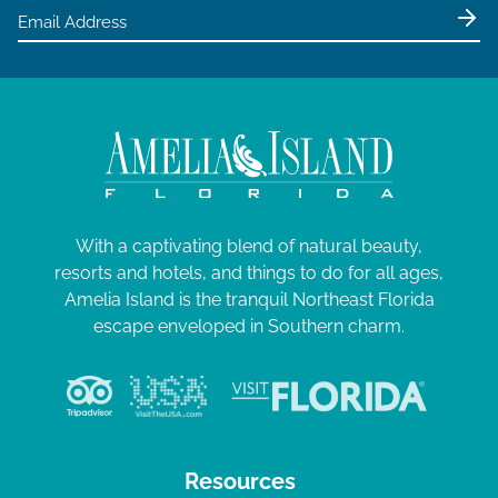
With a captivating blend of natural beauty,
resorts and hotels, and things to do for all ages,
Amelia Island is the tranquil Northeast Florida
escape enveloped in Southern charm.
Resources