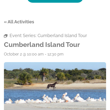
« All Activities
Event Series:
Cumberland Island Tour
Cumberland Island Tour
October 2 @ 10:00 am
-
12:30 pm