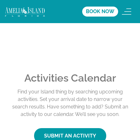
BOOK NOW
Activities Calendar
Find your Island thing by searching upcoming
activities. Set your arrival date to narrow your
search results. Have something to add? Submit an
activity to our calendar. We’ll see you soon.
SUBMIT AN ACTIVITY