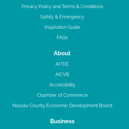
Privacy Policy and Terms & Conditions
Safety & Emergency
Inspiration Guide
FAQs
About
AITDC
AICVB
Accessibility
Chamber of Commerce
Nassau County Economic Development Board
Business