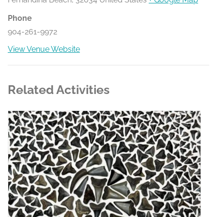
Phone
904-261-9972
View Venue Website
Related Activities