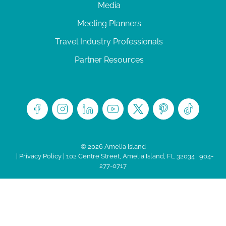
Media
Meeting Planners
Travel Industry Professionals
Partner Resources
© 2026 Amelia Island
|
Privacy Policy
| 102 Centre Street, Amelia Island, FL 32034 | 904-
277-0717