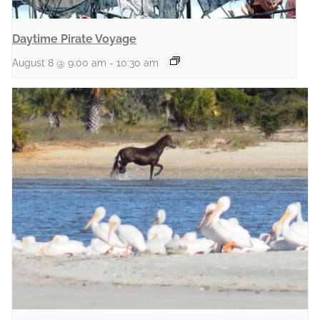
Daytime Pirate Voyage
August 8 @ 9:00 am
-
10:30 am