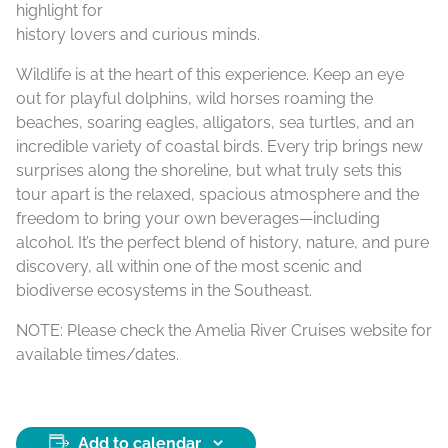
highlight for
history lovers and curious minds.
Wildlife is at the heart of this experience. Keep an eye
out for playful dolphins, wild horses roaming the
beaches, soaring eagles, alligators, sea turtles, and an
incredible variety of coastal birds. Every trip brings new
surprises along the shoreline, but what truly sets this
tour apart is the relaxed, spacious atmosphere and the
freedom to bring your own beverages—including
alcohol. It’s the perfect blend of history, nature, and pure
discovery, all within one of the most scenic and
biodiverse ecosystems in the Southeast.
NOTE: Please check the Amelia River Cruises website for
available times/dates.
Add to calendar