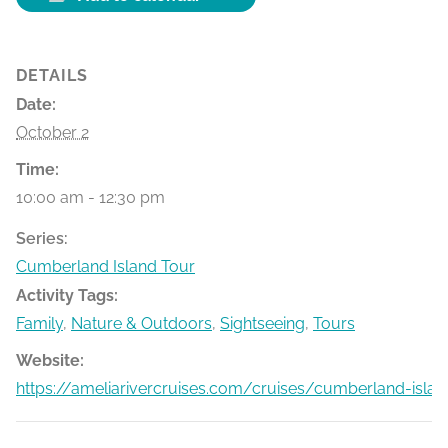
DETAILS
Date:
October 2
Time:
10:00 am - 12:30 pm
Series:
Cumberland Island Tour
Activity Tags:
Family
,
Nature & Outdoors
,
Sightseeing
,
Tours
Website:
https://ameliarivercruises.com/cruises/cumberland-islan