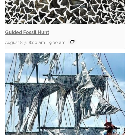
Guided Fossil Hunt
August 8 @ 8:00 am
-
9:00 am