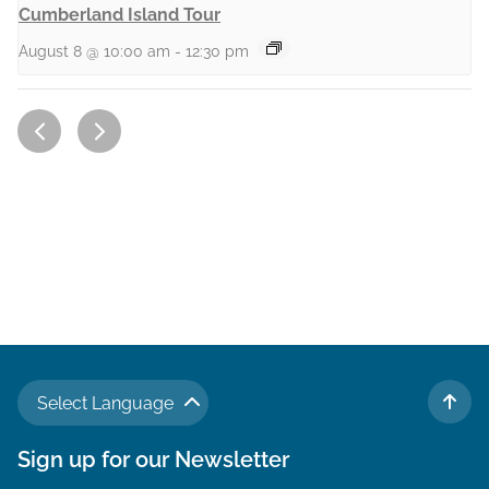
Cumberland Island Tour
August 8 @ 10:00 am
-
12:30 pm
Select Language
TO 
Sign up for our Newsletter