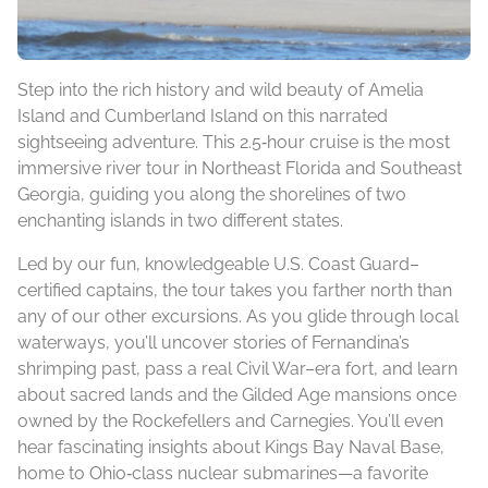
Step into the rich history and wild beauty of Amelia
Island and Cumberland Island on this narrated
sightseeing adventure. This 2.5‑hour cruise is the most
immersive river tour in Northeast Florida and Southeast
Georgia, guiding you along the shorelines of two
enchanting islands in two different states.
Led by our fun, knowledgeable U.S. Coast Guard–
certified captains, the tour takes you farther north than
any of our other excursions. As you glide through local
waterways, you’ll uncover stories of Fernandina’s
shrimping past, pass a real Civil War–era fort, and learn
about sacred lands and the Gilded Age mansions once
owned by the Rockefellers and Carnegies. You’ll even
hear fascinating insights about Kings Bay Naval Base,
home to Ohio‑class nuclear submarines—a favorite