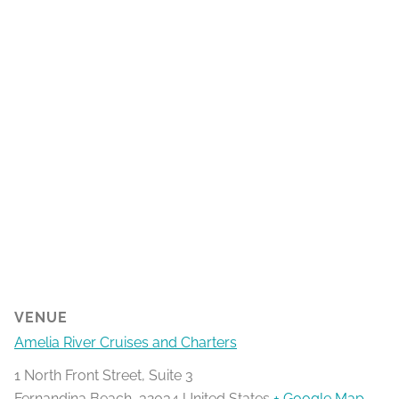
VENUE
Amelia River Cruises and Charters
1 North Front Street, Suite 3
Fernandina Beach
,
32034
United States
+ Google Map