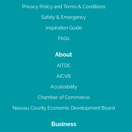
Privacy Policy and Terms & Conditions
Safety & Emergency
Inspiration Guide
FAQs
About
AITDC
AICVB
Accessibility
Chamber of Commerce
Nassau County Economic Development Board
Business