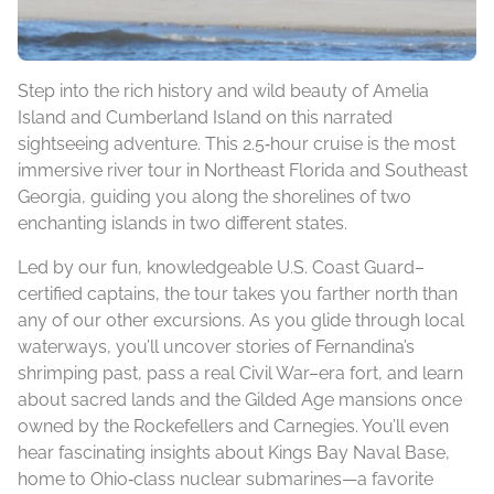
Step into the rich history and wild beauty of Amelia
Island and Cumberland Island on this narrated
sightseeing adventure. This 2.5‑hour cruise is the most
immersive river tour in Northeast Florida and Southeast
Georgia, guiding you along the shorelines of two
enchanting islands in two different states.
Led by our fun, knowledgeable U.S. Coast Guard–
certified captains, the tour takes you farther north than
any of our other excursions. As you glide through local
waterways, you’ll uncover stories of Fernandina’s
shrimping past, pass a real Civil War–era fort, and learn
about sacred lands and the Gilded Age mansions once
owned by the Rockefellers and Carnegies. You’ll even
hear fascinating insights about Kings Bay Naval Base,
home to Ohio‑class nuclear submarines—a favorite