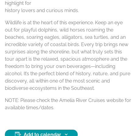
highlight for
history lovers and curious minds.
Wildlife is at the heart of this experience. Keep an eye
out for playful dolphins, wild horses roaming the
beaches, soaring eagles, alligators, sea turtles, and an
incredible variety of coastal birds. Every trip brings new
surprises along the shoreline, but what truly sets this
tour apart is the relaxed, spacious atmosphere and the
freedom to bring your own beverages—including
alcohol. It’s the perfect blend of history, nature, and pure
discovery, all within one of the most scenic and
biodiverse ecosystems in the Southeast.
NOTE: Please check the Amelia River Cruises website for
available times/dates.
Add to calendar