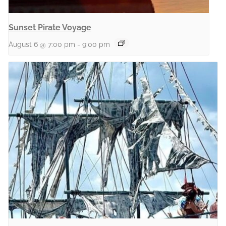
Sunset Pirate Voyage
August 6 @ 7:00 pm
-
9:00 pm