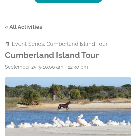
« All Activities
Event Series:
Cumberland Island Tour
Cumberland Island Tour
September 25 @ 10:00 am
-
12:30 pm