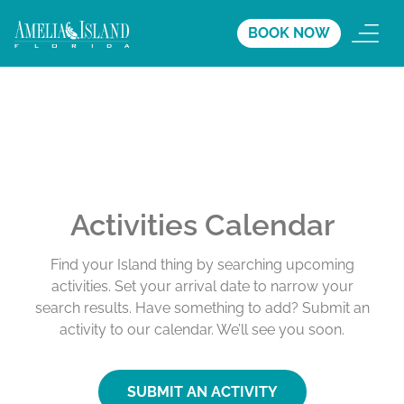
BOOK NOW
Activities Calendar
Find your Island thing by searching upcoming
activities. Set your arrival date to narrow your
search results. Have something to add? Submit an
activity to our calendar. We’ll see you soon.
SUBMIT AN ACTIVITY