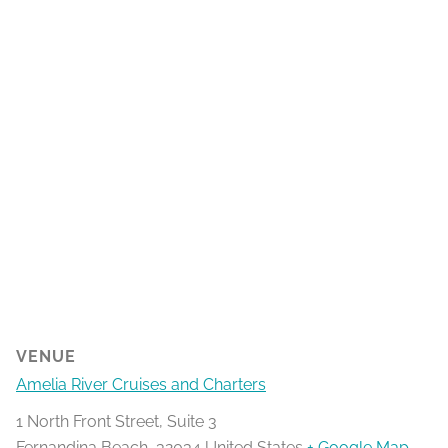
VENUE
Amelia River Cruises and Charters
1 North Front Street, Suite 3
Fernandina Beach
,
32034
United States
+ Google Map