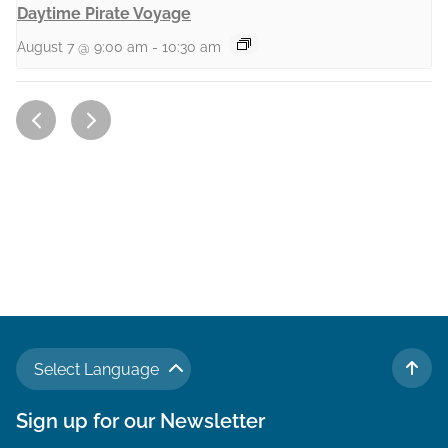
Daytime Pirate Voyage
August 7 @ 9:00 am
-
10:30 am
Select Language
TO 
Sign up for our Newsletter