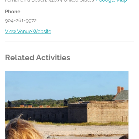
Phone
904-261-9972
View Venue Website
Related Activities