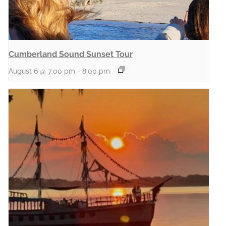
Cumberland Sound Sunset Tour
August 6 @ 7:00 pm
-
8:00 pm