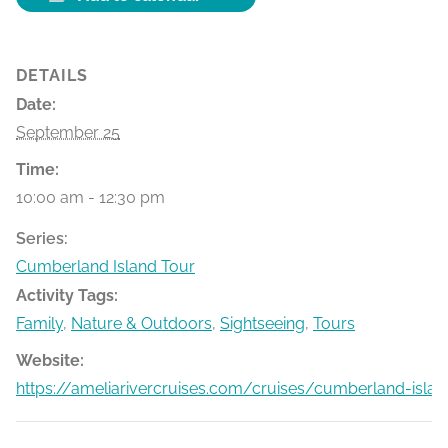
DETAILS
Date:
September 25
Time:
10:00 am - 12:30 pm
Series:
Cumberland Island Tour
Activity Tags:
Family
,
Nature & Outdoors
,
Sightseeing
,
Tours
Website:
https://ameliarivercruises.com/cruises/cumberland-islan