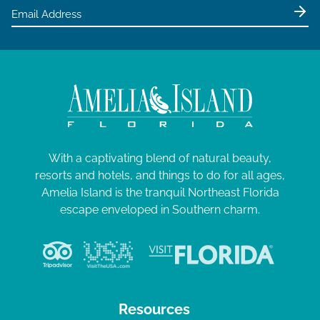
With a captivating blend of natural beauty,
resorts and hotels, and things to do for all ages,
Amelia Island is the tranquil Northeast Florida
escape enveloped in Southern charm.
Resources