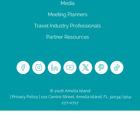
Media
Meeting Planners
Travel Industry Professionals
Partner Resources
© 2026 Amelia Island
|
Privacy Policy
| 102 Centre Street, Amelia Island, FL 32034 | 904-
277-0717