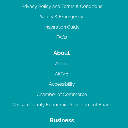
Privacy Policy and Terms & Conditions
Safety & Emergency
Inspiration Guide
FAQs
About
AITDC
AICVB
Accessibility
Chamber of Commerce
Nassau County Economic Development Board
Business