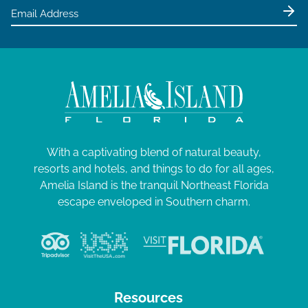
With a captivating blend of natural beauty,
resorts and hotels, and things to do for all ages,
Amelia Island is the tranquil Northeast Florida
escape enveloped in Southern charm.
Resources