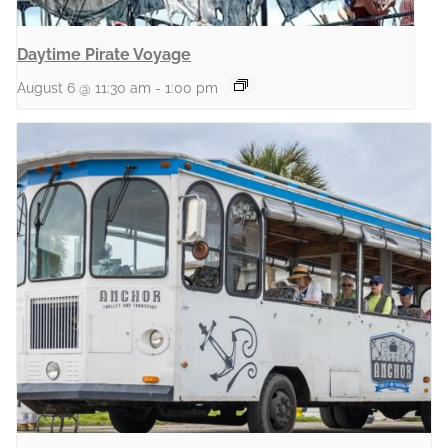
Daytime Pirate Voyage
August 6 @ 11:30 am
-
1:00 pm