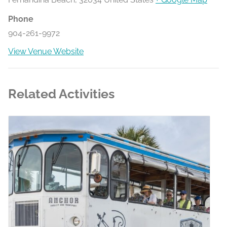
Phone
904-261-9972
View Venue Website
Related Activities