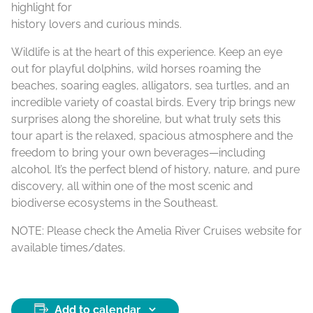
highlight for
history lovers and curious minds.
Wildlife is at the heart of this experience. Keep an eye
out for playful dolphins, wild horses roaming the
beaches, soaring eagles, alligators, sea turtles, and an
incredible variety of coastal birds. Every trip brings new
surprises along the shoreline, but what truly sets this
tour apart is the relaxed, spacious atmosphere and the
freedom to bring your own beverages—including
alcohol. It’s the perfect blend of history, nature, and pure
discovery, all within one of the most scenic and
biodiverse ecosystems in the Southeast.
NOTE: Please check the Amelia River Cruises website for
available times/dates.
Add to calendar