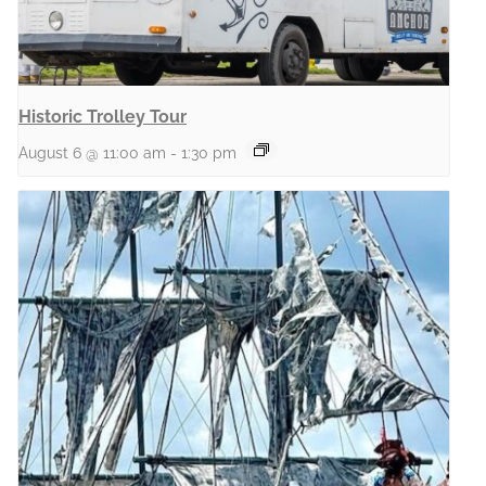
Historic Trolley Tour
August 6 @ 11:00 am
-
1:30 pm