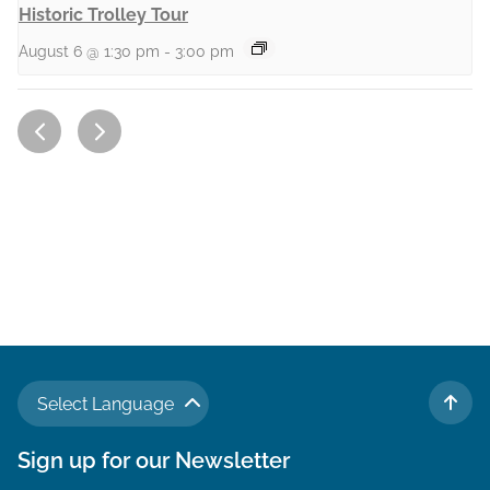
Historic Trolley Tour
August 6 @ 1:30 pm
-
3:00 pm
Select Language
TO 
Sign up for our Newsletter