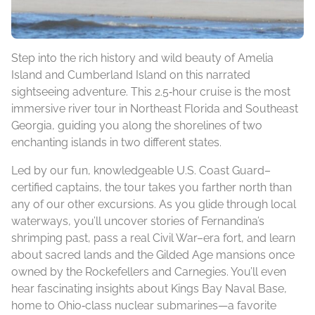
Step into the rich history and wild beauty of Amelia
Island and Cumberland Island on this narrated
sightseeing adventure. This 2.5‑hour cruise is the most
immersive river tour in Northeast Florida and Southeast
Georgia, guiding you along the shorelines of two
enchanting islands in two different states.
Led by our fun, knowledgeable U.S. Coast Guard–
certified captains, the tour takes you farther north than
any of our other excursions. As you glide through local
waterways, you’ll uncover stories of Fernandina’s
shrimping past, pass a real Civil War–era fort, and learn
about sacred lands and the Gilded Age mansions once
owned by the Rockefellers and Carnegies. You’ll even
hear fascinating insights about Kings Bay Naval Base,
home to Ohio‑class nuclear submarines—a favorite