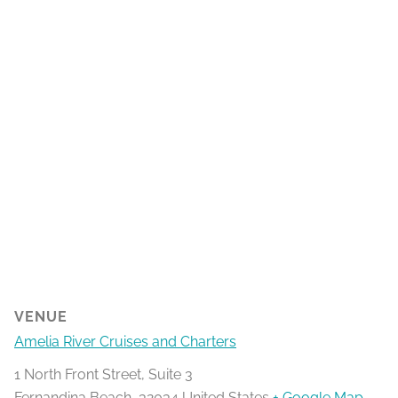
VENUE
Amelia River Cruises and Charters
1 North Front Street, Suite 3
Fernandina Beach
,
32034
United States
+ Google Map