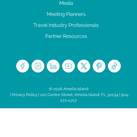
Media
Meeting Planners
Travel Industry Professionals
Partner Resources
© 2026 Amelia Island
|
Privacy Policy
| 102 Centre Street, Amelia Island, FL 32034 | 904-
277-0717