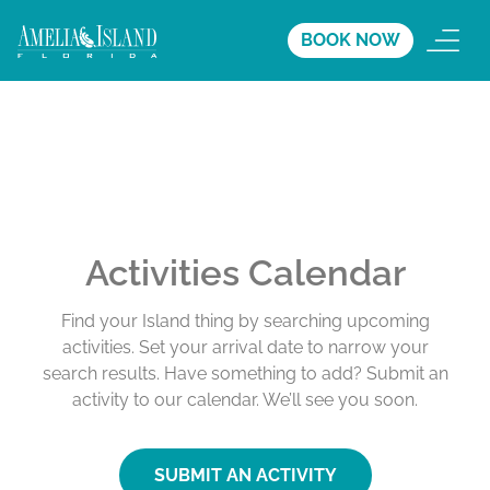
BOOK NOW
Activities Calendar
Find your Island thing by searching upcoming
activities. Set your arrival date to narrow your
search results. Have something to add? Submit an
activity to our calendar. We’ll see you soon.
SUBMIT AN ACTIVITY