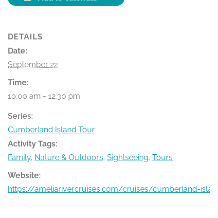
DETAILS
Date:
September 22
Time:
10:00 am - 12:30 pm
Series:
Cumberland Island Tour
Activity Tags:
Family
,
Nature & Outdoors
,
Sightseeing
,
Tours
Website:
https://ameliarivercruises.com/cruises/cumberland-islan