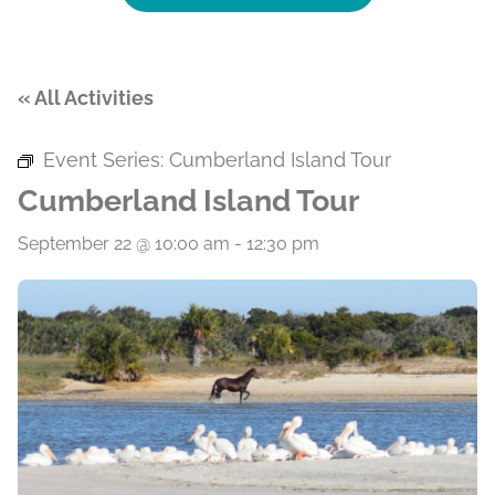
« All Activities
Event Series:
Cumberland Island Tour
Cumberland Island Tour
September 22 @ 10:00 am
-
12:30 pm