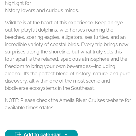
highlight for
history lovers and curious minds.
Wildlife is at the heart of this experience. Keep an eye
out for playful dolphins, wild horses roaming the
beaches, soaring eagles, alligators, sea turtles, and an
incredible variety of coastal birds. Every trip brings new
surprises along the shoreline, but what truly sets this
tour apart is the relaxed, spacious atmosphere and the
freedom to bring your own beverages—including
alcohol. It’s the perfect blend of history, nature, and pure
discovery, all within one of the most scenic and
biodiverse ecosystems in the Southeast.
NOTE: Please check the Amelia River Cruises website for
available times/dates.
Add to calendar