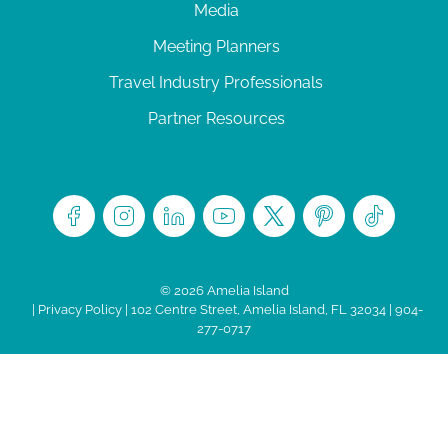
Media
Meeting Planners
Travel Industry Professionals
Partner Resources
© 2026 Amelia Island
|
Privacy Policy
| 102 Centre Street, Amelia Island, FL 32034 | 904-
277-0717