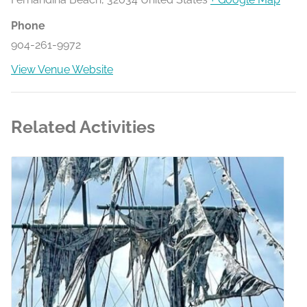
Phone
904-261-9972
View Venue Website
Related Activities