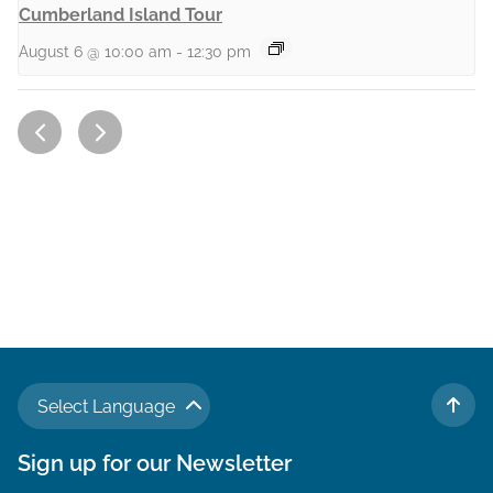
Cumberland Island Tour
August 6 @ 10:00 am
-
12:30 pm
Select Language
TO 
Sign up for our Newsletter