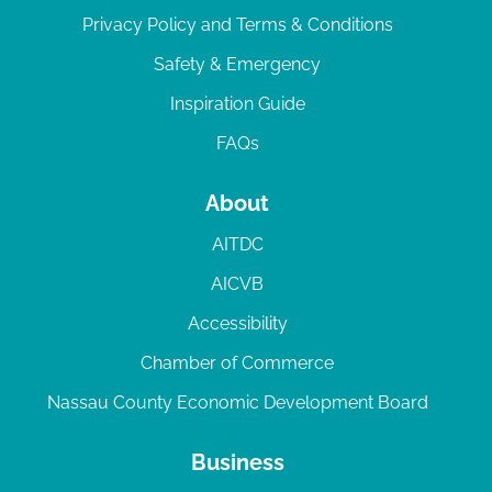
Privacy Policy and Terms & Conditions
Safety & Emergency
Inspiration Guide
FAQs
About
AITDC
AICVB
Accessibility
Chamber of Commerce
Nassau County Economic Development Board
Business