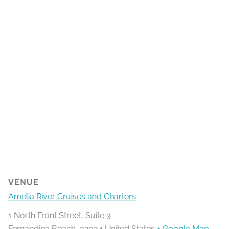
VENUE
Amelia River Cruises and Charters
1 North Front Street, Suite 3
Fernandina Beach
,
32034
United States
+ Google Map