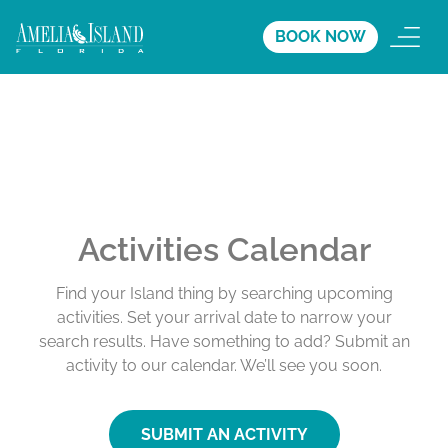
BOOK NOW
Activities Calendar
Find your Island thing by searching upcoming
activities. Set your arrival date to narrow your
search results. Have something to add? Submit an
activity to our calendar. We’ll see you soon.
SUBMIT AN ACTIVITY