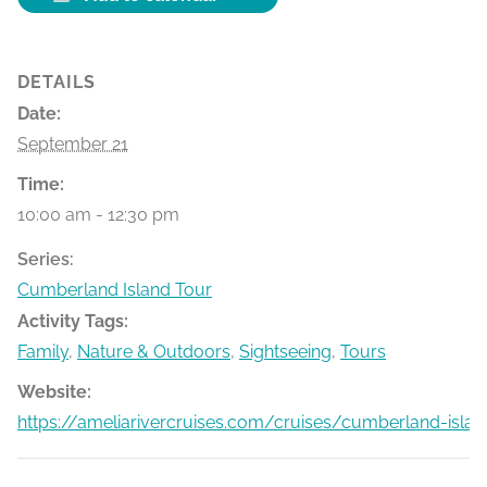
DETAILS
Date:
September 21
Time:
10:00 am - 12:30 pm
Series:
Cumberland Island Tour
Activity Tags:
Family
,
Nature & Outdoors
,
Sightseeing
,
Tours
Website:
https://ameliarivercruises.com/cruises/cumberland-islan