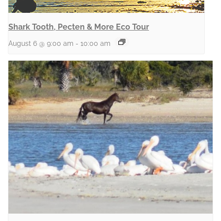
Shark Tooth, Pecten & More Eco Tour
August 6 @ 9:00 am
-
10:00 am