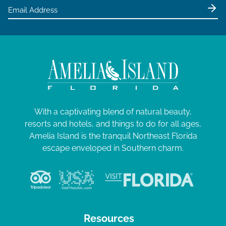
With a captivating blend of natural beauty,
resorts and hotels, and things to do for all ages,
Amelia Island is the tranquil Northeast Florida
escape enveloped in Southern charm.
Resources