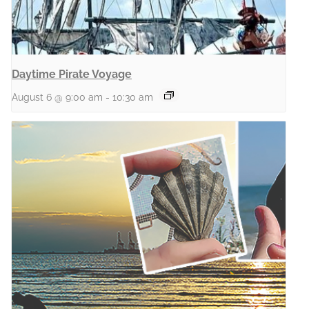
Daytime Pirate Voyage
August 6 @ 9:00 am
-
10:30 am