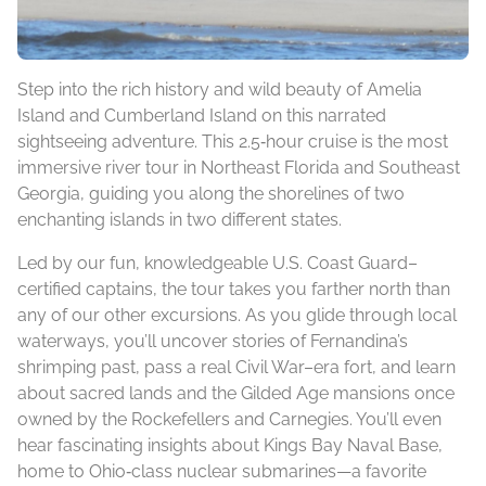
Step into the rich history and wild beauty of Amelia
Island and Cumberland Island on this narrated
sightseeing adventure. This 2.5‑hour cruise is the most
immersive river tour in Northeast Florida and Southeast
Georgia, guiding you along the shorelines of two
enchanting islands in two different states.
Led by our fun, knowledgeable U.S. Coast Guard–
certified captains, the tour takes you farther north than
any of our other excursions. As you glide through local
waterways, you’ll uncover stories of Fernandina’s
shrimping past, pass a real Civil War–era fort, and learn
about sacred lands and the Gilded Age mansions once
owned by the Rockefellers and Carnegies. You’ll even
hear fascinating insights about Kings Bay Naval Base,
home to Ohio‑class nuclear submarines—a favorite