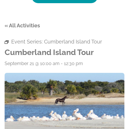
« All Activities
Event Series:
Cumberland Island Tour
Cumberland Island Tour
September 21 @ 10:00 am
-
12:30 pm