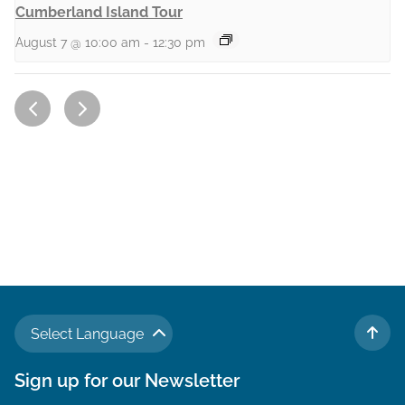
Cumberland Island Tour
August 7 @ 10:00 am
-
12:30 pm
Select Language
TO 
Sign up for our Newsletter