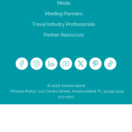
Media
Meeting Planners
Travel Industry Professionals
Partner Resources
© 2026 Amelia Island
|
Privacy Policy
| 102 Centre Street, Amelia Island, FL 32034 | 904-
277-0717