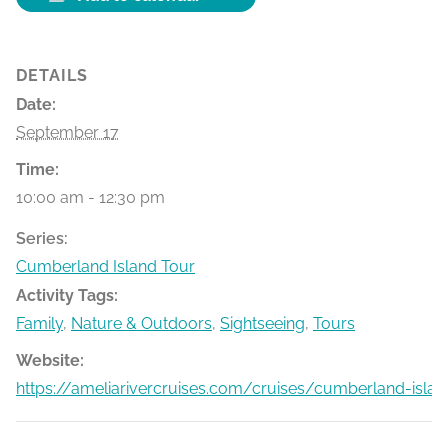
DETAILS
Date:
September 17
Time:
10:00 am - 12:30 pm
Series:
Cumberland Island Tour
Activity Tags:
Family
,
Nature & Outdoors
,
Sightseeing
,
Tours
Website:
https://ameliarivercruises.com/cruises/cumberland-islan