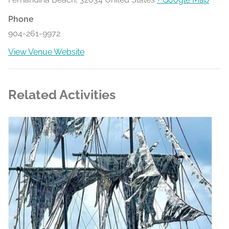
Phone
904-261-9972
View Venue Website
Related Activities