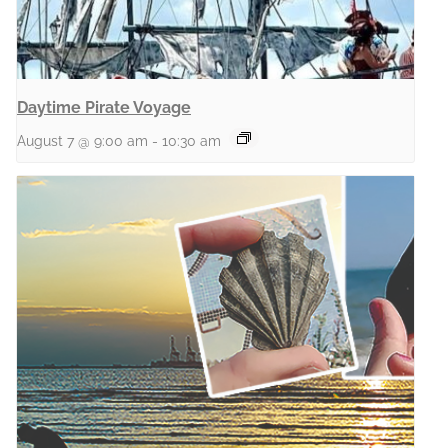
Daytime Pirate Voyage
August 7 @ 9:00 am
-
10:30 am