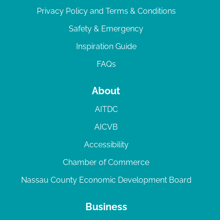
Privacy Policy and Terms & Conditions
Safety & Emergency
Inspiration Guide
FAQs
About
AITDC
AICVB
Accessibility
Chamber of Commerce
Nassau County Economic Development Board
Business