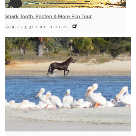
Shark Tooth, Pecten & More Eco Tour
August 7 @ 9:00 am
-
10:00 am