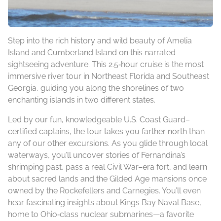
Step into the rich history and wild beauty of Amelia
Island and Cumberland Island on this narrated
sightseeing adventure. This 2.5‑hour cruise is the most
immersive river tour in Northeast Florida and Southeast
Georgia, guiding you along the shorelines of two
enchanting islands in two different states.
Led by our fun, knowledgeable U.S. Coast Guard–
certified captains, the tour takes you farther north than
any of our other excursions. As you glide through local
waterways, you’ll uncover stories of Fernandina’s
shrimping past, pass a real Civil War–era fort, and learn
about sacred lands and the Gilded Age mansions once
owned by the Rockefellers and Carnegies. You’ll even
hear fascinating insights about Kings Bay Naval Base,
home to Ohio‑class nuclear submarines—a favorite