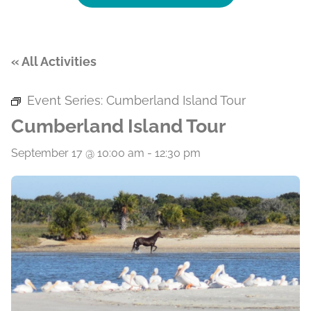
« All Activities
Event Series:
Cumberland Island Tour
Cumberland Island Tour
September 17 @ 10:00 am
-
12:30 pm