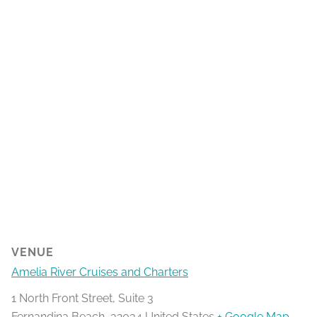
VENUE
Amelia River Cruises and Charters
1 North Front Street, Suite 3
Fernandina Beach
,
32034
United States
+ Google Map