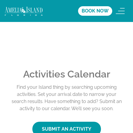
BOOK NOW
Activities Calendar
Find your Island thing by searching upcoming
activities. Set your arrival date to narrow your
search results. Have something to add? Submit an
activity to our calendar. We’ll see you soon.
SUBMIT AN ACTIVITY