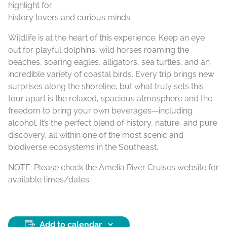
highlight for
history lovers and curious minds.
Wildlife is at the heart of this experience. Keep an eye
out for playful dolphins, wild horses roaming the
beaches, soaring eagles, alligators, sea turtles, and an
incredible variety of coastal birds. Every trip brings new
surprises along the shoreline, but what truly sets this
tour apart is the relaxed, spacious atmosphere and the
freedom to bring your own beverages—including
alcohol. It’s the perfect blend of history, nature, and pure
discovery, all within one of the most scenic and
biodiverse ecosystems in the Southeast.
NOTE: Please check the Amelia River Cruises website for
available times/dates.
Add to calendar