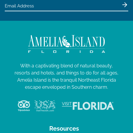
With a captivating blend of natural beauty,
resorts and hotels, and things to do for all ages,
Amelia Island is the tranquil Northeast Florida
escape enveloped in Southern charm.
Resources