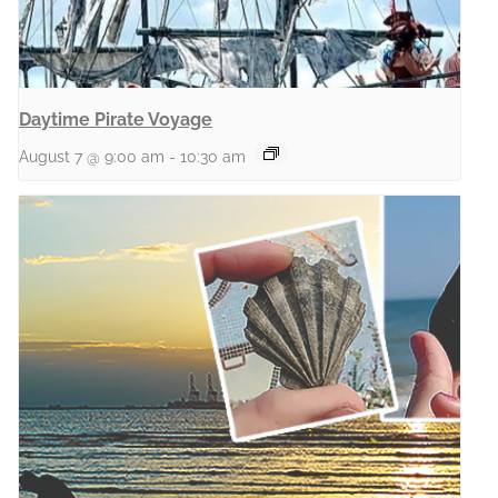
Daytime Pirate Voyage
August 7 @ 9:00 am
-
10:30 am