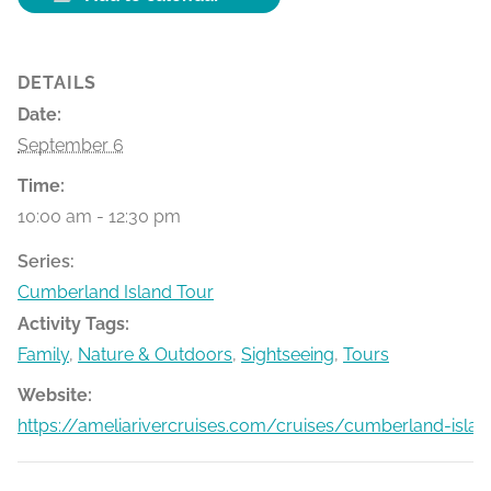
DETAILS
Date:
September 6
Time:
10:00 am - 12:30 pm
Series:
Cumberland Island Tour
Activity Tags:
Family
,
Nature & Outdoors
,
Sightseeing
,
Tours
Website:
https://ameliarivercruises.com/cruises/cumberland-islan