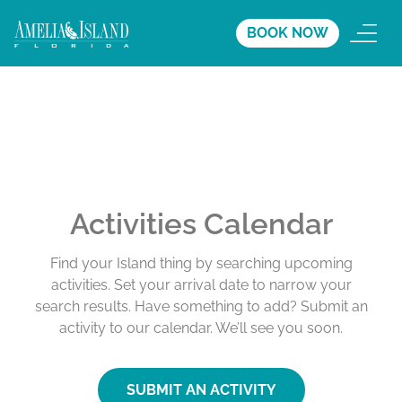
BOOK NOW
Activities Calendar
Find your Island thing by searching upcoming
activities. Set your arrival date to narrow your
search results. Have something to add? Submit an
activity to our calendar. We’ll see you soon.
SUBMIT AN ACTIVITY