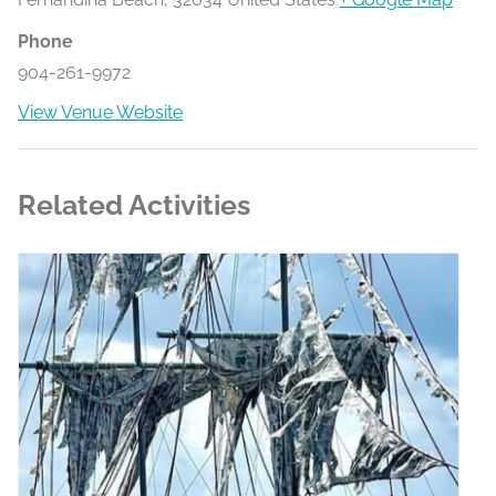
Phone
904-261-9972
View Venue Website
Related Activities