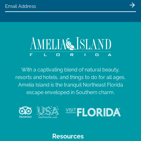
With a captivating blend of natural beauty,
resorts and hotels, and things to do for all ages,
Amelia Island is the tranquil Northeast Florida
escape enveloped in Southern charm.
Resources