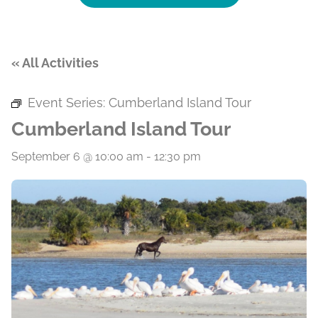
« All Activities
Event Series:
Cumberland Island Tour
Cumberland Island Tour
September 6 @ 10:00 am
-
12:30 pm