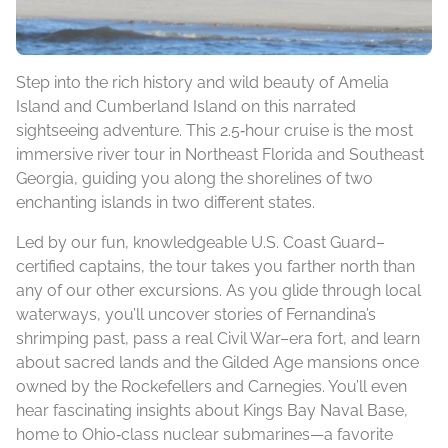
Step into the rich history and wild beauty of Amelia
Island and Cumberland Island on this narrated
sightseeing adventure. This 2.5‑hour cruise is the most
immersive river tour in Northeast Florida and Southeast
Georgia, guiding you along the shorelines of two
enchanting islands in two different states.
Led by our fun, knowledgeable U.S. Coast Guard–
certified captains, the tour takes you farther north than
any of our other excursions. As you glide through local
waterways, you’ll uncover stories of Fernandina’s
shrimping past, pass a real Civil War–era fort, and learn
about sacred lands and the Gilded Age mansions once
owned by the Rockefellers and Carnegies. You’ll even
hear fascinating insights about Kings Bay Naval Base,
home to Ohio‑class nuclear submarines—a favorite