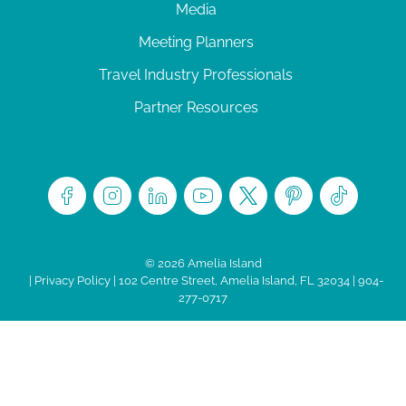
Media
Meeting Planners
Travel Industry Professionals
Partner Resources
© 2026 Amelia Island
|
Privacy Policy
| 102 Centre Street, Amelia Island, FL 32034 | 904-
277-0717