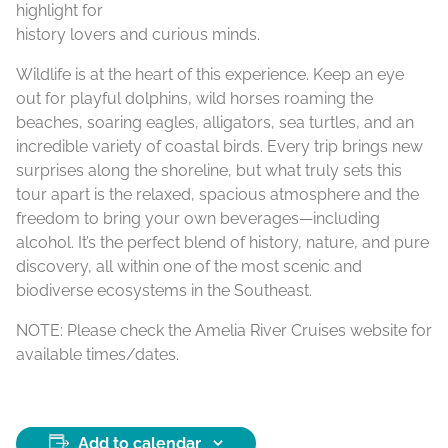
highlight for
history lovers and curious minds.
Wildlife is at the heart of this experience. Keep an eye
out for playful dolphins, wild horses roaming the
beaches, soaring eagles, alligators, sea turtles, and an
incredible variety of coastal birds. Every trip brings new
surprises along the shoreline, but what truly sets this
tour apart is the relaxed, spacious atmosphere and the
freedom to bring your own beverages—including
alcohol. It’s the perfect blend of history, nature, and pure
discovery, all within one of the most scenic and
biodiverse ecosystems in the Southeast.
NOTE: Please check the Amelia River Cruises website for
available times/dates.
Add to calendar