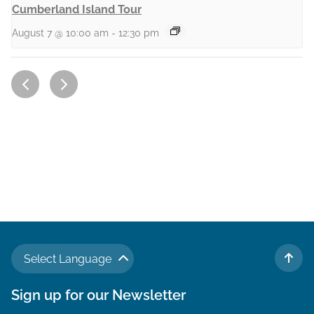
Cumberland Island Tour
August 7 @ 10:00 am
-
12:30 pm
Select Language
TO 
Sign up for our Newsletter