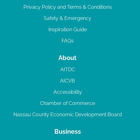
Privacy Policy and Terms & Conditions
Safety & Emergency
Inspiration Guide
FAQs
About
AITDC
AICVB
Accessibility
Chamber of Commerce
Nassau County Economic Development Board
Business