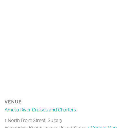
VENUE
Amelia River Cruises and Charters
1 North Front Street, Suite 3
Fernandina Beach
,
32034
United States
+ Google Map