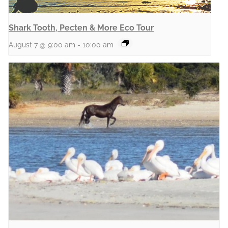
Shark Tooth, Pecten & More Eco Tour
August 7 @ 9:00 am
-
10:00 am