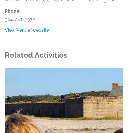
Phone
904-261-9972
View Venue Website
Related Activities