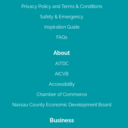
Privacy Policy and Terms & Conditions
Safety & Emergency
Inspiration Guide
FAQs
About
AITDC
AICVB
Accessibility
Chamber of Commerce
Nassau County Economic Development Board
Business