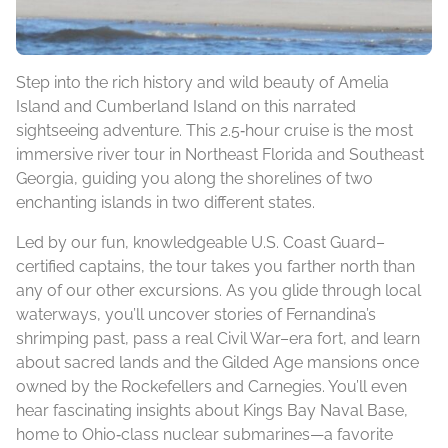
Step into the rich history and wild beauty of Amelia
Island and Cumberland Island on this narrated
sightseeing adventure. This 2.5‑hour cruise is the most
immersive river tour in Northeast Florida and Southeast
Georgia, guiding you along the shorelines of two
enchanting islands in two different states.
Led by our fun, knowledgeable U.S. Coast Guard–
certified captains, the tour takes you farther north than
any of our other excursions. As you glide through local
waterways, you’ll uncover stories of Fernandina’s
shrimping past, pass a real Civil War–era fort, and learn
about sacred lands and the Gilded Age mansions once
owned by the Rockefellers and Carnegies. You’ll even
hear fascinating insights about Kings Bay Naval Base,
home to Ohio‑class nuclear submarines—a favorite