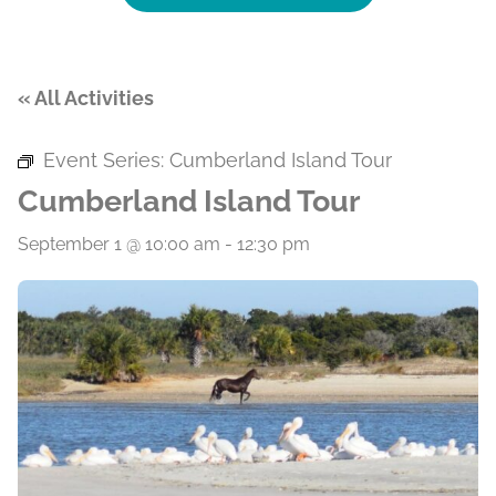
« All Activities
Event Series:
Cumberland Island Tour
Cumberland Island Tour
September 1 @ 10:00 am
-
12:30 pm