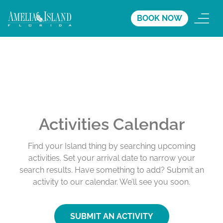
BOOK NOW
Activities Calendar
Find your Island thing by searching upcoming
activities. Set your arrival date to narrow your
search results. Have something to add? Submit an
activity to our calendar. We’ll see you soon.
SUBMIT AN ACTIVITY