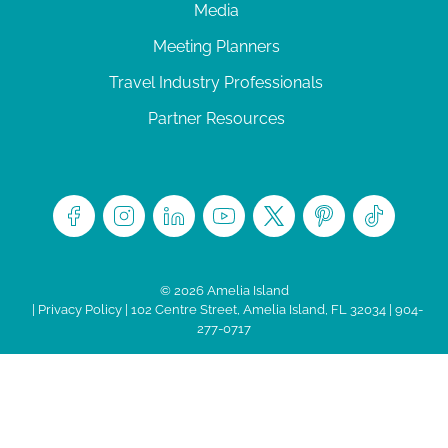
Media
Meeting Planners
Travel Industry Professionals
Partner Resources
© 2026 Amelia Island
|
Privacy Policy
| 102 Centre Street, Amelia Island, FL 32034 | 904-
277-0717