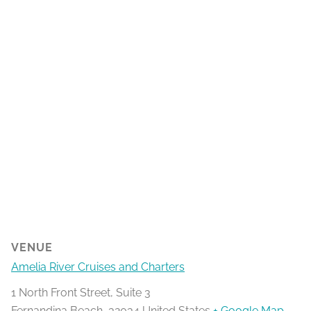
VENUE
Amelia River Cruises and Charters
1 North Front Street, Suite 3
Fernandina Beach
,
32034
United States
+ Google Map