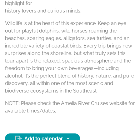
highlight for
history lovers and curious minds.
Wildlife is at the heart of this experience. Keep an eye
out for playful dolphins, wild horses roaming the
beaches, soaring eagles, alligators, sea turtles, and an
incredible variety of coastal birds. Every trip brings new
surprises along the shoreline, but what truly sets this
tour apart is the relaxed, spacious atmosphere and the
freedom to bring your own beverages—including
alcohol. It’s the perfect blend of history, nature, and pure
discovery, all within one of the most scenic and
biodiverse ecosystems in the Southeast.
NOTE: Please check the Amelia River Cruises website for
available times/dates.
Add to calendar