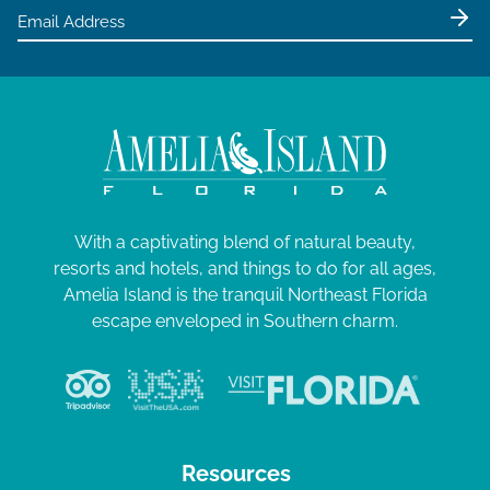
With a captivating blend of natural beauty,
resorts and hotels, and things to do for all ages,
Amelia Island is the tranquil Northeast Florida
escape enveloped in Southern charm.
Resources