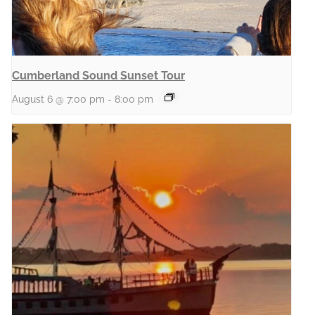
Cumberland Sound Sunset Tour
August 6 @ 7:00 pm
-
8:00 pm