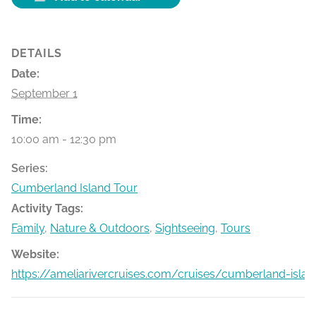
DETAILS
Date:
September 1
Time:
10:00 am - 12:30 pm
Series:
Cumberland Island Tour
Activity Tags:
Family
,
Nature & Outdoors
,
Sightseeing
,
Tours
Website:
https://ameliarivercruises.com/cruises/cumberland-islan