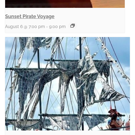
Sunset Pirate Voyage
August 6 @ 7:00 pm
-
9:00 pm