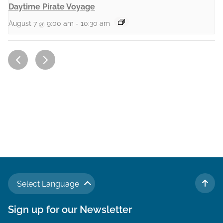
Daytime Pirate Voyage
August 7 @ 9:00 am
-
10:30 am
Select Language
TO 
Sign up for our Newsletter