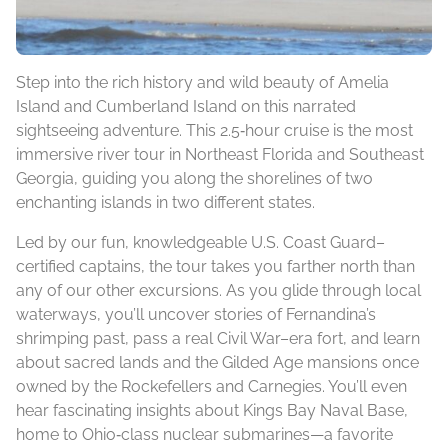
Step into the rich history and wild beauty of Amelia
Island and Cumberland Island on this narrated
sightseeing adventure. This 2.5‑hour cruise is the most
immersive river tour in Northeast Florida and Southeast
Georgia, guiding you along the shorelines of two
enchanting islands in two different states.
Led by our fun, knowledgeable U.S. Coast Guard–
certified captains, the tour takes you farther north than
any of our other excursions. As you glide through local
waterways, you’ll uncover stories of Fernandina’s
shrimping past, pass a real Civil War–era fort, and learn
about sacred lands and the Gilded Age mansions once
owned by the Rockefellers and Carnegies. You’ll even
hear fascinating insights about Kings Bay Naval Base,
home to Ohio‑class nuclear submarines—a favorite