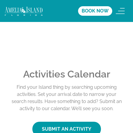
BOOK NOW
Activities Calendar
Find your Island thing by searching upcoming
activities. Set your arrival date to narrow your
search results. Have something to add? Submit an
activity to our calendar. We’ll see you soon.
SUBMIT AN ACTIVITY