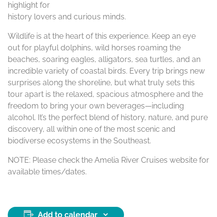
highlight for
history lovers and curious minds.
Wildlife is at the heart of this experience. Keep an eye
out for playful dolphins, wild horses roaming the
beaches, soaring eagles, alligators, sea turtles, and an
incredible variety of coastal birds. Every trip brings new
surprises along the shoreline, but what truly sets this
tour apart is the relaxed, spacious atmosphere and the
freedom to bring your own beverages—including
alcohol. It’s the perfect blend of history, nature, and pure
discovery, all within one of the most scenic and
biodiverse ecosystems in the Southeast.
NOTE: Please check the Amelia River Cruises website for
available times/dates.
Add to calendar