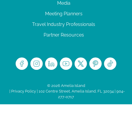
Media
Meeting Planners
Travel Industry Professionals
Partner Resources
© 2026 Amelia Island
|
Privacy Policy
| 102 Centre Street, Amelia Island, FL 32034 | 904-
277-0717