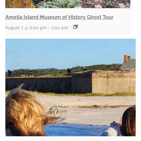
Amelia Island Museum of History Ghost Tour
August 7 @ 6:00 pm
-
7:00 pm