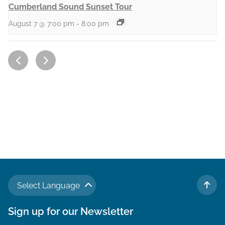
Cumberland Sound Sunset Tour
August 7 @ 7:00 pm
-
8:00 pm
Select Language
TO 
Sign up for our Newsletter