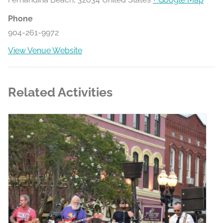
Phone
904-261-9972
View Venue Website
Related Activities