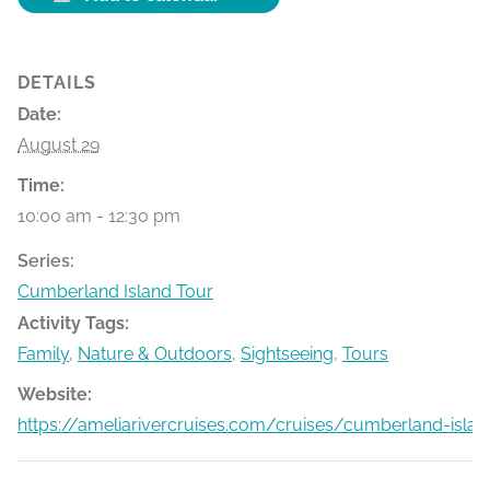
DETAILS
Date:
August 29
Time:
10:00 am - 12:30 pm
Series:
Cumberland Island Tour
Activity Tags:
Family
,
Nature & Outdoors
,
Sightseeing
,
Tours
Website:
https://ameliarivercruises.com/cruises/cumberland-islan