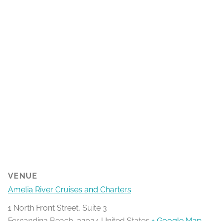
VENUE
Amelia River Cruises and Charters
1 North Front Street, Suite 3
Fernandina Beach
,
32034
United States
+ Google Map