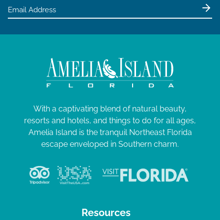
With a captivating blend of natural beauty,
resorts and hotels, and things to do for all ages,
Amelia Island is the tranquil Northeast Florida
escape enveloped in Southern charm.
Resources