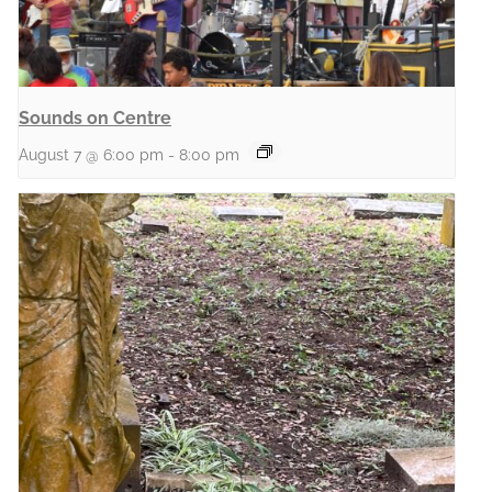
Sounds on Centre
August 7 @ 6:00 pm
-
8:00 pm