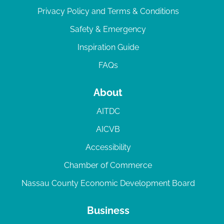
Privacy Policy and Terms & Conditions
Safety & Emergency
Inspiration Guide
FAQs
About
AITDC
AICVB
Accessibility
Chamber of Commerce
Nassau County Economic Development Board
Business