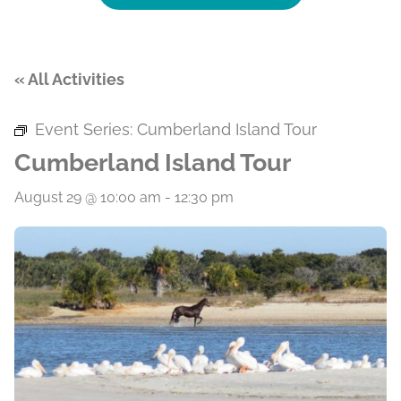
« All Activities
Event Series:
Cumberland Island Tour
Cumberland Island Tour
August 29 @ 10:00 am
-
12:30 pm