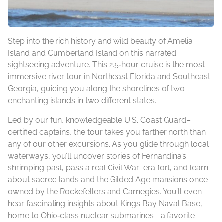
Step into the rich history and wild beauty of Amelia
Island and Cumberland Island on this narrated
sightseeing adventure. This 2.5‑hour cruise is the most
immersive river tour in Northeast Florida and Southeast
Georgia, guiding you along the shorelines of two
enchanting islands in two different states.
Led by our fun, knowledgeable U.S. Coast Guard–
certified captains, the tour takes you farther north than
any of our other excursions. As you glide through local
waterways, you’ll uncover stories of Fernandina’s
shrimping past, pass a real Civil War–era fort, and learn
about sacred lands and the Gilded Age mansions once
owned by the Rockefellers and Carnegies. You’ll even
hear fascinating insights about Kings Bay Naval Base,
home to Ohio‑class nuclear submarines—a favorite