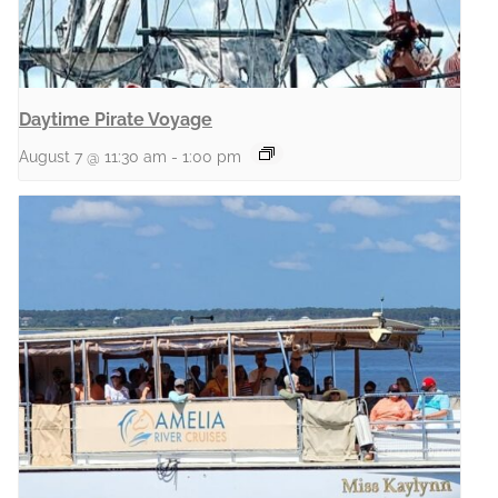
Daytime Pirate Voyage
August 7 @ 11:30 am
-
1:00 pm