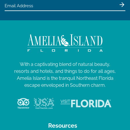
With a captivating blend of natural beauty,
resorts and hotels, and things to do for all ages,
Amelia Island is the tranquil Northeast Florida
escape enveloped in Southern charm.
Resources