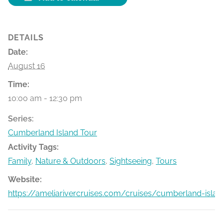
DETAILS
Date:
August 16
Time:
10:00 am - 12:30 pm
Series:
Cumberland Island Tour
Activity Tags:
Family
,
Nature & Outdoors
,
Sightseeing
,
Tours
Website:
https://ameliarivercruises.com/cruises/cumberland-islan