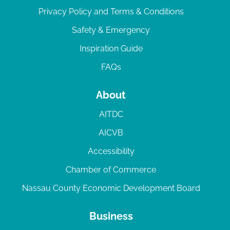
Privacy Policy and Terms & Conditions
Safety & Emergency
Inspiration Guide
FAQs
About
AITDC
AICVB
Accessibility
Chamber of Commerce
Nassau County Economic Development Board
Business