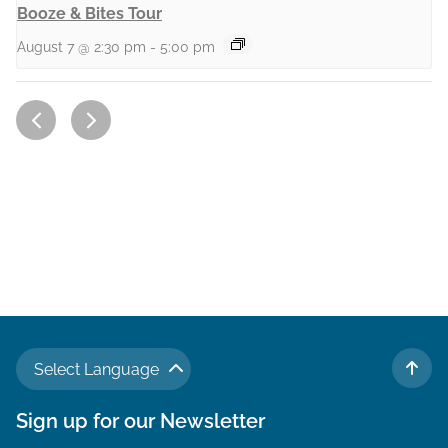
Booze & Bites Tour
August 7 @ 2:30 pm
-
5:00 pm
Select Language
TO 
Sign up for our Newsletter