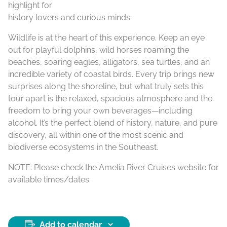
highlight for
history lovers and curious minds.
Wildlife is at the heart of this experience. Keep an eye
out for playful dolphins, wild horses roaming the
beaches, soaring eagles, alligators, sea turtles, and an
incredible variety of coastal birds. Every trip brings new
surprises along the shoreline, but what truly sets this
tour apart is the relaxed, spacious atmosphere and the
freedom to bring your own beverages—including
alcohol. It’s the perfect blend of history, nature, and pure
discovery, all within one of the most scenic and
biodiverse ecosystems in the Southeast.
NOTE: Please check the Amelia River Cruises website for
available times/dates.
Add to calendar