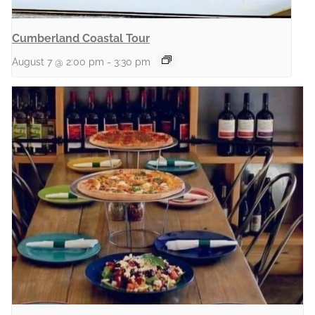
Cumberland Coastal Tour
August 7 @ 2:00 pm
-
3:30 pm