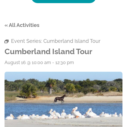
« All Activities
Event Series:
Cumberland Island Tour
Cumberland Island Tour
August 16 @ 10:00 am
-
12:30 pm