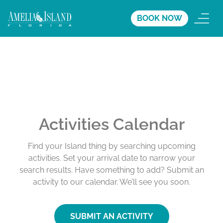
BOOK NOW
Activities Calendar
Find your Island thing by searching upcoming
activities. Set your arrival date to narrow your
search results. Have something to add? Submit an
activity to our calendar. We’ll see you soon.
SUBMIT AN ACTIVITY