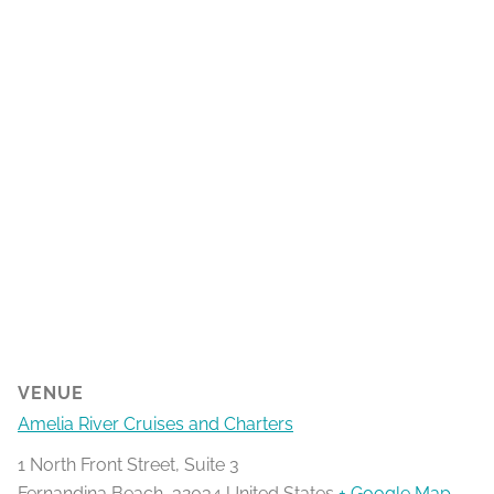
VENUE
Amelia River Cruises and Charters
1 North Front Street, Suite 3
Fernandina Beach
,
32034
United States
+ Google Map