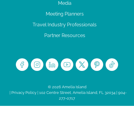
Media
Meeting Planners
Travel Industry Professionals
Partner Resources
© 2026 Amelia Island
|
Privacy Policy
| 102 Centre Street, Amelia Island, FL 32034 | 904-
277-0717