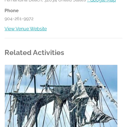
Phone
904-261-9972
View Venue Website
Related Activities