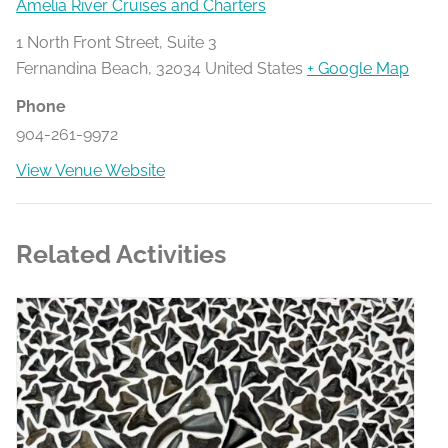
Amelia River Cruises and Charters
1 North Front Street, Suite 3
Fernandina Beach
,
32034
United States
+ Google Map
Phone
904-261-9972
View Venue Website
Related Activities