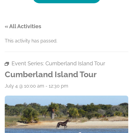
« All Activities
This activity has passed.
Event Series:
Cumberland Island Tour
Cumberland Island Tour
July 4 @ 10:00 am
-
12:30 pm