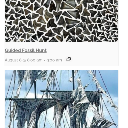
Guided Fossil Hunt
August 8 @ 8:00 am
-
9:00 am