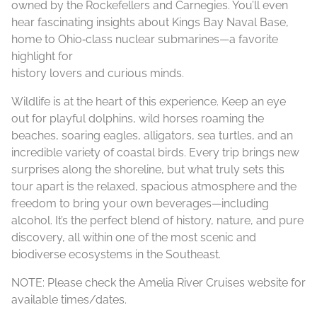
owned by the Rockefellers and Carnegies. You’ll even
hear fascinating insights about Kings Bay Naval Base,
home to Ohio‑class nuclear submarines—a favorite
highlight for
history lovers and curious minds.
Wildlife is at the heart of this experience. Keep an eye
out for playful dolphins, wild horses roaming the
beaches, soaring eagles, alligators, sea turtles, and an
incredible variety of coastal birds. Every trip brings new
surprises along the shoreline, but what truly sets this
tour apart is the relaxed, spacious atmosphere and the
freedom to bring your own beverages—including
alcohol. It’s the perfect blend of history, nature, and pure
discovery, all within one of the most scenic and
biodiverse ecosystems in the Southeast.
NOTE: Please check the Amelia River Cruises website for
available times/dates.