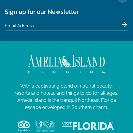
TO 
Sign up for our Newsletter
With a captivating blend of natural beauty,
resorts and hotels, and things to do for all ages,
Amelia Island is the tranquil Northeast Florida
escape enveloped in Southern charm.