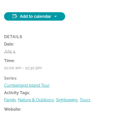
Add to calendar
DETAILS
Date:
July 4
Time:
10:00 am - 12:30 pm
Series:
Cumberland Island Tour
Activity Tags:
Family
,
Nature & Outdoors
,
Sightseeing
,
Tours
Website: