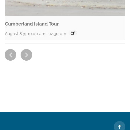
Cumberland Island Tour
August 8 @ 10:00 am
-
12:30 pm