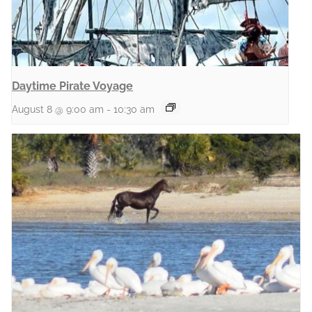
Daytime Pirate Voyage
August 8 @ 9:00 am
-
10:30 am