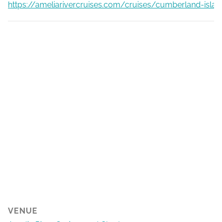
https://ameliarivercruises.com/cruises/cumberland-islan
VENUE