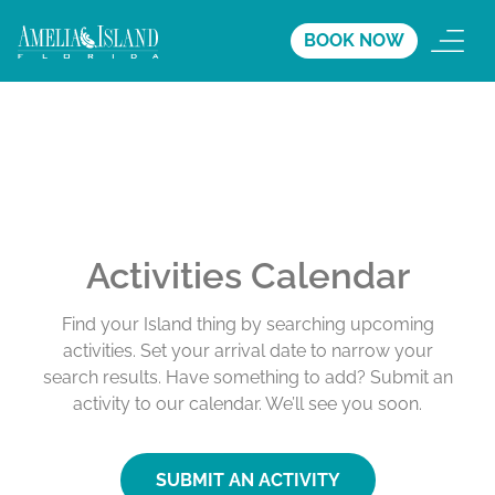
BOOK NOW
Activities Calendar
Find your Island thing by searching upcoming
activities. Set your arrival date to narrow your
search results. Have something to add? Submit an
activity to our calendar. We’ll see you soon.
SUBMIT AN ACTIVITY