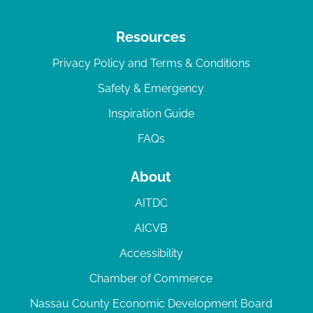
Resources
Privacy Policy and Terms & Conditions
Safety & Emergency
Inspiration Guide
FAQs
About
AITDC
AICVB
Accessibility
Chamber of Commerce
Nassau County Economic Development Board