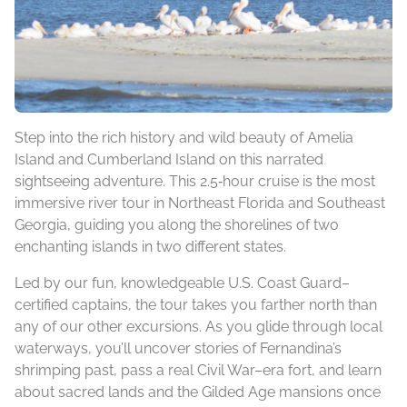
Step into the rich history and wild beauty of Amelia
Island and Cumberland Island on this narrated
sightseeing adventure. This 2.5‑hour cruise is the most
immersive river tour in Northeast Florida and Southeast
Georgia, guiding you along the shorelines of two
enchanting islands in two different states.
Led by our fun, knowledgeable U.S. Coast Guard–
certified captains, the tour takes you farther north than
any of our other excursions. As you glide through local
waterways, you’ll uncover stories of Fernandina’s
shrimping past, pass a real Civil War–era fort, and learn
about sacred lands and the Gilded Age mansions once