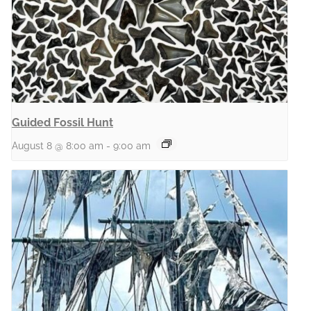
Guided Fossil Hunt
August 8 @ 8:00 am
-
9:00 am