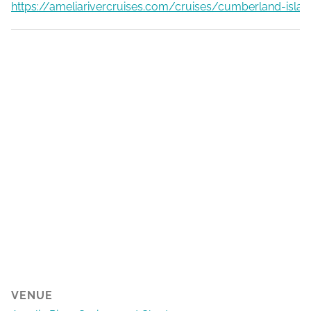
https://ameliarivercruises.com/cruises/cumberland-islan
VENUE