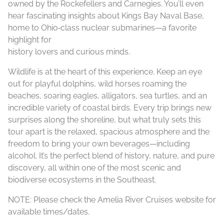
owned by the Rockefellers and Carnegies. You’ll even
hear fascinating insights about Kings Bay Naval Base,
home to Ohio‑class nuclear submarines—a favorite
highlight for
history lovers and curious minds.
Wildlife is at the heart of this experience. Keep an eye
out for playful dolphins, wild horses roaming the
beaches, soaring eagles, alligators, sea turtles, and an
incredible variety of coastal birds. Every trip brings new
surprises along the shoreline, but what truly sets this
tour apart is the relaxed, spacious atmosphere and the
freedom to bring your own beverages—including
alcohol. It’s the perfect blend of history, nature, and pure
discovery, all within one of the most scenic and
biodiverse ecosystems in the Southeast.
NOTE: Please check the Amelia River Cruises website for
available times/dates.