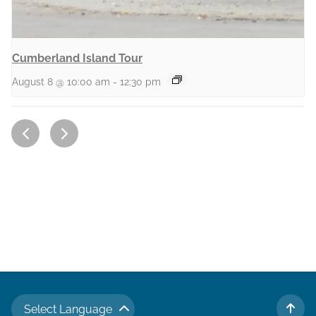
Cumberland Island Tour
August 8 @ 10:00 am
-
12:30 pm
Select Language