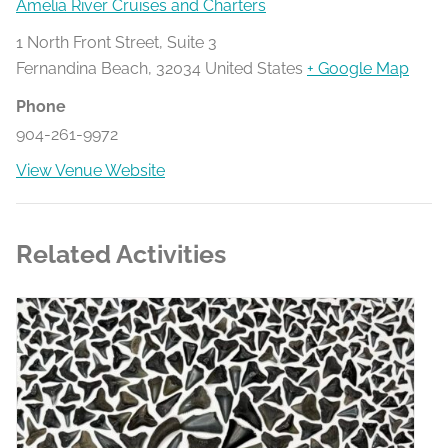
Amelia River Cruises and Charters
1 North Front Street, Suite 3
Fernandina Beach
,
32034
United States
+ Google Map
Phone
904-261-9972
View Venue Website
Related Activities