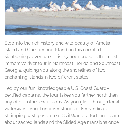
Step into the rich history and wild beauty of Amelia
Island and Cumberland Island on this narrated
sightseeing adventure. This 2.5‑hour cruise is the most
immersive river tour in Northeast Florida and Southeast
Georgia, guiding you along the shorelines of two
enchanting islands in two different states.
Led by our fun, knowledgeable U.S. Coast Guard–
certified captains, the tour takes you farther north than
any of our other excursions. As you glide through local
waterways, you’ll uncover stories of Fernandina’s
shrimping past, pass a real Civil War–era fort, and learn
about sacred lands and the Gilded Age mansions once