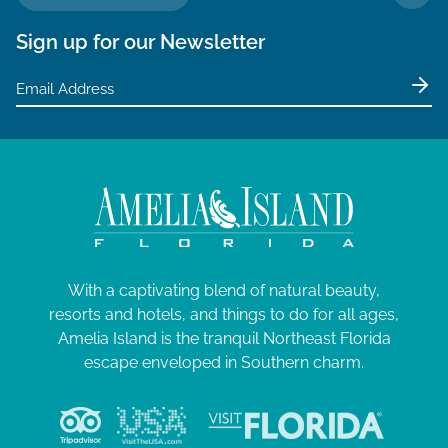
TO 
Sign up for our Newsletter
With a captivating blend of natural beauty,
resorts and hotels, and things to do for all ages,
Amelia Island is the tranquil Northeast Florida
escape enveloped in Southern charm.