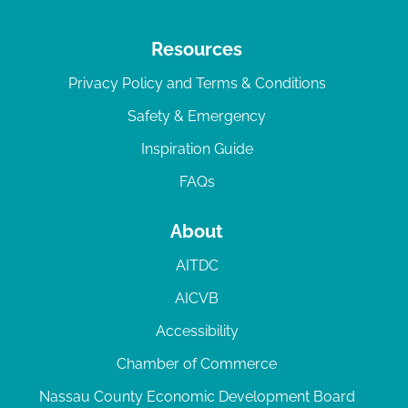
Resources
Privacy Policy and Terms & Conditions
Safety & Emergency
Inspiration Guide
FAQs
About
AITDC
AICVB
Accessibility
Chamber of Commerce
Nassau County Economic Development Board