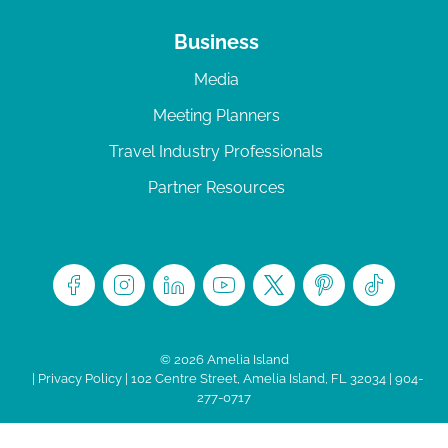
Business
Media
Meeting Planners
Travel Industry Professionals
Partner Resources
© 2026 Amelia Island
|
Privacy Policy
| 102 Centre Street, Amelia Island, FL 32034 | 904-
277-0717