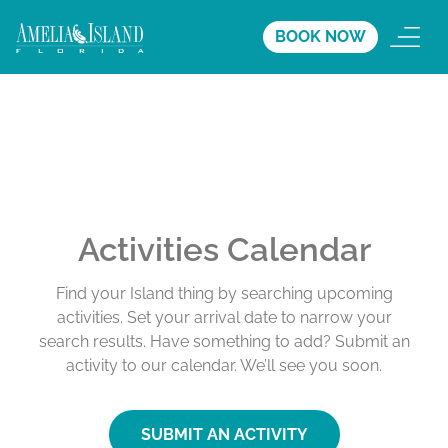
BOOK NOW
Activities Calendar
Find your Island thing by searching upcoming
activities. Set your arrival date to narrow your
search results. Have something to add? Submit an
activity to our calendar. We’ll see you soon.
SUBMIT AN ACTIVITY