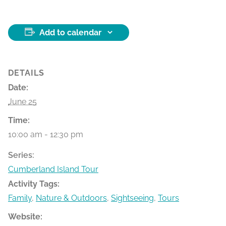
Add to calendar
DETAILS
Date:
June 25
Time:
10:00 am - 12:30 pm
Series:
Cumberland Island Tour
Activity Tags:
Family
,
Nature & Outdoors
,
Sightseeing
,
Tours
Website: