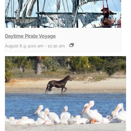
Daytime Pirate Voyage
August 8 @ 9:00 am
-
10:30 am