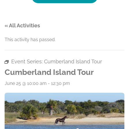
« All Activities
This activity has passed.
Event Series:
Cumberland Island Tour
Cumberland Island Tour
June 25 @ 10:00 am
-
12:30 pm