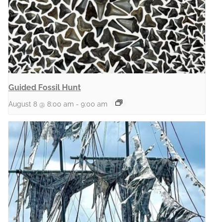
Guided Fossil Hunt
August 8 @ 8:00 am
-
9:00 am