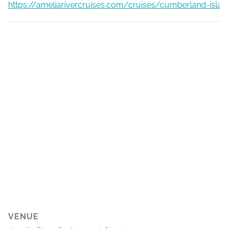
https://ameliarivercruises.com/cruises/cumberland-islan
VENUE