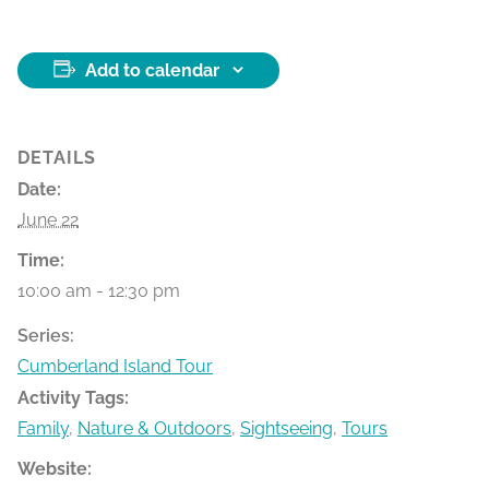
Add to calendar
DETAILS
Date:
June 22
Time:
10:00 am - 12:30 pm
Series:
Cumberland Island Tour
Activity Tags:
Family
,
Nature & Outdoors
,
Sightseeing
,
Tours
Website: