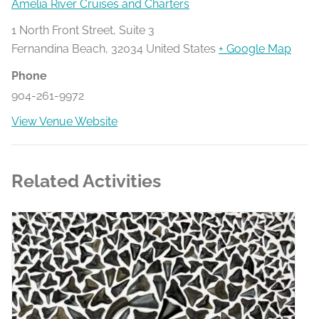
Amelia River Cruises and Charters
1 North Front Street, Suite 3
Fernandina Beach
,
32034
United States
+ Google Map
Phone
904-261-9972
View Venue Website
Related Activities