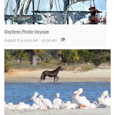
Daytime Pirate Voyage
August 8 @ 9:00 am
-
10:30 am