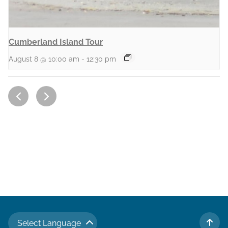
Cumberland Island Tour
August 8 @ 10:00 am
-
12:30 pm
Select Language