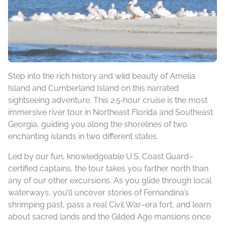
Step into the rich history and wild beauty of Amelia
Island and Cumberland Island on this narrated
sightseeing adventure. This 2.5‑hour cruise is the most
immersive river tour in Northeast Florida and Southeast
Georgia, guiding you along the shorelines of two
enchanting islands in two different states.
Led by our fun, knowledgeable U.S. Coast Guard–
certified captains, the tour takes you farther north than
any of our other excursions. As you glide through local
waterways, you’ll uncover stories of Fernandina’s
shrimping past, pass a real Civil War–era fort, and learn
about sacred lands and the Gilded Age mansions once