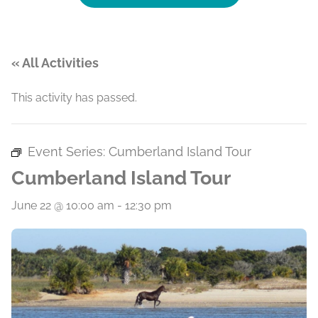
« All Activities
This activity has passed.
Event Series:
Cumberland Island Tour
Cumberland Island Tour
June 22 @ 10:00 am
-
12:30 pm