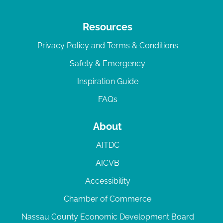
Resources
Privacy Policy and Terms & Conditions
Safety & Emergency
Inspiration Guide
FAQs
About
AITDC
AICVB
Accessibility
Chamber of Commerce
Nassau County Economic Development Board