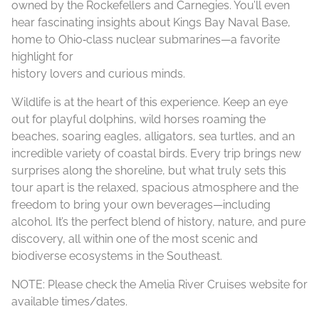
owned by the Rockefellers and Carnegies. You’ll even
hear fascinating insights about Kings Bay Naval Base,
home to Ohio‑class nuclear submarines—a favorite
highlight for
history lovers and curious minds.
Wildlife is at the heart of this experience. Keep an eye
out for playful dolphins, wild horses roaming the
beaches, soaring eagles, alligators, sea turtles, and an
incredible variety of coastal birds. Every trip brings new
surprises along the shoreline, but what truly sets this
tour apart is the relaxed, spacious atmosphere and the
freedom to bring your own beverages—including
alcohol. It’s the perfect blend of history, nature, and pure
discovery, all within one of the most scenic and
biodiverse ecosystems in the Southeast.
NOTE: Please check the Amelia River Cruises website for
available times/dates.