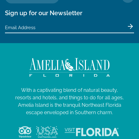
TO 
Sign up for our Newsletter
With a captivating blend of natural beauty,
resorts and hotels, and things to do for all ages,
Amelia Island is the tranquil Northeast Florida
escape enveloped in Southern charm.