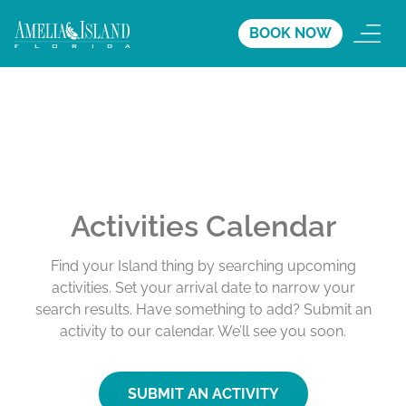
BOOK NOW
Activities Calendar
Find your Island thing by searching upcoming
activities. Set your arrival date to narrow your
search results. Have something to add? Submit an
activity to our calendar. We’ll see you soon.
SUBMIT AN ACTIVITY