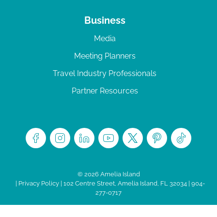
Business
Media
Meeting Planners
Travel Industry Professionals
Partner Resources
© 2026 Amelia Island
|
Privacy Policy
| 102 Centre Street, Amelia Island, FL 32034 | 904-
277-0717