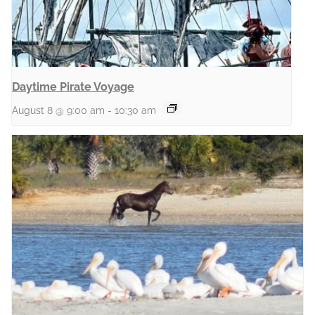
Daytime Pirate Voyage
August 8 @ 9:00 am
-
10:30 am