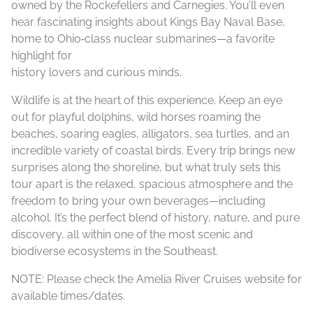
owned by the Rockefellers and Carnegies. You’ll even
hear fascinating insights about Kings Bay Naval Base,
home to Ohio‑class nuclear submarines—a favorite
highlight for
history lovers and curious minds.
Wildlife is at the heart of this experience. Keep an eye
out for playful dolphins, wild horses roaming the
beaches, soaring eagles, alligators, sea turtles, and an
incredible variety of coastal birds. Every trip brings new
surprises along the shoreline, but what truly sets this
tour apart is the relaxed, spacious atmosphere and the
freedom to bring your own beverages—including
alcohol. It’s the perfect blend of history, nature, and pure
discovery, all within one of the most scenic and
biodiverse ecosystems in the Southeast.
NOTE: Please check the Amelia River Cruises website for
available times/dates.