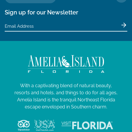
TO 
Sign up for our Newsletter
With a captivating blend of natural beauty,
resorts and hotels, and things to do for all ages,
Amelia Island is the tranquil Northeast Florida
escape enveloped in Southern charm.