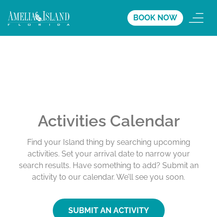
BOOK NOW
Activities Calendar
Find your Island thing by searching upcoming
activities. Set your arrival date to narrow your
search results. Have something to add? Submit an
activity to our calendar. We’ll see you soon.
SUBMIT AN ACTIVITY