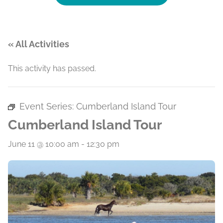
« All Activities
This activity has passed.
Event Series:
Cumberland Island Tour
Cumberland Island Tour
June 11 @ 10:00 am
-
12:30 pm