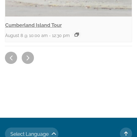
Cumberland Island Tour
August 8 @ 10:00 am
-
12:30 pm
Select Language