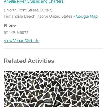
Amelia River Cruises and Charters
1 North Front Street, Suite 3
Fernandina Beach
,
32034
United States
+ Google Map
Phone
904-261-9972
View Venue Website
Related Activities