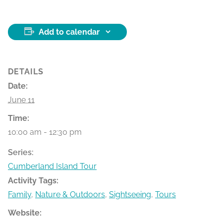
Add to calendar
DETAILS
Date:
June 11
Time:
10:00 am - 12:30 pm
Series:
Cumberland Island Tour
Activity Tags:
Family
,
Nature & Outdoors
,
Sightseeing
,
Tours
Website: