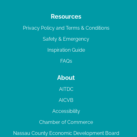
Resources
Privacy Policy and Terms & Conditions
Safety & Emergency
Inspiration Guide
FAQs
About
AITDC
AICVB
Accessibility
Chamber of Commerce
Nassau County Economic Development Board