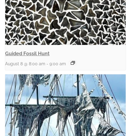
Guided Fossil Hunt
August 8 @ 8:00 am
-
9:00 am