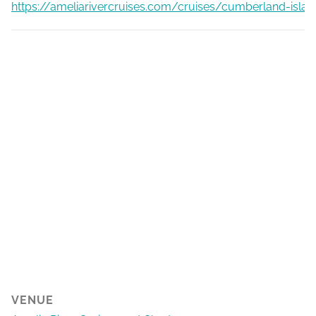
https://ameliarivercruises.com/cruises/cumberland-islan
VENUE