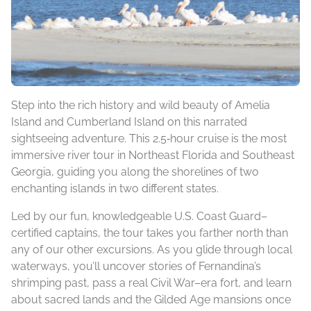
Step into the rich history and wild beauty of Amelia
Island and Cumberland Island on this narrated
sightseeing adventure. This 2.5‑hour cruise is the most
immersive river tour in Northeast Florida and Southeast
Georgia, guiding you along the shorelines of two
enchanting islands in two different states.
Led by our fun, knowledgeable U.S. Coast Guard–
certified captains, the tour takes you farther north than
any of our other excursions. As you glide through local
waterways, you’ll uncover stories of Fernandina’s
shrimping past, pass a real Civil War–era fort, and learn
about sacred lands and the Gilded Age mansions once