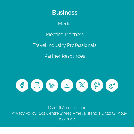
Business
Media
Meeting Planners
Travel Industry Professionals
Partner Resources
© 2026 Amelia Island
|
Privacy Policy
| 102 Centre Street, Amelia Island, FL 32034 | 904-
277-0717