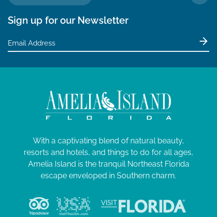
TO 
Sign up for our Newsletter
With a captivating blend of natural beauty,
resorts and hotels, and things to do for all ages,
Amelia Island is the tranquil Northeast Florida
escape enveloped in Southern charm.