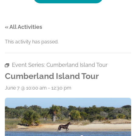
« All Activities
This activity has passed.
Event Series:
Cumberland Island Tour
Cumberland Island Tour
June 7 @ 10:00 am
-
12:30 pm