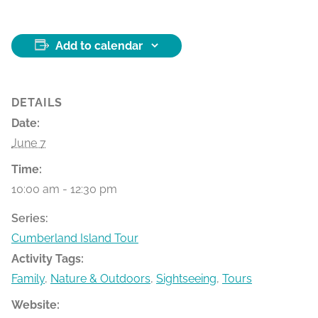
Add to calendar
DETAILS
Date:
June 7
Time:
10:00 am - 12:30 pm
Series:
Cumberland Island Tour
Activity Tags:
Family
,
Nature & Outdoors
,
Sightseeing
,
Tours
Website: