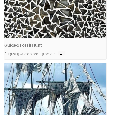
Guided Fossil Hunt
August 9 @ 8:00 am
-
9:00 am