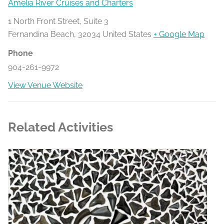
Amelia River Cruises and Charters
1 North Front Street, Suite 3
Fernandina Beach
,
32034
United States
+ Google Map
Phone
904-261-9972
View Venue Website
Related Activities