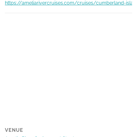
https://ameliarivercruises.com/cruises/cumberland-islan
VENUE