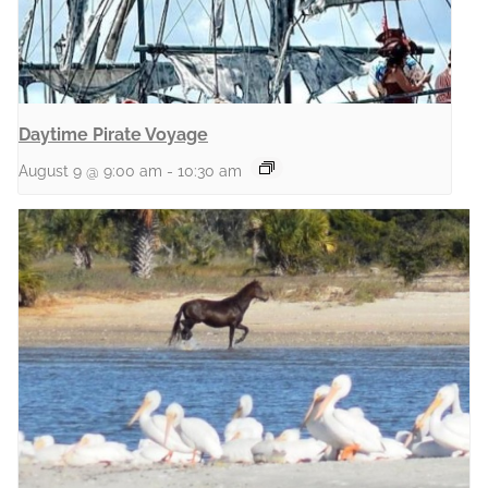
Daytime Pirate Voyage
August 9 @ 9:00 am
-
10:30 am