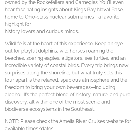
owned by the Rockefellers and Carnegies. You’ll even
hear fascinating insights about Kings Bay Naval Base,
home to Ohio‑class nuclear submarines—a favorite
highlight for
history lovers and curious minds.
Wildlife is at the heart of this experience. Keep an eye
out for playful dolphins, wild horses roaming the
beaches, soaring eagles, alligators, sea turtles, and an
incredible variety of coastal birds. Every trip brings new
surprises along the shoreline, but what truly sets this
tour apart is the relaxed, spacious atmosphere and the
freedom to bring your own beverages—including
alcohol. It’s the perfect blend of history, nature, and pure
discovery, all within one of the most scenic and
biodiverse ecosystems in the Southeast.
NOTE: Please check the Amelia River Cruises website for
available times/dates.