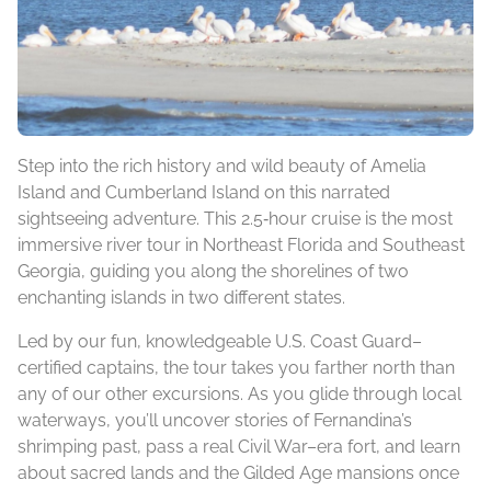
Step into the rich history and wild beauty of Amelia
Island and Cumberland Island on this narrated
sightseeing adventure. This 2.5‑hour cruise is the most
immersive river tour in Northeast Florida and Southeast
Georgia, guiding you along the shorelines of two
enchanting islands in two different states.
Led by our fun, knowledgeable U.S. Coast Guard–
certified captains, the tour takes you farther north than
any of our other excursions. As you glide through local
waterways, you’ll uncover stories of Fernandina’s
shrimping past, pass a real Civil War–era fort, and learn
about sacred lands and the Gilded Age mansions once