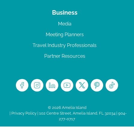
Business
Media
Meeting Planners
Travel Industry Professionals
Partner Resources
© 2026 Amelia Island
|
Privacy Policy
| 102 Centre Street, Amelia Island, FL 32034 | 904-
277-0717