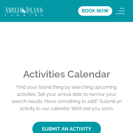
BOOK NOW
Activities Calendar
Find your Island thing by searching upcoming
activities. Set your arrival date to narrow your
search results. Have something to add? Submit an
activity to our calendar. We’ll see you soon.
SUBMIT AN ACTIVITY