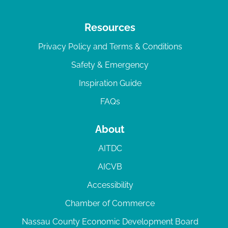
Resources
Privacy Policy and Terms & Conditions
Safety & Emergency
Inspiration Guide
FAQs
About
AITDC
AICVB
Accessibility
Chamber of Commerce
Nassau County Economic Development Board