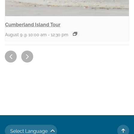
Cumberland Island Tour
August 9 @ 10:00 am
-
12:30 pm
Select Language