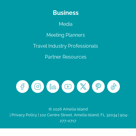
Business
Media
Meeting Planners
Travel Industry Professionals
Partner Resources
© 2026 Amelia Island
|
Privacy Policy
| 102 Centre Street, Amelia Island, FL 32034 | 904-
277-0717