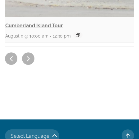
Cumberland Island Tour
August 9 @ 10:00 am
-
12:30 pm
Select Language