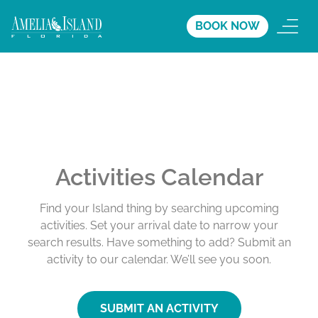
BOOK NOW
Activities Calendar
Find your Island thing by searching upcoming
activities. Set your arrival date to narrow your
search results. Have something to add? Submit an
activity to our calendar. We’ll see you soon.
SUBMIT AN ACTIVITY