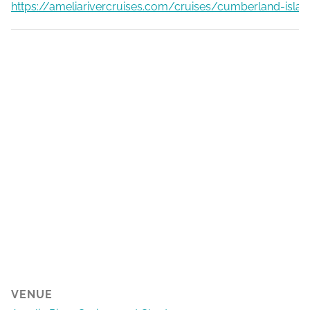
https://ameliarivercruises.com/cruises/cumberland-islan
VENUE