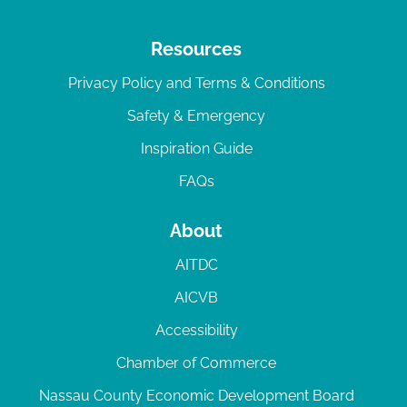
Resources
Privacy Policy and Terms & Conditions
Safety & Emergency
Inspiration Guide
FAQs
About
AITDC
AICVB
Accessibility
Chamber of Commerce
Nassau County Economic Development Board