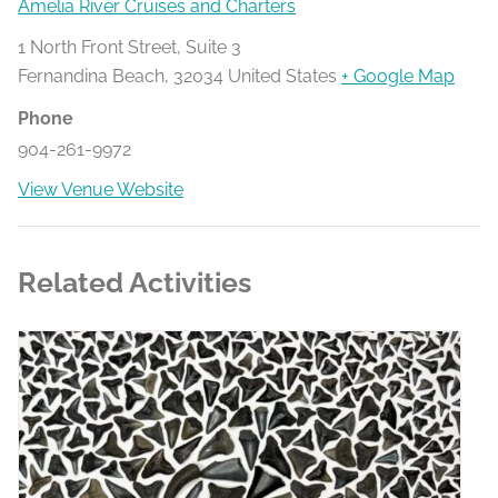
Amelia River Cruises and Charters
1 North Front Street, Suite 3
Fernandina Beach
,
32034
United States
+ Google Map
Phone
904-261-9972
View Venue Website
Related Activities