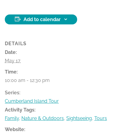
Add to calendar
DETAILS
Date:
May 17
Time:
10:00 am - 12:30 pm
Series:
Cumberland Island Tour
Activity Tags:
Family
,
Nature & Outdoors
,
Sightseeing
,
Tours
Website: