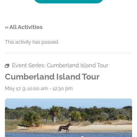
« All Activities
This activity has passed.
Event Series:
Cumberland Island Tour
Cumberland Island Tour
May 17 @ 10:00 am
-
12:30 pm