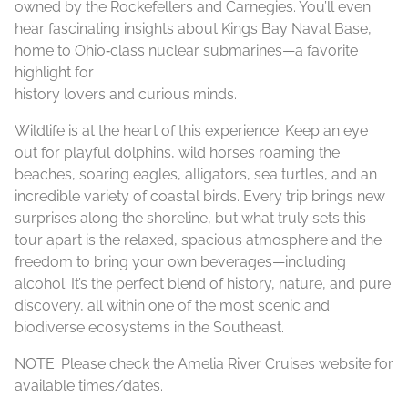
owned by the Rockefellers and Carnegies. You’ll even
hear fascinating insights about Kings Bay Naval Base,
home to Ohio‑class nuclear submarines—a favorite
highlight for
history lovers and curious minds.
Wildlife is at the heart of this experience. Keep an eye
out for playful dolphins, wild horses roaming the
beaches, soaring eagles, alligators, sea turtles, and an
incredible variety of coastal birds. Every trip brings new
surprises along the shoreline, but what truly sets this
tour apart is the relaxed, spacious atmosphere and the
freedom to bring your own beverages—including
alcohol. It’s the perfect blend of history, nature, and pure
discovery, all within one of the most scenic and
biodiverse ecosystems in the Southeast.
NOTE: Please check the Amelia River Cruises website for
available times/dates.