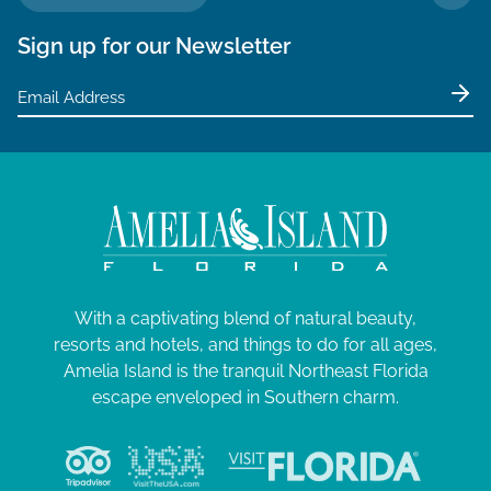
TO 
Sign up for our Newsletter
With a captivating blend of natural beauty,
resorts and hotels, and things to do for all ages,
Amelia Island is the tranquil Northeast Florida
escape enveloped in Southern charm.