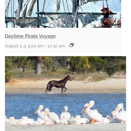
Daytime Pirate Voyage
August 9 @ 9:00 am
-
10:30 am