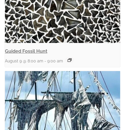
Guided Fossil Hunt
August 9 @ 8:00 am
-
9:00 am