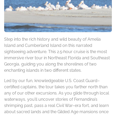
Step into the rich history and wild beauty of Amelia
Island and Cumberland Island on this narrated
sightseeing adventure. This 2.5‑hour cruise is the most
immersive river tour in Northeast Florida and Southeast
Georgia, guiding you along the shorelines of two
enchanting islands in two different states.
Led by our fun, knowledgeable U.S. Coast Guard–
certified captains, the tour takes you farther north than
any of our other excursions. As you glide through local
waterways, you’ll uncover stories of Fernandina’s
shrimping past, pass a real Civil War–era fort, and learn
about sacred lands and the Gilded Age mansions once