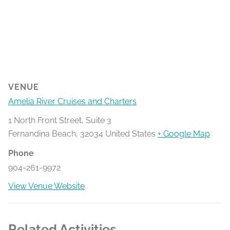
VENUE
Amelia River Cruises and Charters
1 North Front Street, Suite 3
Fernandina Beach
,
32034
United States
+ Google Map
Phone
904-261-9972
View Venue Website
Related Activities