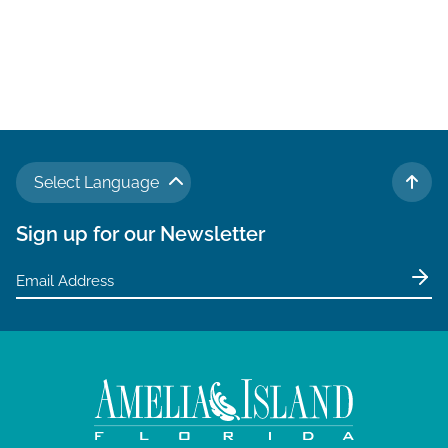
Select Language
TO 
Sign up for our Newsletter