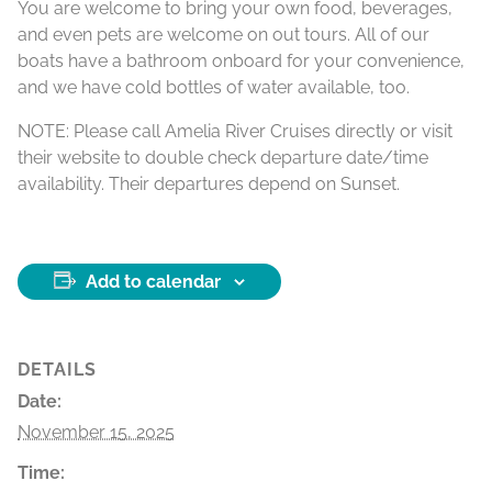
You are welcome to bring your own food, beverages,
and even pets are welcome on out tours. All of our
boats have a bathroom onboard for your convenience,
and we have cold bottles of water available, too.
NOTE: Please call Amelia River Cruises directly or visit
their website to double check departure date/time
availability. Their departures depend on Sunset.
Add to calendar
DETAILS
Date:
November 15, 2025
Time: