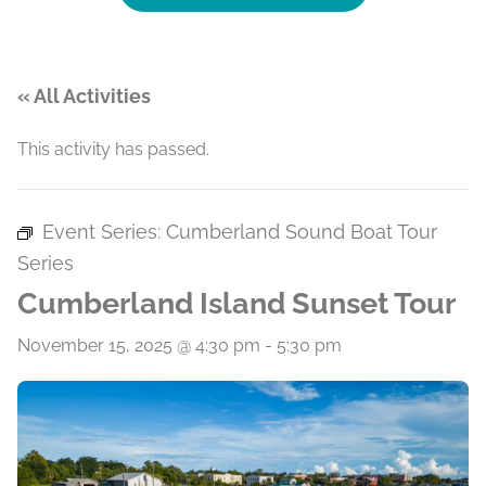
« All Activities
This activity has passed.
Event Series:
Cumberland Sound Boat Tour
Series
Cumberland Island Sunset Tour
November 15, 2025 @ 4:30 pm
-
5:30 pm