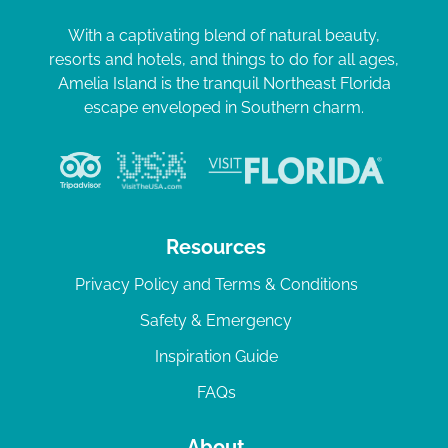
With a captivating blend of natural beauty,
resorts and hotels, and things to do for all ages,
Amelia Island is the tranquil Northeast Florida
escape enveloped in Southern charm.
Resources
Privacy Policy and Terms & Conditions
Safety & Emergency
Inspiration Guide
FAQs
About