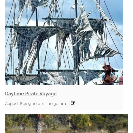
Daytime Pirate Voyage
August 8 @ 9:00 am
-
10:30 am