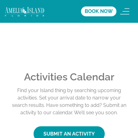
BOOK NOW
Activities Calendar
Find your Island thing by searching upcoming
activities. Set your arrival date to narrow your
search results. Have something to add? Submit an
activity to our calendar. We’ll see you soon.
SUBMIT AN ACTIVITY