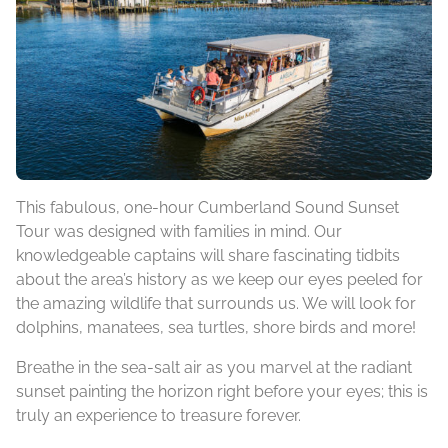
This fabulous, one-hour Cumberland Sound Sunset
Tour was designed with families in mind. Our
knowledgeable captains will share fascinating tidbits
about the area’s history as we keep our eyes peeled for
the amazing wildlife that surrounds us. We will look for
dolphins, manatees, sea turtles, shore birds and more!
Breathe in the sea-salt air as you marvel at the radiant
sunset painting the horizon right before your eyes; this is
truly an experience to treasure forever.