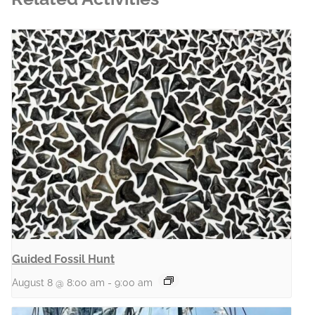
Guided Fossil Hunt
August 8 @ 8:00 am
-
9:00 am