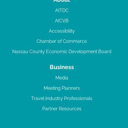
AITDC
AICVB
Accessibility
Chamber of Commerce
Nassau County Economic Development Board
Business
Media
Meeting Planners
Travel Industry Professionals
Partner Resources