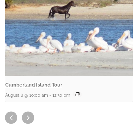
Cumberland Island Tour
August 8 @ 10:00 am
-
12:30 pm