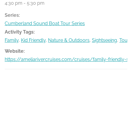
4:30 pm - 5:30 pm
Series:
Cumberland Sound Boat Tour Series
Activity Tags:
Family
,
Kid Friendly
,
Nature & Outdoors
,
Sightseeing
,
Tours
Website:
https://ameliarivercruises.com/cruises/family-friendly-s