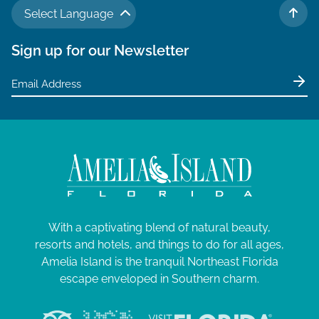
Select Language
TO 
Sign up for our Newsletter
With a captivating blend of natural beauty,
resorts and hotels, and things to do for all ages,
Amelia Island is the tranquil Northeast Florida
escape enveloped in Southern charm.