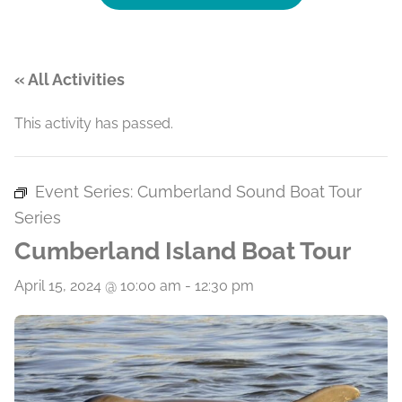
« All Activities
This activity has passed.
Event Series:
Cumberland Sound Boat Tour
Series
Cumberland Island Boat Tour
April 15, 2024 @ 10:00 am
-
12:30 pm