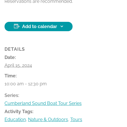
Reservations are recommended.
Add to calendar
DETAILS
Date:
April 15, 2024
Time:
10:00 am - 12:30 pm
Series:
Cumberland Sound Boat Tour Series
Activity Tags:
Education
,
Nature & Outdoors
,
Tours