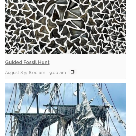
Guided Fossil Hunt
August 8 @ 8:00 am
-
9:00 am