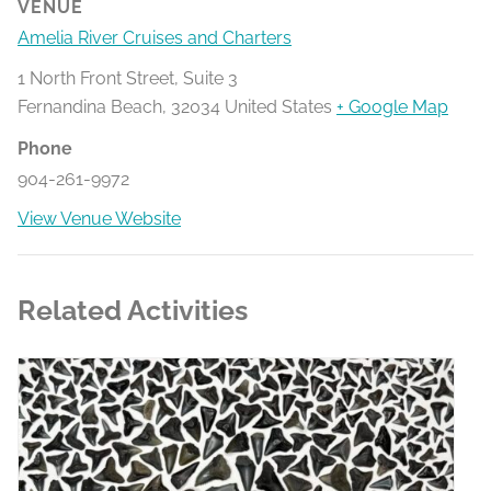
VENUE
Amelia River Cruises and Charters
1 North Front Street, Suite 3
Fernandina Beach
,
32034
United States
+ Google Map
Phone
904-261-9972
View Venue Website
Related Activities