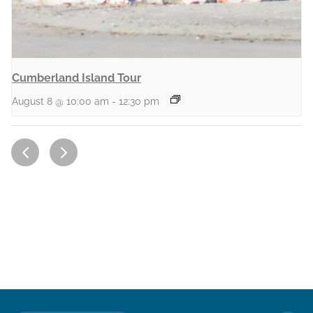
Cumberland Island Tour
August 8 @ 10:00 am
-
12:30 pm