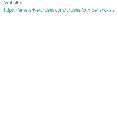
Website:
https://ameliarivercruises.com/cruises/cumberland-islan