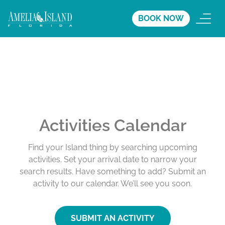
BOOK NOW
Activities Calendar
Find your Island thing by searching upcoming
activities. Set your arrival date to narrow your
search results. Have something to add? Submit an
activity to our calendar. We’ll see you soon.
SUBMIT AN ACTIVITY