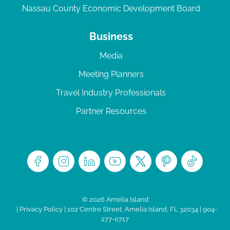
Nassau County Economic Development Board
Business
Media
Meeting Planners
Travel Industry Professionals
Partner Resources
© 2026 Amelia Island
|
Privacy Policy
| 102 Centre Street, Amelia Island, FL 32034 | 904-
277-0717