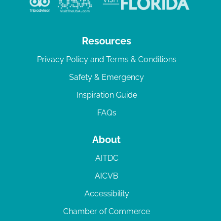
Resources
Privacy Policy and Terms & Conditions
Safety & Emergency
Inspiration Guide
FAQs
About
AITDC
AICVB
Accessibility
Chamber of Commerce