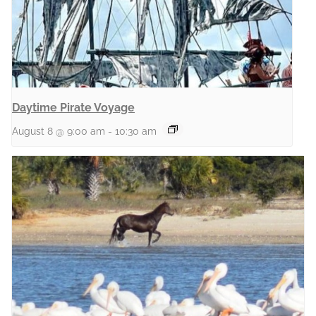
Daytime Pirate Voyage
August 8 @ 9:00 am
-
10:30 am