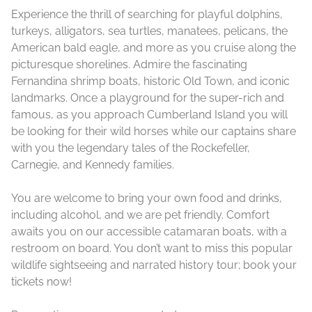
Experience the thrill of searching for playful dolphins,
turkeys, alligators, sea turtles, manatees, pelicans, the
American bald eagle, and more as you cruise along the
picturesque shorelines. Admire the fascinating
Fernandina shrimp boats, historic Old Town, and iconic
landmarks. Once a playground for the super-rich and
famous, as you approach Cumberland Island you will
be looking for their wild horses while our captains share
with you the legendary tales of the Rockefeller,
Carnegie, and Kennedy families.
You are welcome to bring your own food and drinks,
including alcohol, and we are pet friendly. Comfort
awaits you on our accessible catamaran boats, with a
restroom on board. You don’t want to miss this popular
wildlife sightseeing and narrated history tour; book your
tickets now!