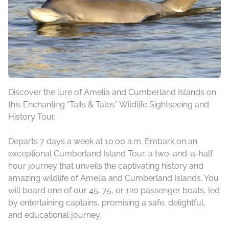
Discover the lure of Amelia and Cumberland Islands on
this Enchanting “Tails & Tales” Wildlife Sightseeing and
History Tour.
Departs 7 days a week at 10:00 a.m. Embark on an
exceptional Cumberland Island Tour, a two-and-a-half
hour journey that unveils the captivating history and
amazing wildlife of Amelia and Cumberland Islands. You
will board one of our 45, 75, or 120 passenger boats, led
by entertaining captains, promising a safe, delightful,
and educational journey.