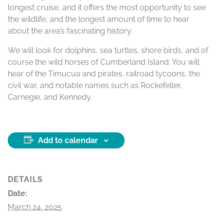
longest cruise, and it offers the most opportunity to see
the wildlife, and the longest amount of time to hear
about the area’s fascinating history.
We will look for dolphins, sea turtles, shore birds, and of
course the wild horses of Cumberland Island. You will
hear of the Timucua and pirates, railroad tycoons, the
civil war, and notable names such as Rockefeller,
Carnegie, and Kennedy.
Add to calendar
DETAILS
Date:
March 24, 2025