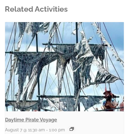
Related Activities
Daytime Pirate Voyage
August 7 @ 11:30 am
-
1:00 pm