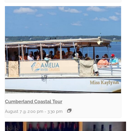
Cumberland Coastal Tour
August 7 @ 2:00 pm
-
3:30 pm