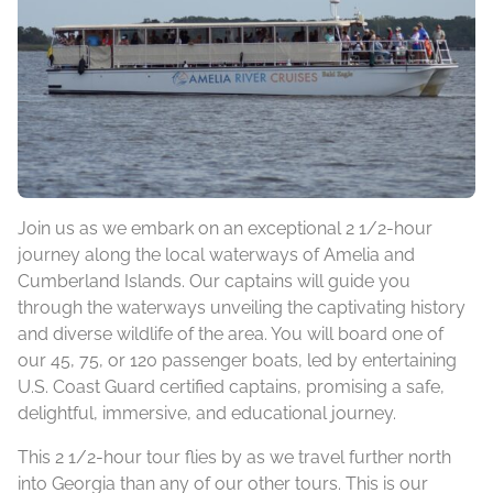
Join us as we embark on an exceptional 2 1/2-hour
journey along the local waterways of Amelia and
Cumberland Islands. Our captains will guide you
through the waterways unveiling the captivating history
and diverse wildlife of the area. You will board one of
our 45, 75, or 120 passenger boats, led by entertaining
U.S. Coast Guard certified captains, promising a safe,
delightful, immersive, and educational journey.
This 2 1/2-hour tour flies by as we travel further north
into Georgia than any of our other tours. This is our