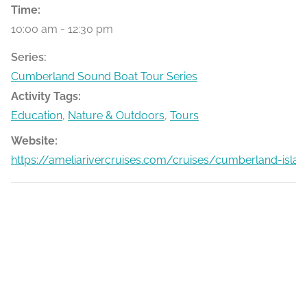
Time:
10:00 am - 12:30 pm
Series:
Cumberland Sound Boat Tour Series
Activity Tags:
Education
,
Nature & Outdoors
,
Tours
Website:
https://ameliarivercruises.com/cruises/cumberland-islan