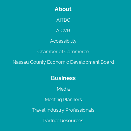
About
AITDC
AICVB
Accessibility
Chamber of Commerce
Nassau County Economic Development Board
Business
Media
Meeting Planners
Travel Industry Professionals
Partner Resources