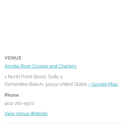
VENUE
Amelia River Cruises and Charters
1 North Front Street, Suite 3
Fernandina Beach
,
32034
United States
+ Google Map
Phone
904-261-9972
View Venue Website