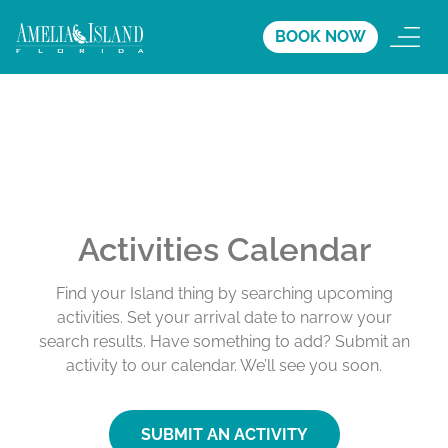
BOOK NOW
Activities Calendar
Find your Island thing by searching upcoming
activities. Set your arrival date to narrow your
search results. Have something to add? Submit an
activity to our calendar. We’ll see you soon.
SUBMIT AN ACTIVITY