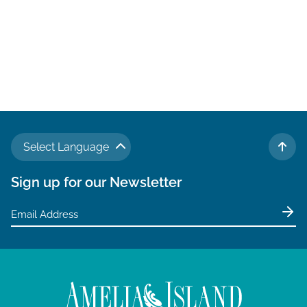
Select Language
TO 
Sign up for our Newsletter