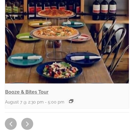
Booze & Bites Tour
August 7 @ 2:30 pm
-
5:00 pm