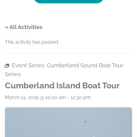
« All Activities
This activity has passed.
Event Series:
Cumberland Sound Boat Tour
Series
Cumberland Island Boat Tour
March 24, 2025 @ 10:00 am
-
12:30 pm