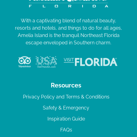
With a captivating blend of natural beauty,
resorts and hotels, and things to do for all ages,
Amelia Island is the tranquil Northeast Florida
escape enveloped in Southern charm.
Resources
Privacy Policy and Terms & Conditions
Safety & Emergency
Inspiration Guide
FAQs