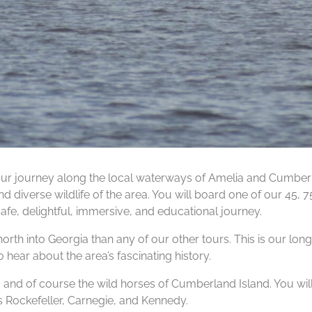
ur journey along the local waterways of Amelia and Cumberla
d diverse wildlife of the area. You will board one of our 45, 
safe, delightful, immersive, and educational journey.
north into Georgia than any of our other tours. This is our long
 hear about the area’s fascinating history.
s, and of course the wild horses of Cumberland Island. You wil
s Rockefeller, Carnegie, and Kennedy.