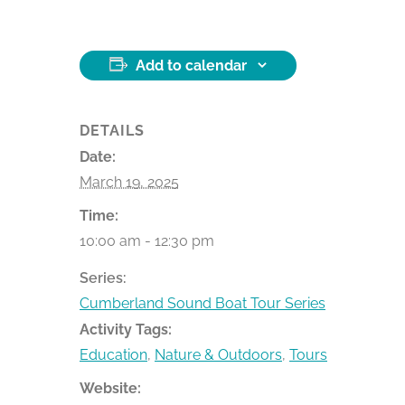
Add to calendar
DETAILS
Date:
March 19, 2025
Time:
10:00 am - 12:30 pm
Series:
Cumberland Sound Boat Tour Series
Activity Tags:
Education
,
Nature & Outdoors
,
Tours
Website: