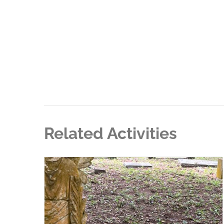
Related Activities