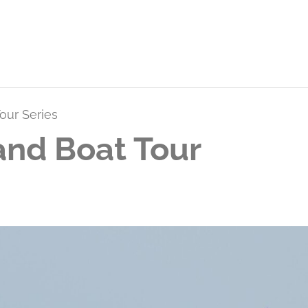
our Series
and Boat Tour