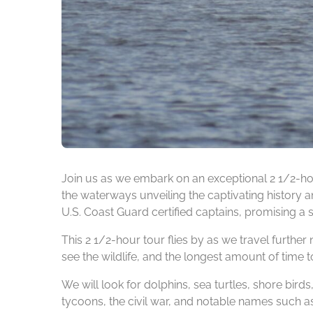
Join us as we embark on an exceptional 2 1/2-ho
the waterways unveiling the captivating history an
U.S. Coast Guard certified captains, promising a 
This 2 1/2-hour tour flies by as we travel further 
see the wildlife, and the longest amount of time to
We will look for dolphins, sea turtles, shore bird
tycoons, the civil war, and notable names such a