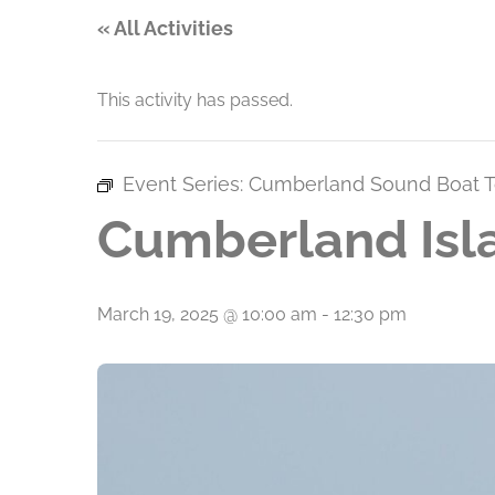
« All Activities
This activity has passed.
Event Series:
Cumberland Sound Boat T
Cumberland Isl
March 19, 2025 @ 10:00 am
-
12:30 pm