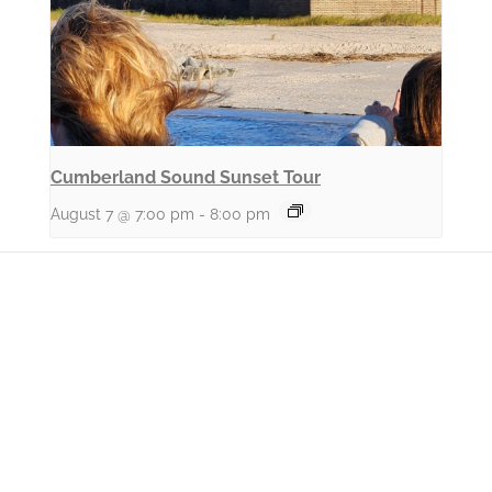
Cumberland Sound Sunset Tour
August 7 @ 7:00 pm
-
8:00 pm