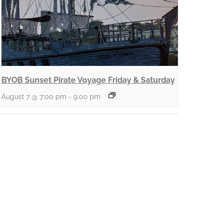
BYOB Sunset Pirate Voyage Friday & Saturday
August 7 @ 7:00 pm
-
9:00 pm