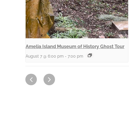
Amelia Island Museum of History Ghost Tour
August 7 @ 6:00 pm
-
7:00 pm