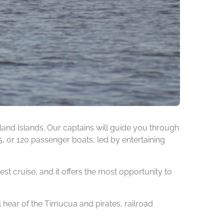
nd Islands. Our captains will guide you through
75, or 120 passenger boats, led by entertaining
est cruise, and it offers the most opportunity to
l hear of the Timucua and pirates, railroad