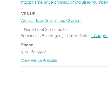
https://ameliarivercruises.com/cruises/cumber
VENUE
Amelia River Cruises and Charters
1 North Front Street, Suite 3
Fernandina Beach
,
32034
United States
+ Google
Phone
904-261-9972
View Venue Website