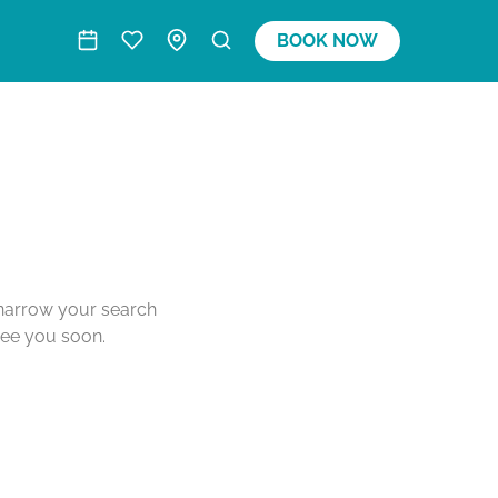
BOOK NOW
o narrow your search
see you soon.