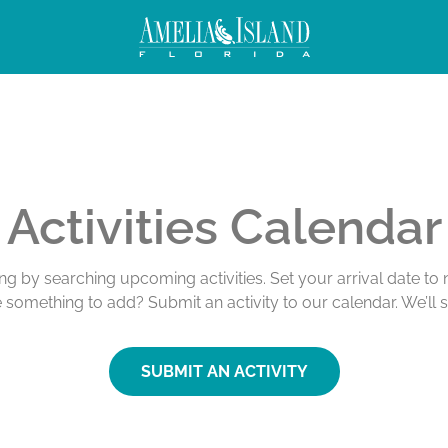
Activities Calendar
ing by searching upcoming activities. Set your arrival date t
e something to add? Submit an activity to our calendar. We’ll 
SUBMIT AN ACTIVITY