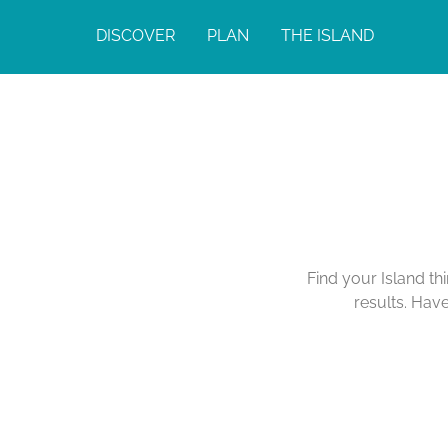
DISCOVER
PLAN
THE ISLAND
Find your Island th
results. Hav