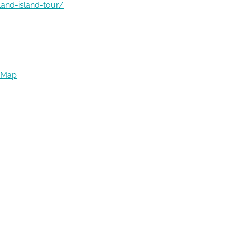
land-island-tour/
 Map