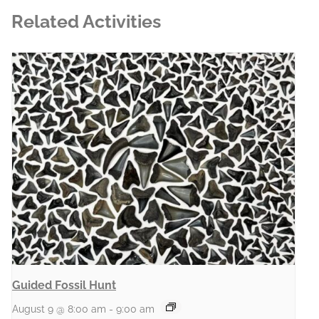
Related Activities
Guided Fossil Hunt
August 9 @ 8:00 am
-
9:00 am