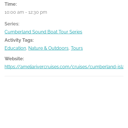
Time:
10:00 am - 12:30 pm
Series:
Cumberland Sound Boat Tour Series
Activity Tags:
Education
,
Nature & Outdoors
,
Tours
Website:
https://ameliarivercruises.com/cruises/cumberland-islan