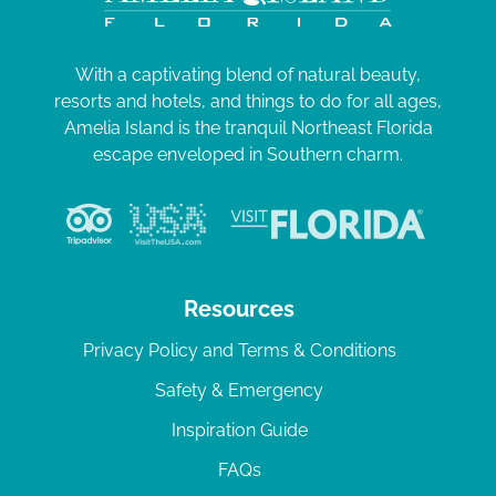
With a captivating blend of natural beauty,
resorts and hotels, and things to do for all ages,
Amelia Island is the tranquil Northeast Florida
escape enveloped in Southern charm.
Resources
Privacy Policy and Terms & Conditions
Safety & Emergency
Inspiration Guide
FAQs