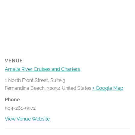
VENUE
Amelia River Cruises and Charters
1 North Front Street, Suite 3
Fernandina Beach
,
32034
United States
+ Google Map
Phone
904-261-9972
View Venue Website