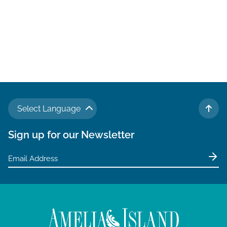
Select Language
TO 
Sign up for our Newsletter