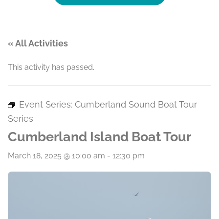
« All Activities
This activity has passed.
Event Series:
Cumberland Sound Boat Tour
Series
Cumberland Island Boat Tour
March 18, 2025 @ 10:00 am
-
12:30 pm