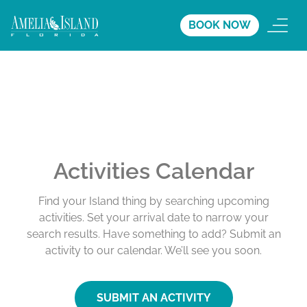
BOOK NOW
Activities Calendar
Find your Island thing by searching upcoming
activities. Set your arrival date to narrow your
search results. Have something to add? Submit an
activity to our calendar. We’ll see you soon.
SUBMIT AN ACTIVITY