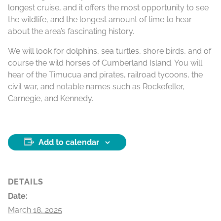
longest cruise, and it offers the most opportunity to see
the wildlife, and the longest amount of time to hear
about the area’s fascinating history.
We will look for dolphins, sea turtles, shore birds, and of
course the wild horses of Cumberland Island. You will
hear of the Timucua and pirates, railroad tycoons, the
civil war, and notable names such as Rockefeller,
Carnegie, and Kennedy.
Add to calendar
DETAILS
Date:
March 18, 2025