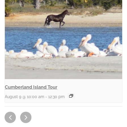
Cumberland Island Tour
August 9 @ 10:00 am
-
12:30 pm