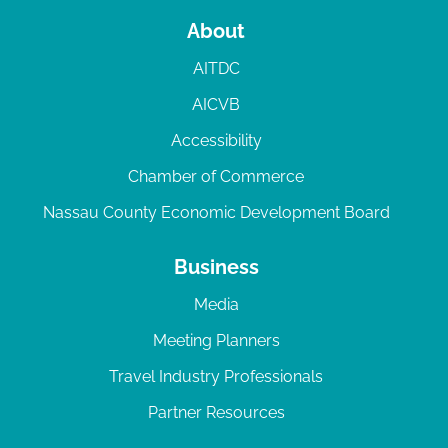
About
AITDC
AICVB
Accessibility
Chamber of Commerce
Nassau County Economic Development Board
Business
Media
Meeting Planners
Travel Industry Professionals
Partner Resources