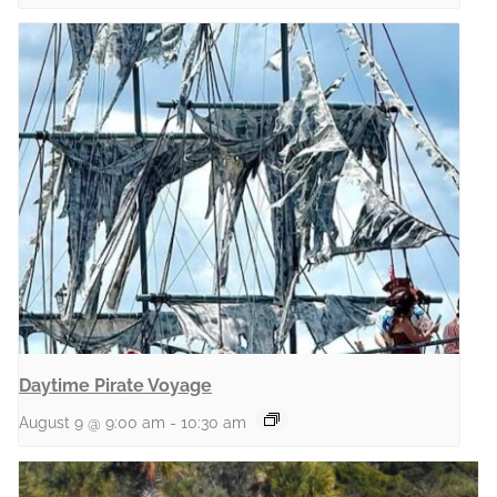
Daytime Pirate Voyage
August 9 @ 9:00 am
-
10:30 am