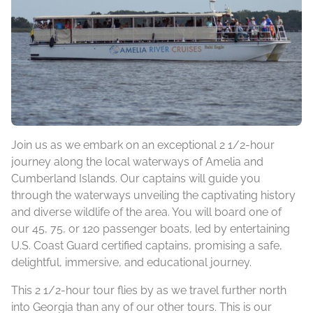
Join us as we embark on an exceptional 2 1/2-hour
journey along the local waterways of Amelia and
Cumberland Islands. Our captains will guide you
through the waterways unveiling the captivating history
and diverse wildlife of the area. You will board one of
our 45, 75, or 120 passenger boats, led by entertaining
U.S. Coast Guard certified captains, promising a safe,
delightful, immersive, and educational journey.
This 2 1/2-hour tour flies by as we travel further north
into Georgia than any of our other tours. This is our