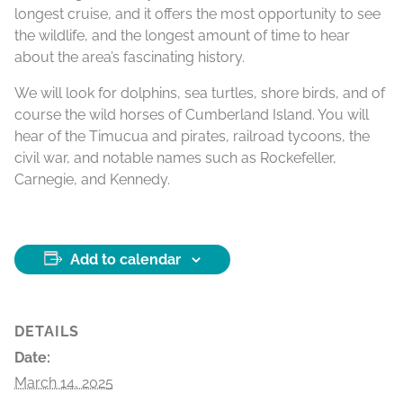
longest cruise, and it offers the most opportunity to see
the wildlife, and the longest amount of time to hear
about the area’s fascinating history.
We will look for dolphins, sea turtles, shore birds, and of
course the wild horses of Cumberland Island. You will
hear of the Timucua and pirates, railroad tycoons, the
civil war, and notable names such as Rockefeller,
Carnegie, and Kennedy.
Add to calendar
DETAILS
Date:
March 14, 2025