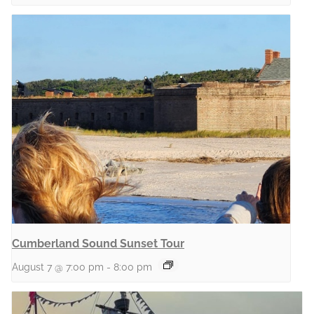
Cumberland Sound Sunset Tour
August 7 @ 7:00 pm
-
8:00 pm