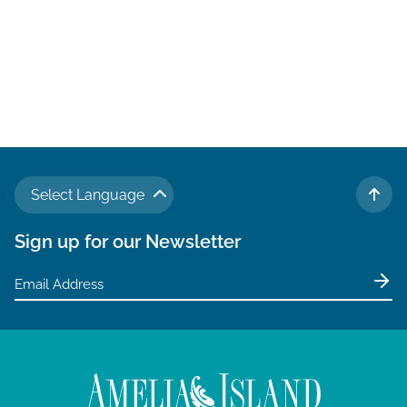
Select Language
TO 
Sign up for our Newsletter