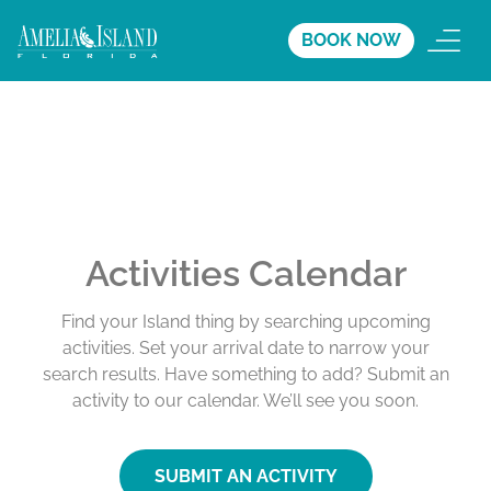
BOOK NOW
Activities Calendar
Find your Island thing by searching upcoming
activities. Set your arrival date to narrow your
search results. Have something to add? Submit an
activity to our calendar. We’ll see you soon.
SUBMIT AN ACTIVITY