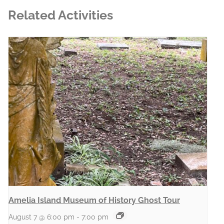
Related Activities
Amelia Island Museum of History Ghost Tour
August 7 @ 6:00 pm
-
7:00 pm