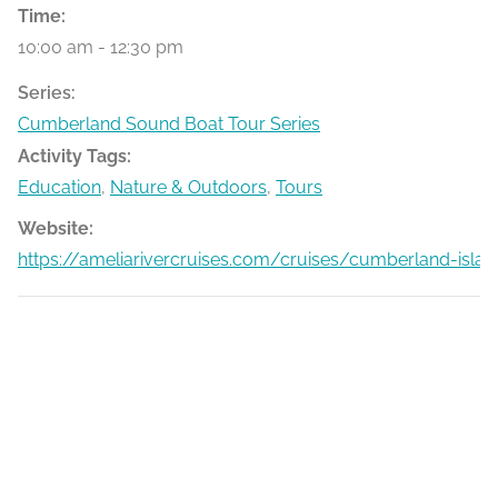
Time:
10:00 am - 12:30 pm
Series:
Cumberland Sound Boat Tour Series
Activity Tags:
Education
,
Nature & Outdoors
,
Tours
Website:
https://ameliarivercruises.com/cruises/cumberland-islan