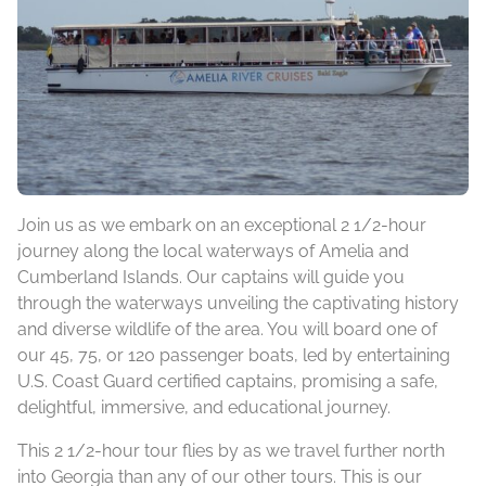
Join us as we embark on an exceptional 2 1/2-hour
journey along the local waterways of Amelia and
Cumberland Islands. Our captains will guide you
through the waterways unveiling the captivating history
and diverse wildlife of the area. You will board one of
our 45, 75, or 120 passenger boats, led by entertaining
U.S. Coast Guard certified captains, promising a safe,
delightful, immersive, and educational journey.
This 2 1/2-hour tour flies by as we travel further north
into Georgia than any of our other tours. This is our