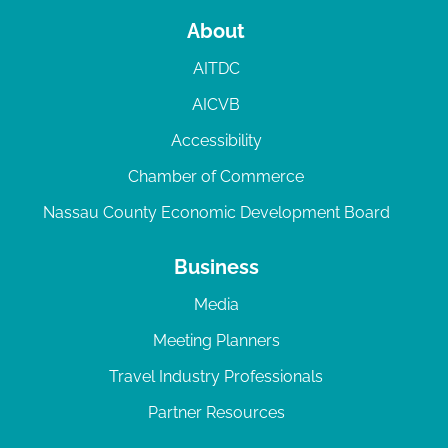
About
AITDC
AICVB
Accessibility
Chamber of Commerce
Nassau County Economic Development Board
Business
Media
Meeting Planners
Travel Industry Professionals
Partner Resources