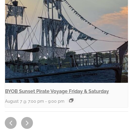
BYOB Sunset Pirate Voyage Friday & Saturday
August 7 @ 7:00 pm
-
9:00 pm