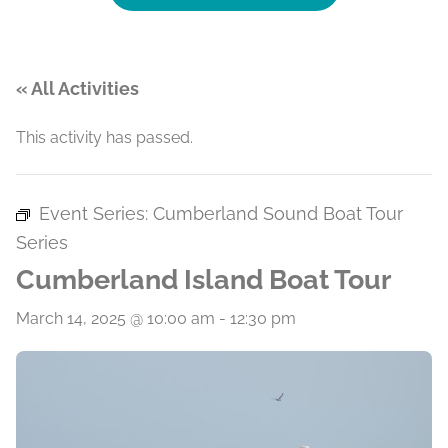
« All Activities
This activity has passed.
Event Series:
Cumberland Sound Boat Tour
Series
Cumberland Island Boat Tour
March 14, 2025 @ 10:00 am
-
12:30 pm