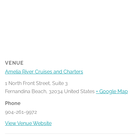
VENUE
Amelia River Cruises and Charters
1 North Front Street, Suite 3
Fernandina Beach
,
32034
United States
+ Google Map
Phone
904-261-9972
View Venue Website