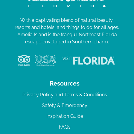
With a captivating blend of natural beauty,
resorts and hotels, and things to do for all ages,
Amelia Island is the tranquil Northeast Florida
escape enveloped in Southern charm.
Resources
Privacy Policy and Terms & Conditions
Safety & Emergency
Inspiration Guide
FAQs