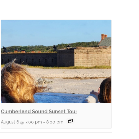
Cumberland Sound Sunset Tour
August 6 @ 7:00 pm
-
8:00 pm