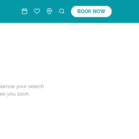
BOOK NOW
o narrow your search
see you soon.