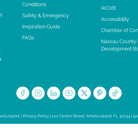
Conditions
AICVB
ts
Safety & Emergency
Accessibility
Inspiration Guide
Chamber of C
FAQs
Nassau County
Development B
lia Island
|
Privacy Policy
| 102 Centre Street, Amelia Island, FL 32034 | 9