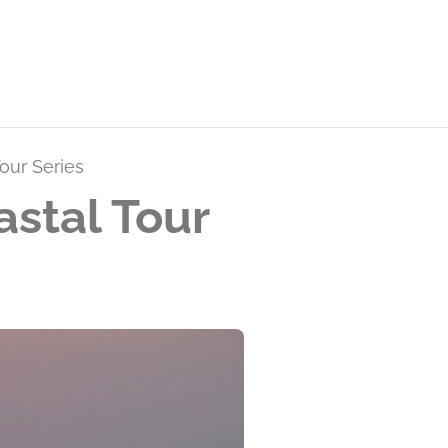
our Series
stal Tour