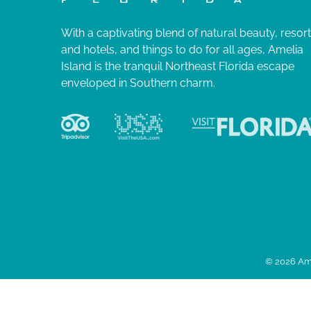
With a captivating blend of natural beauty, resor
and hotels, and things to do for all ages, Amelia
Island is the tranquil Northeast Florida escape
enveloped in Southern charm.
© 2026 Ame