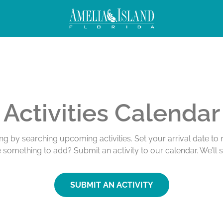
Activities Calendar
ing by searching upcoming activities. Set your arrival date t
e something to add? Submit an activity to our calendar. We’ll 
SUBMIT AN ACTIVITY