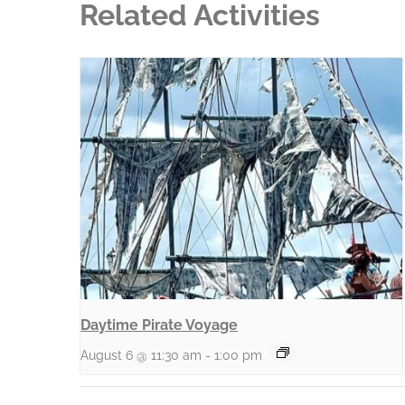
Related Activities
Daytime Pirate Voyage
August 6 @ 11:30 am
-
1:00 pm