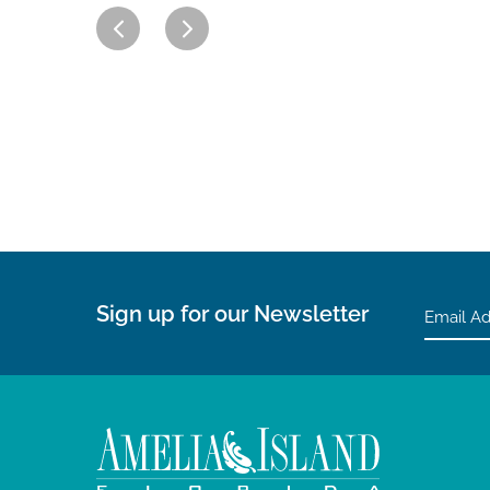
Sign up for our Newsletter