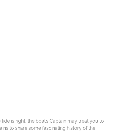
de is right, the boat’s Captain may treat you to
ins to share some fascinating history of the