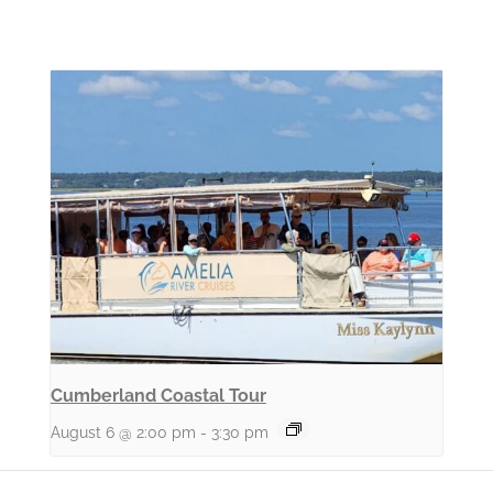
Cumberland Coastal Tour
August 6 @ 2:00 pm
-
3:30 pm