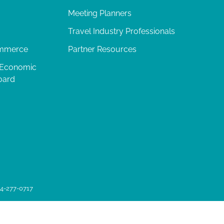
Meeting Planners
Travel Industry Professionals
ommerce
Partner Resources
 Economic
oard
04-277-0717