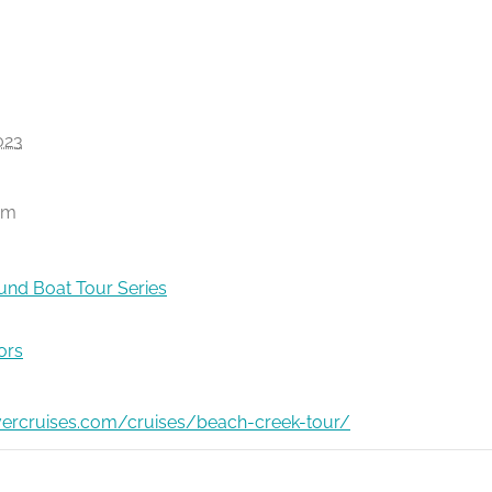
023
pm
nd Boat Tour Series
ors
ivercruises.com/cruises/beach-creek-tour/