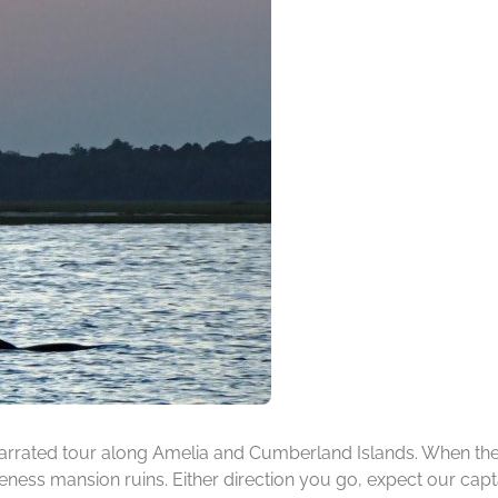
rrated tour along Amelia and Cumberland Islands. When the ti
ness mansion ruins. Either direction you go, expect our capta