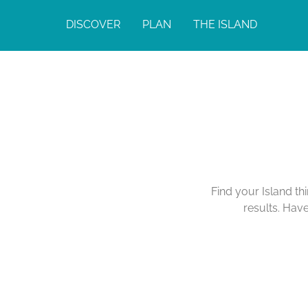
DISCOVER
PLAN
THE ISLAND
Find your Island th
results. Hav