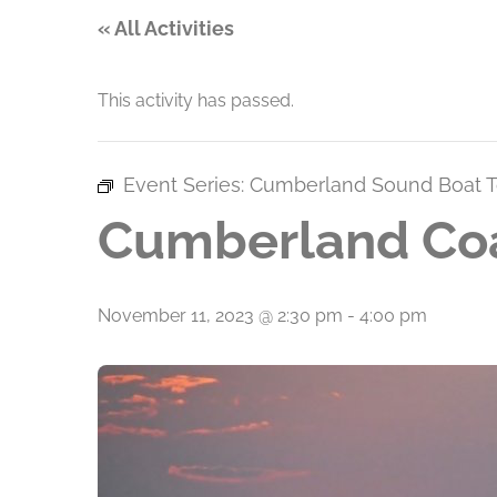
« All Activities
This activity has passed.
Event Series:
Cumberland Sound Boat T
Cumberland Coa
November 11, 2023 @ 2:30 pm
-
4:00 pm