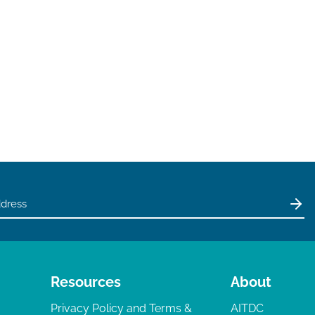
Resources
About
Privacy Policy and Terms &
AITDC