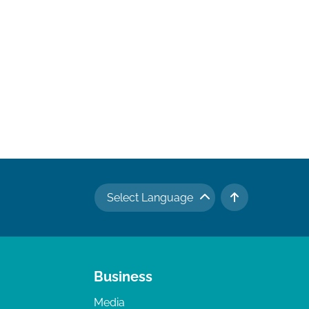
Select Language
TO TOP
Business
Media