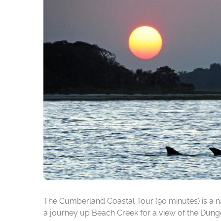
The Cumberland Coastal Tour (90 minutes) is a na
a journey up Beach Creek for a view of the Dunge