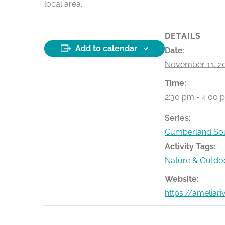
local area.
DETAILS
Add to calendar
Date:
November 11, 2
Time:
2:30 pm - 4:00 
Series:
Cumberland Sou
Activity Tags:
Nature & Outdo
Website:
https://ameliar