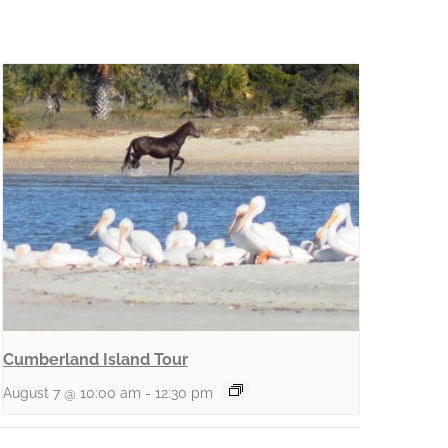
Cumberland Island Tour
August 7 @ 10:00 am
-
12:30 pm