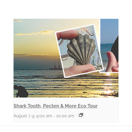
Shark Tooth, Pecten & More Eco Tour
August 7 @ 9:00 am
-
10:00 am