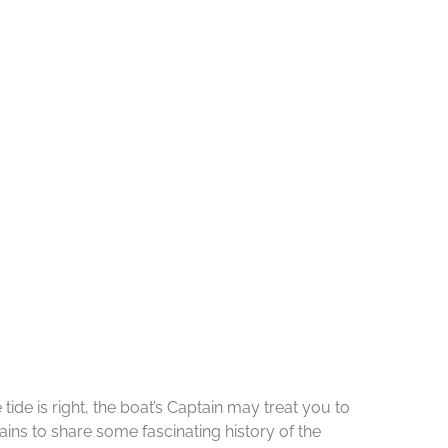
de is right, the boat’s Captain may treat you to
ins to share some fascinating history of the