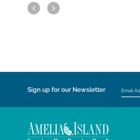
Sign up for our Newsletter