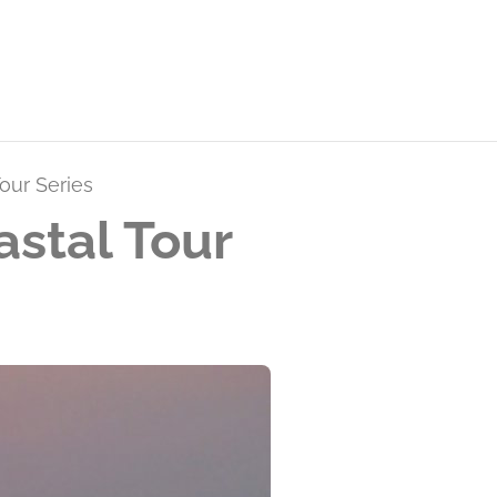
our Series
stal Tour