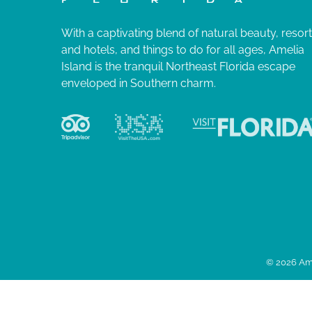
With a captivating blend of natural beauty, resor
and hotels, and things to do for all ages, Amelia
Island is the tranquil Northeast Florida escape
enveloped in Southern charm.
© 2026 Ame