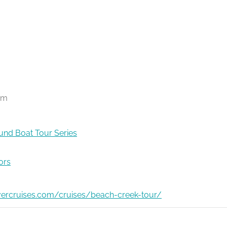
pm
nd Boat Tour Series
ors
ivercruises.com/cruises/beach-creek-tour/