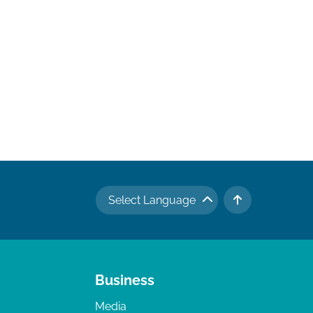
Select Language
TO TOP
Business
Media