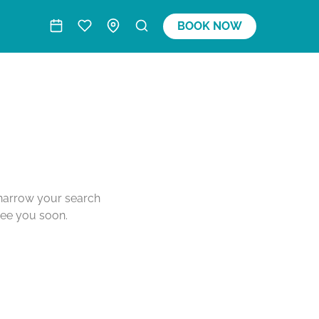
BOOK NOW
o narrow your search
see you soon.