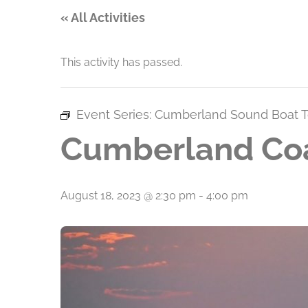
« All Activities
This activity has passed.
Event Series:
Cumberland Sound Boat T
Cumberland Coa
August 18, 2023 @ 2:30 pm
-
4:00 pm