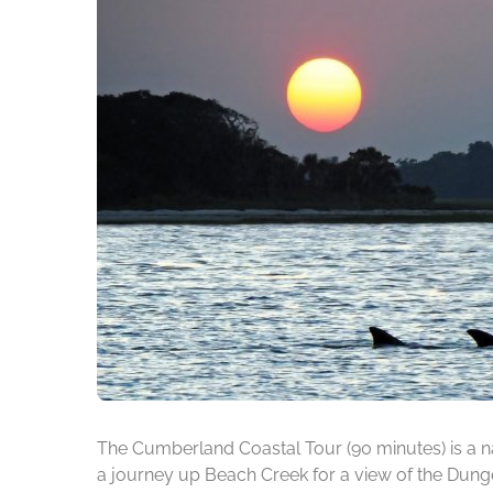
The Cumberland Coastal Tour (90 minutes) is a na
a journey up Beach Creek for a view of the Dunge