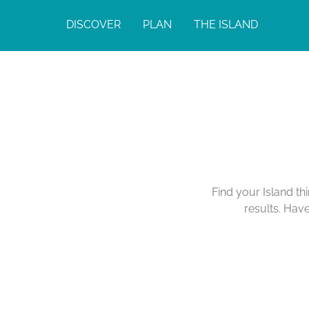
DISCOVER
PLAN
THE ISLAND
Find your Island th
results. Hav