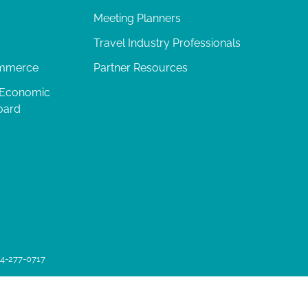
Meeting Planners
Travel Industry Professionals
ommerce
Partner Resources
 Economic
oard
04-277-0717