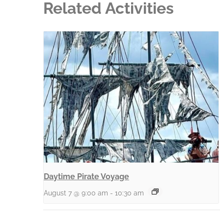
Related Activities
Daytime Pirate Voyage
August 7 @ 9:00 am
-
10:30 am