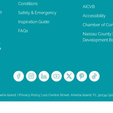
Conditions
AICVB
ts
Safety & Emergency
Accessibility
Inspiration Guide
Chamber of C
FAQs
Nassau County
Development B
lia Island
|
Privacy Policy
| 102 Centre Street, Amelia Island, FL 32034 | 9