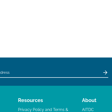
Resources
About
Privacy Policy and Terms &
AITDC