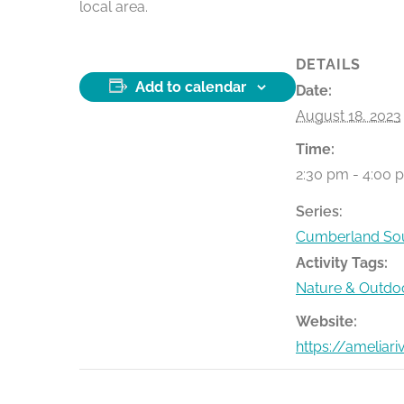
local area.
DETAILS
Add to calendar
Date:
August 18, 2023
Time:
2:30 pm - 4:00 
Series:
Cumberland Sou
Activity Tags:
Nature & Outdo
Website:
https://ameliar