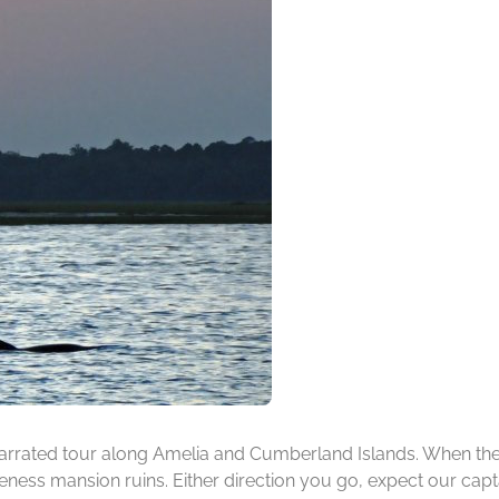
rrated tour along Amelia and Cumberland Islands. When the ti
ness mansion ruins. Either direction you go, expect our capta