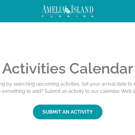
Activities Calendar
ing by searching upcoming activities. Set your arrival date t
e something to add? Submit an activity to our calendar. We’ll 
SUBMIT AN ACTIVITY