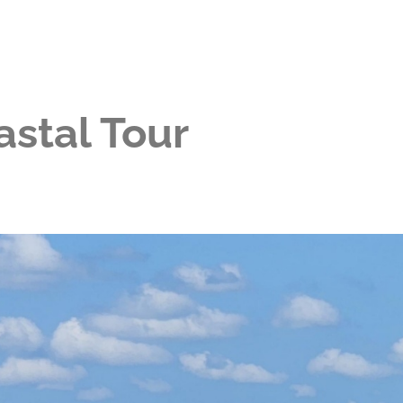
stal Tour