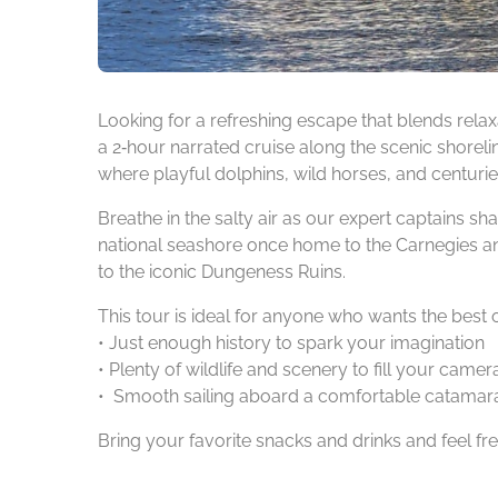
Looking for a refreshing escape that blends relaxa
a 2‑hour narrated cruise along the scenic shorelin
where playful dolphins, wild horses, and centuries
Breathe in the salty air as our expert captains s
national seashore once home to the Carnegies and
to the iconic Dungeness Ruins.
This tour is ideal for anyone who wants the best 
• Just enough history to spark your imagination
• Plenty of wildlife and scenery to fill your camera
• Smooth sailing aboard a comfortable catamara
Bring your favorite snacks and drinks and feel fr