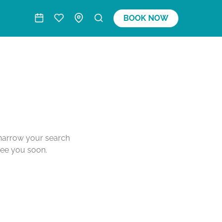
BOOK NOW
o narrow your search
see you soon.