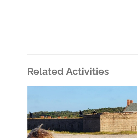
Related Activities