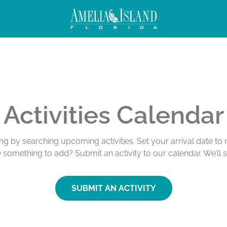
Activities Calendar
ing by searching upcoming activities. Set your arrival date t
e something to add? Submit an activity to our calendar. We’ll 
SUBMIT AN ACTIVITY