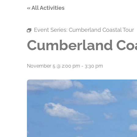
« All Activities
Event Series:
Cumberland Coastal Tour
Cumberland Coa
November 5 @ 2:00 pm
-
3:30 pm