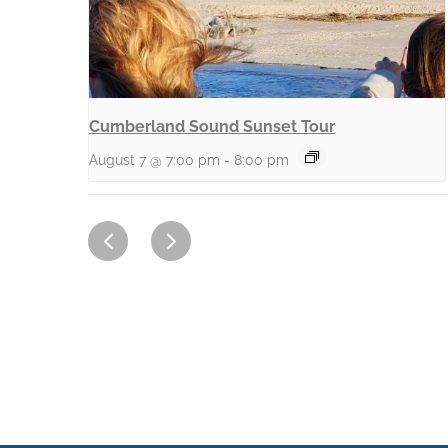
Cumberland Sound Sunset Tour
August 7 @ 7:00 pm
-
8:00 pm