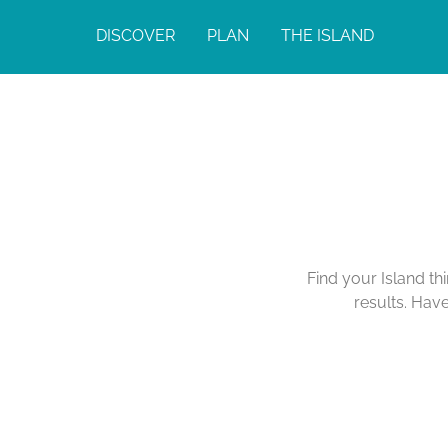
DISCOVER
PLAN
THE ISLAND
Find your Island th
results. Hav