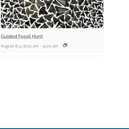
Guided Fossil Hunt
August 8 @ 8:00 am
-
9:00 am