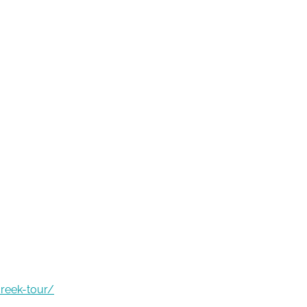
creek-tour/