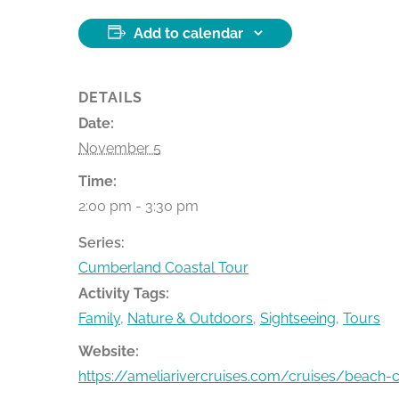
Add to calendar
DETAILS
Date:
November 5
Time:
2:00 pm - 3:30 pm
Series:
Cumberland Coastal Tour
Activity Tags:
Family
,
Nature & Outdoors
,
Sightseeing
,
Tours
Website:
https://ameliarivercruises.com/cruises/beach-