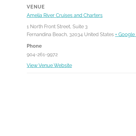
VENUE
Amelia River Cruises and Charters
1 North Front Street, Suite 3
Fernandina Beach
,
32034
United States
+ Google
Phone
904-261-9972
View Venue Website