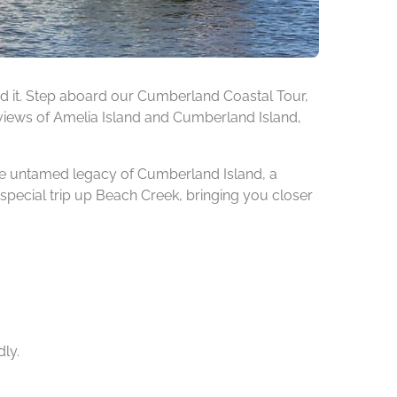
found it. Step aboard our Cumberland Coastal Tour,
he views of Amelia Island and Cumberland Island,
 the untamed legacy of Cumberland Island, a
special trip up Beach Creek, bringing you closer
dly.