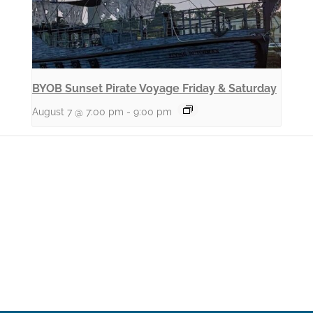
BYOB Sunset Pirate Voyage Friday & Saturday
August 7 @ 7:00 pm
-
9:00 pm