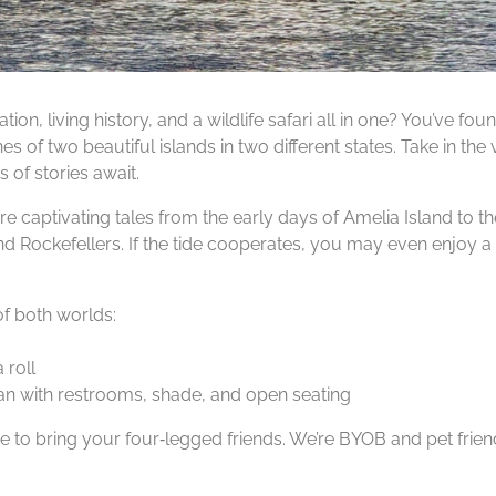
tion, living history, and a wildlife safari all in one? You’ve 
es of two beautiful islands in two different states. Take in t
 of stories await.
hare captivating tales from the early days of Amelia Island to
 Rockefellers. If the tide cooperates, you may even enjoy a 
of both worlds:
 roll
n with restrooms, shade, and open seating
ee to bring your four‑legged friends. We’re BYOB and pet frien